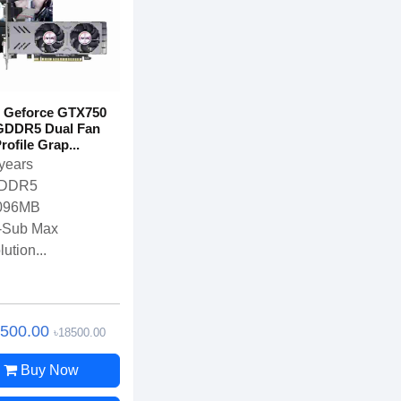
 Geforce GTX750
GDDR5 Dual Fan
ofile Grap...
years
DDR5
096MB
-Sub Max
ution...
7500.00
৳18500.00
Buy Now