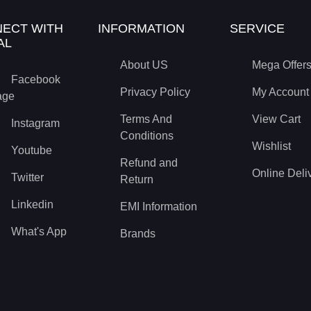
ECT WITH
INFORMATION
SERVICE
AL
About US
Mega Offer
Facebook
Privacy Policy
My Account
age
Terms And
View Cart
Instagram
Conditions
Wishlist
Youtube
Refund and
Online Deli
Twitter
Return
Linkedin
EMI Information
What's App
Brands