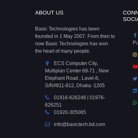
ABOUT US
CONN
SOCI
Basic Technologies has been
founded in 1 May 2007. From then to
P
now Basic Technologies has won
the heart of many people.
ECS Computer City,
Multiplan Center 69-71 , New
Elephant Road , Lavel-8,
S/R#811-812, Dhaka -1205
01916-626248
|
01976-
626251
01920-305065
info@basictech.bd.com