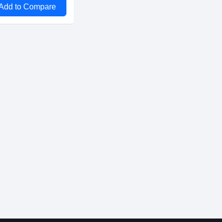
Add to Compare