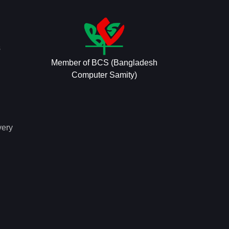
s
Member of BCS (Bangladesh
Computer Samity)
very