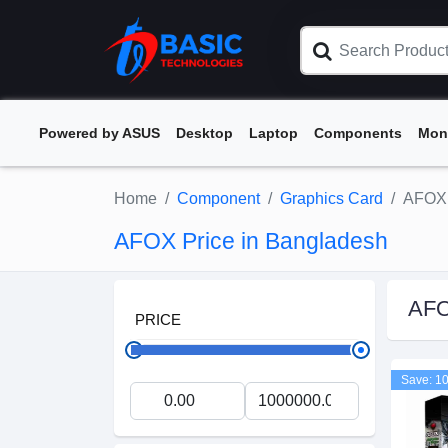
Powered by ASUS
Desktop
Laptop
Components
Mon
Home
Component
Graphics Card
AFOX
AFOX Price in Bangladesh
AF
PRICE
Save: 1