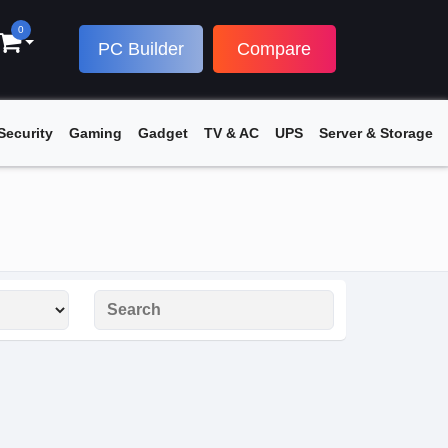
0
PC Builder
Compare
Security
Gaming
Gadget
TV & AC
UPS
Server & Storage