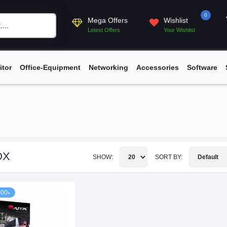
0
Mega Offers
Wishlist
Letest Offers
Your Wishlist
itor
Office-Equipment
Networking
Accessories
Software
OX
SHOW:
SORT BY:
000৳