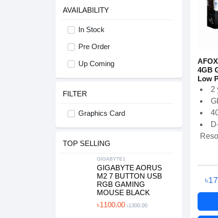
AVAILABILITY
In Stock
Pre Order
AFOX
Up Coming
4GB 
Low Pr
2 
FILTER
G
4
Graphics Card
D
Resol
TOP SELLING
GIGABYTE1
GIGABYTE AORUS
M2 7 BUTTON USB
৳1
RGB GAMING
MOUSE BLACK
৳1100.00
৳1300.00