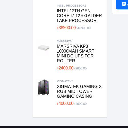
INTEL PROCESSOR2
INTEL 12TH GEN
CORE I7-12700 ALDER
LAKE PROCESSOR
৳38900.00
৳40900.00
MARSRIVA3
MARSRIVA KP3
10000MAH SMART
MINI DC UPS FOR
ROUTER
৳2400.00
৳2600.00
XIGMATEK4
XIGMATEK GAMING X
RGB MID TOWER
GAMING CASING
৳4000.00
৳4600.00