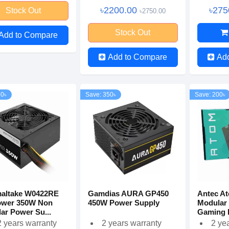
৳2200.00
৳275
Stock Out
৳2750.00
Stock Out
Add to Compare
Add to Compare
Ad
20৳
Save: 350৳
Save: 200৳
altake W0422RE
Gamdias AURA GP450
Antec A
ower 350W Non
450W Power Supply
Modular
ar Power Su...
Gaming 
 years warranty
2 years warranty
2 ye