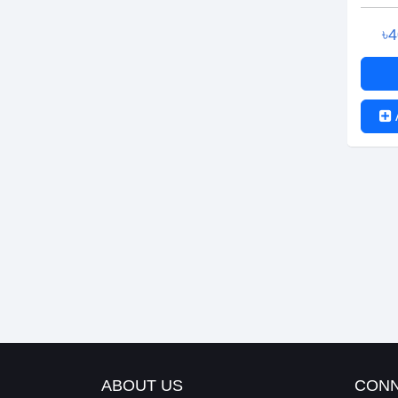
৳
ABOUT US
CONN