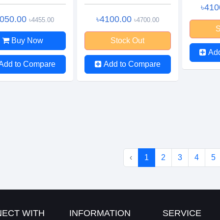
৳410
4050.00
৳4100.00
৳4455.00
৳4700.00
S
Buy Now
Stock Out
Ad
Add to Compare
Add to Compare
‹
1
2
3
4
5
ECT WITH
INFORMATION
SERVICE