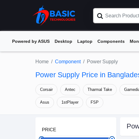
Powered by ASUS
Desktop
Laptop
Components
Mon
Home
Component
Power Supply
Power Supply Price in Banglade
Corsair
Antec
Tharmal Take
Gamedi
Asus
1stPlayer
FSP
Pow
PRICE