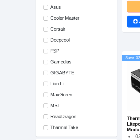
Asus
Cooler Master
Corsair
Deepcool
FSP
Save: 3
Gamedias
GIGABYTE
Lian Li
MaxGreen
MSI
ReadDragon
Therm
Litep
Tharmal Take
Modul
02