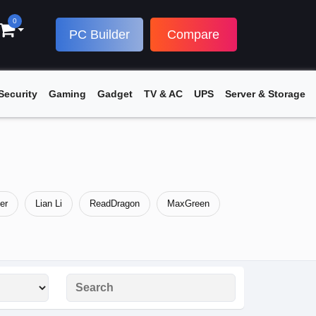
0
PC Builder
Compare
Security
Gaming
Gadget
TV & AC
UPS
Server & Storage
er
Lian Li
ReadDragon
MaxGreen