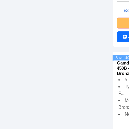
৳
Save: 4
Gamd
450B 
Bronz
5
T
P...
M
Bronz
N