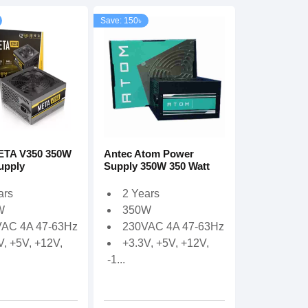
Save: 150৳
ETA V350 350W
Antec Atom Power
upply
Supply 350W 350 Watt
ars
2 Years
W
350W
AC 4A 47-63Hz
230VAC 4A 47-63Hz
V, +5V, +12V,
+3.3V, +5V, +12V,
-1...