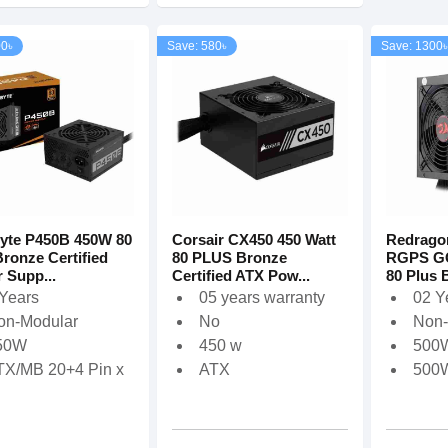
00৳
Save: 580৳
Save: 1300৳
yte P450B 450W 80
Corsair CX450 450 Watt
Redrago
Bronze Certified
80 PLUS Bronze
RGPS G
 Supp...
Certified ATX Pow...
80 Plus B
 Years
05 years warranty
02 Y
on-Modular
No
Non-
‎50W
450 w
500
TX/MB 20+4 Pin x
ATX
500