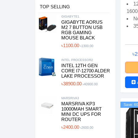
1
TOP SELLING
1600
GIGABYTE1
N
GIGABYTE AORUS
3
M2 7 BUTTON USB
RGB GAMING
MOUSE BLACK
৳1100.00
৳1300.00
৳
INTEL PROCESSOR2
INTEL 12TH GEN
CORE I7-12700 ALDER
LAKE PROCESSOR
৳38900.00
৳40900.00
MARSRIVA3
MARSRIVA KP3
Save: 6
10000MAH SMART
MINI DC UPS FOR
ROUTER
৳2400.00
৳2600.00