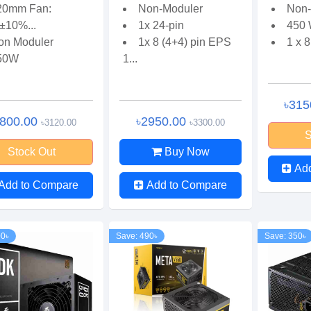
20mm Fan:
Non-Moduler
Non-
±10%...
1x 24-pin
450 
on Moduler
1x 8 (4+4) pin EPS
1 x 8
50W
1...
৳315
2800.00
৳2950.00
৳3120.00
৳3300.00
S
Stock Out
Buy Now
Ad
Add to Compare
Add to Compare
00৳
Save: 490৳
Save: 350৳