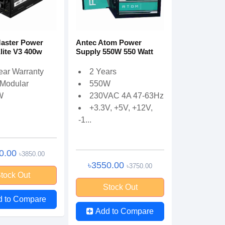
aster Power
Antec Atom Power
lite V3 400w
Supply 550W 550 Watt
ear Warranty
2 Years
Modular
550W
W
230VAC 4A 47-63Hz
+3.3V, +5V, +12V,
-1...
0.00
৳3850.00
৳3550.00
৳3750.00
tock Out
Stock Out
d to Compare
Add to Compare