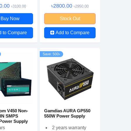
0.00
৳2800.00
৳3100.00
৳2950.00
Buy Now
Stock Out
d to Compare
Add to Compare
Save: 500৳
tom V450 Non-
Gamdias AURA GP550
 IN SMPS
550W Power Supply
Power Supply
ars
2 years warranty