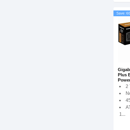
Save: 6
Gigab
Plus 
Power
2
N
4
A
1...