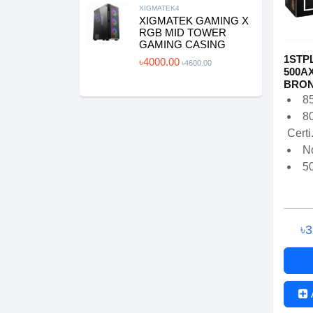
XIGMATEK4
XIGMATEK GAMING X
RGB MID TOWER
GAMING CASING
1STPL
৳4000.00
৳4600.00
500AX
BRONZ
8
8
Certi.
N
5
৳