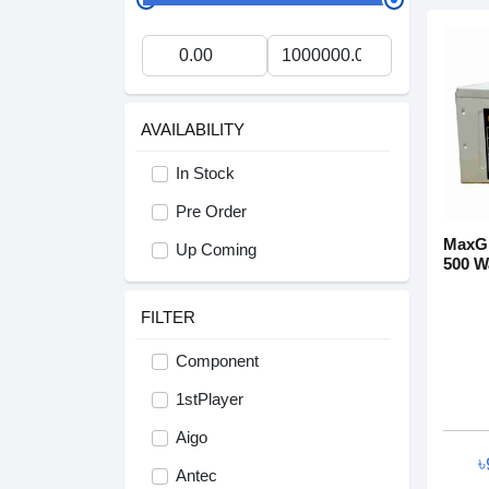
AVAILABILITY
In Stock
Pre Order
MaxGr
Up Coming
500 W
FILTER
Component
1stPlayer
Aigo
৳
Antec