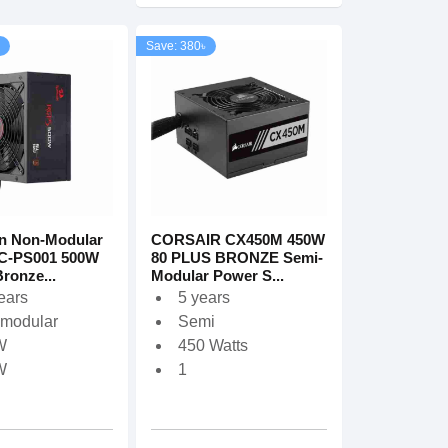
Save: 380৳
n Non-Modular
CORSAIR CX450M 450W
C-PS001 500W
80 PLUS BRONZE Semi-
ronze...
Modular Power S...
ears
5 years
modular
Semi
W
450 Watts
W
1