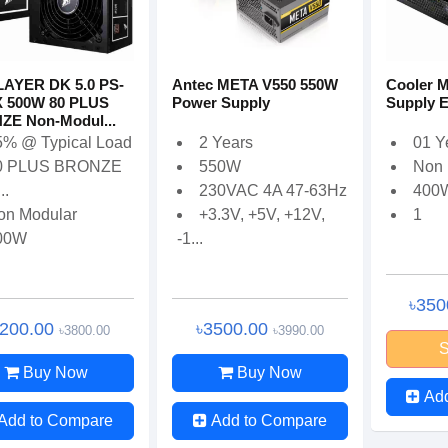
AYER DK 5.0 PS-
Antec META V550 550W
Cooler M
 500W 80 PLUS
Power Supply
Supply E
E Non-Modul...
5% @ Typical Load
2 Years
01 Y
0 PLUS BRONZE
550W
Non 
..
230VAC 4A 47-63Hz
400
on Modular
+3.3V, +5V, +12V,
1
00W
-1...
৳350
3200.00
৳3500.00
৳3800.00
৳3990.00
S
Buy Now
Buy Now
Ad
Add to Compare
Add to Compare