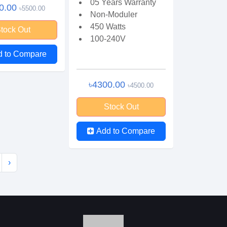
05 Years Warranty
0.00
৳5500.00
Non-Moduler
450 Watts
tock Out
100-240V
d to Compare
৳4300.00
৳4500.00
Stock Out
Add to Compare
›