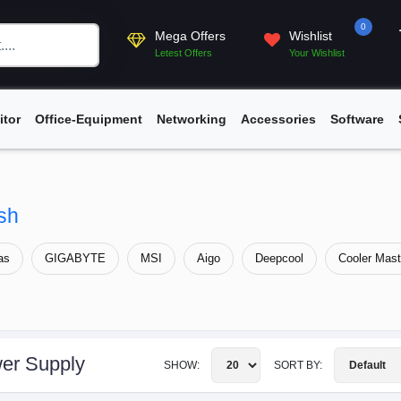
0
Mega Offers
Wishlist
Letest Offers
Your Wishlist
itor
Office-Equipment
Networking
Accessories
Software
sh
as
GIGABYTE
MSI
Aigo
Deepcool
Cooler Mast
er Supply
SHOW:
SORT BY: