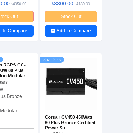
0.00
৳3800.00
৳4950.00
৳4180.00
tock Out
Stock Out
d to Compare
Add to Compare
Save: 200৳
n RGPS GC-
00W 80 Plus
on-Modular...
ears
 W
lus Bronze
Modular
Corsair CV450 450Watt
80 Plus Bronze Certified
Power Su...