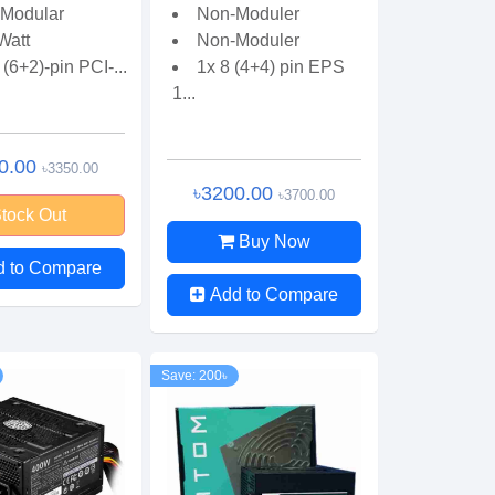
Modular
Non-Moduler
Watt
Non-Moduler
 (6+2)-pin PCI-...
1x 8 (4+4) pin EPS
1...
0.00
৳3350.00
৳3200.00
৳3700.00
tock Out
Buy Now
d to Compare
Add to Compare
Save: 200৳