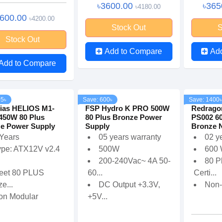
৳3600.00
৳365
৳4180.00
3600.00
৳4200.00
Stock Out
S
Stock Out
Add to Compare
Ad
Add to Compare
05৳
Save: 600৳
Save: 1400৳
ias HELIOS M1-
FSP Hydro K PRO 500W
Redrago
450W 80 Plus
80 Plus Bronze Power
PS002 6
e Power Supply
Supply
Bronze N
 Years
05 years warranty
02 y
ype: ATX12V v2.4
500W
600
200-240Vac~ 4A 50-
80 P
eet 80 PLUS
60...
Certi...
e...
DC Output +3.3V,
Non-
on Modular
+5V...