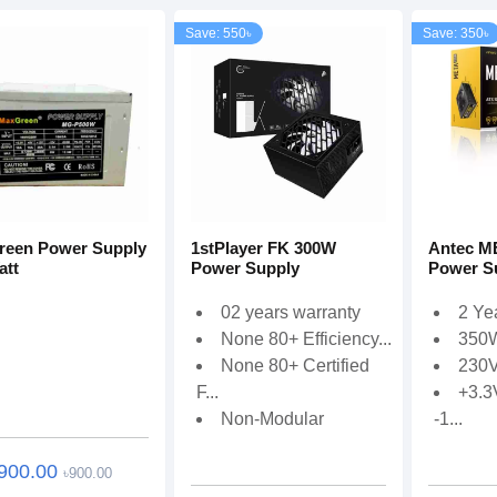
Save: 550৳
Save: 350৳
een Power Supply
1stPlayer FK 300W
Antec M
att
Power Supply
Power S
02 years warranty
2 Ye
None 80+ Efficiency...
350
None 80+ Certified
230V
F...
+3.3
Non-Modular
-1...
900.00
৳900.00