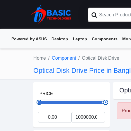
Powered by ASUS
Desktop
Laptop
Components
Mon
Home
Component
Optical Disk Drive
Optical Disk Drive Price in Ban
Opti
PRICE
Prod