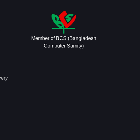
s
Member of BCS (Bangladesh
Computer Samity)
very