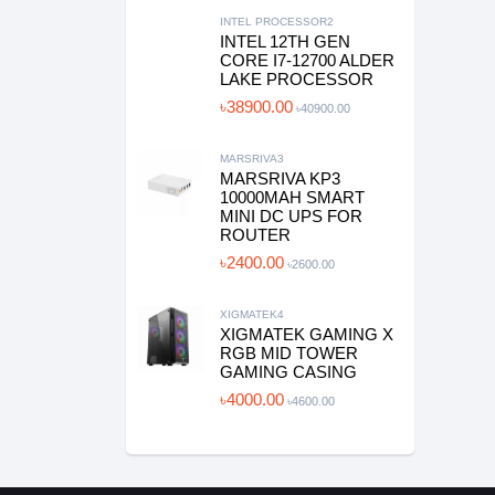
INTEL PROCESSOR2
INTEL 12TH GEN
CORE I7-12700 ALDER
LAKE PROCESSOR
৳38900.00
৳40900.00
MARSRIVA3
MARSRIVA KP3
10000MAH SMART
MINI DC UPS FOR
ROUTER
৳2400.00
৳2600.00
XIGMATEK4
XIGMATEK GAMING X
RGB MID TOWER
GAMING CASING
৳4000.00
৳4600.00