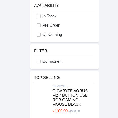
AVAILABILITY
In Stock
Pre Order
Up Coming
FILTER
Component
TOP SELLING
GIGABYTE1
GIGABYTE AORUS
M2 7 BUTTON USB
RGB GAMING
MOUSE BLACK
৳1100.00
৳1300.00