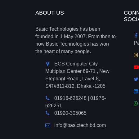
ABOUT US
CONN
SOCI
Basic Technologies has been
founded in 1 May 2007. From then to
P
now Basic Technologies has won
the heart of many people.
ECS Computer City,
Multiplan Center 69-71 , New
Elephant Road , Lavel-8,
S/R#811-812, Dhaka -1205
01916-626248
|
01976-
626251
01920-305065
info@basictech.bd.com