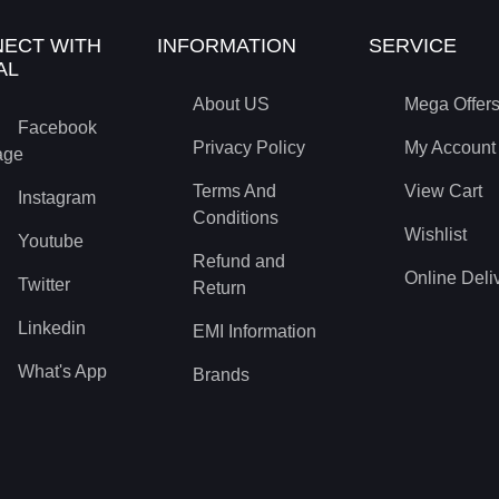
ECT WITH
INFORMATION
SERVICE
AL
About US
Mega Offer
Facebook
Privacy Policy
My Account
age
Terms And
View Cart
Instagram
Conditions
Wishlist
Youtube
Refund and
Online Deli
Twitter
Return
Linkedin
EMI Information
What's App
Brands