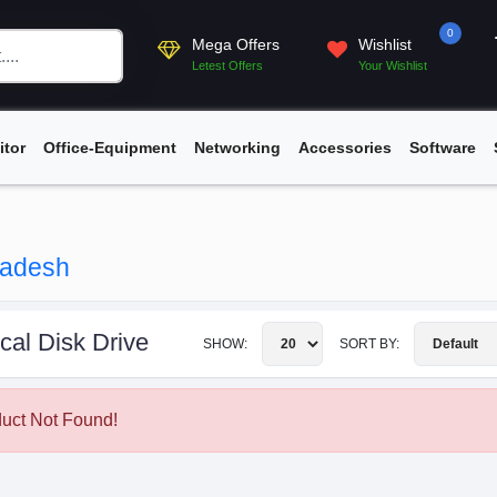
0
Mega Offers
Wishlist
Letest Offers
Your Wishlist
itor
Office-Equipment
Networking
Accessories
Software
gladesh
cal Disk Drive
SHOW:
SORT BY:
uct Not Found!