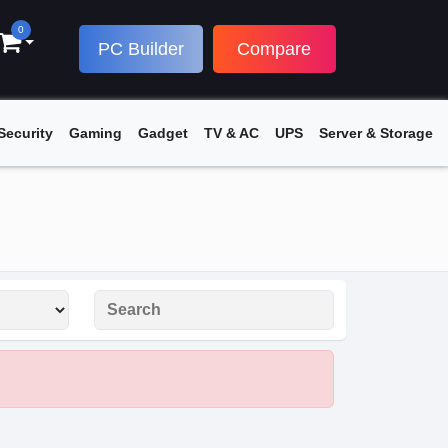
0
PC Builder
Compare
Security
Gaming
Gadget
TV & AC
UPS
Server & Storage