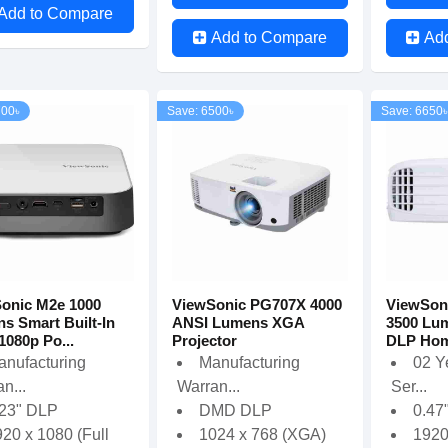
Add to Compare
Add to Compare
Ad
700৳
Save: 6500৳
Save: 6650৳
onic M2e 1000
ViewSonic PG707X 4000
ViewSon
s Smart Built-In
ANSI Lumens XGA
3500 Lum
1080p Po...
Projector
DLP Home
anufacturing
Manufacturing
02 Y
n...
Warran...
Ser...
.23" DLP
DMD DLP
0.47
20 x 1080 (Full
1024 x 768 (XGA)
192