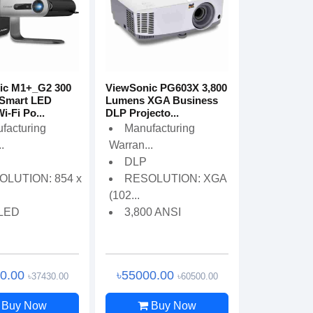
ic M1+_G2 300
ViewSonic PG603X 3,800
Smart LED
Lumens XGA Business
Wi-Fi Po...
DLP Projecto...
facturing
Manufacturing
.
Warran...
DLP
OLUTION: 854 x
RESOLUTION: XGA
(102...
 LED
3,800 ANSI
00.00
৳55000.00
৳37430.00
৳60500.00
Buy Now
Buy Now