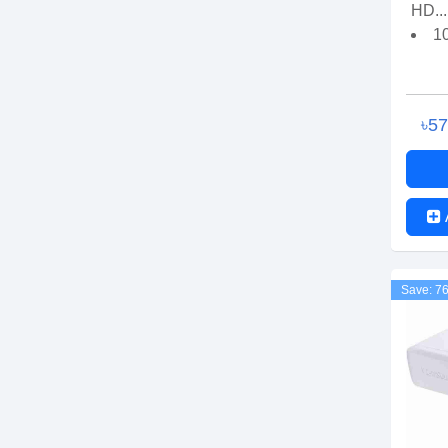
HD...
1
৳5
Save: 7