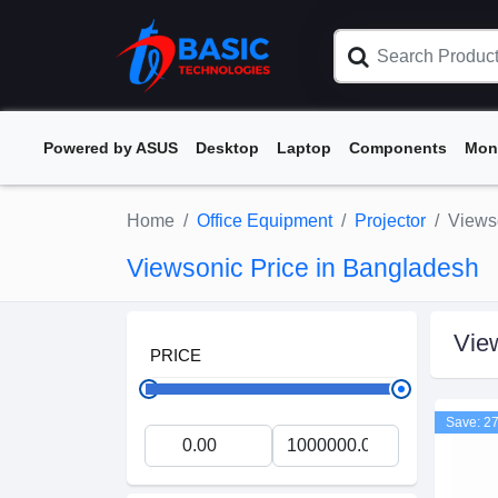
Powered by ASUS
Desktop
Laptop
Components
Mon
Home
Office Equipment
Projector
Views
Viewsonic Price in Bangladesh
Vie
PRICE
Save: 2