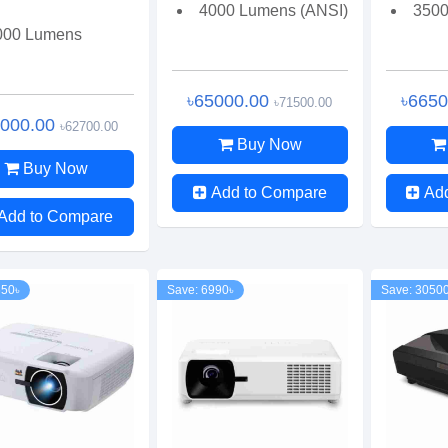
4000 Lumens (ANSI)
3500
000 Lumens
৳65000.00
৳665
৳71500.00
7000.00
৳62700.00
Buy Now
Buy Now
Add to Compare
Ad
Add to Compare
650৳
Save: 6990৳
Save: 3050