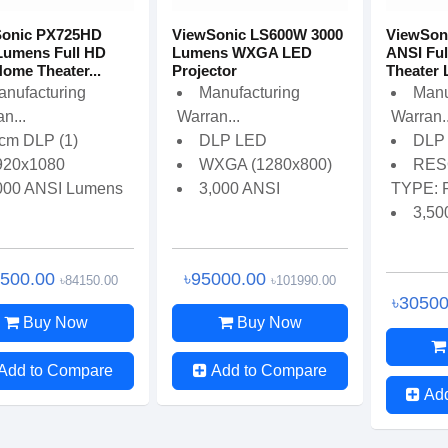
Sonic PX725HD
ViewSonic LS600W 3000
ViewSoni
Lumens Full HD
Lumens WXGA LED
ANSI Fu
ome Theater...
Projector
Theater L
anufacturing
Manufacturing
Manu
n...
Warran...
Warran..
 cm DLP (1)
DLP LED
DLP 
920x1080
WXGA (1280x800)
RES
000 ANSI Lumens
3,000 ANSI
TYPE: F
3,50
6500.00
৳95000.00
৳84150.00
৳101990.00
৳3050
Buy Now
Buy Now
Add to Compare
Add to Compare
Ad