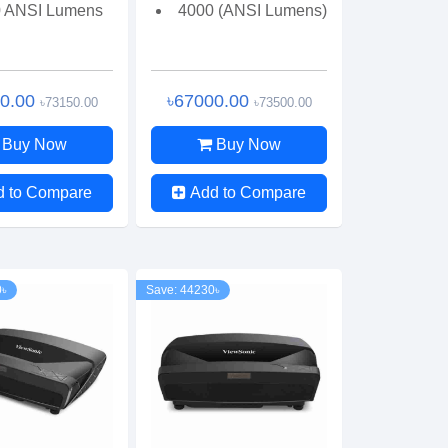
 ANSI Lumens
4000 (ANSI Lumens)
00.00
৳67000.00
৳73150.00
৳73500.00
Buy Now
Buy Now
d to Compare
Add to Compare
0৳
Save: 44230৳