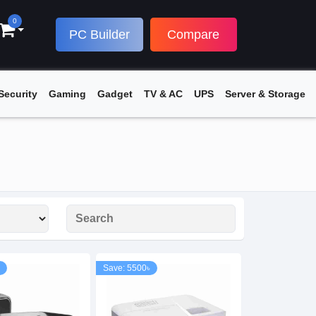
0
PC Builder
Compare
Security
Gaming
Gadget
TV & AC
UPS
Server & Storage
Save: 5500৳