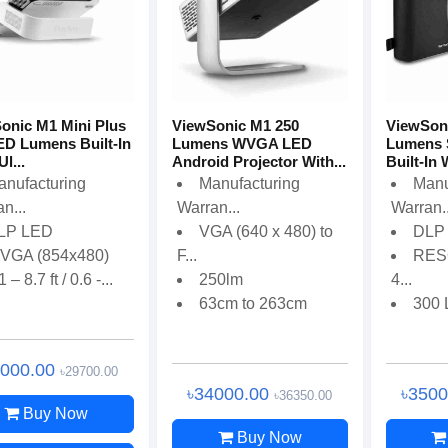
onic M1 Mini Plus
ViewSonic M1 250
ViewSon
ED Lumens Built-In
Lumens WVGA LED
Lumens 
Ul...
Android Projector With...
Built-In 
anufacturing
Manufacturing
Manu
n...
Warran...
Warran..
LP LED
VGA (640 x 480) to
DLP
VGA (854x480)
F...
RES
1 – 8.7 ft / 0.6 -...
250lm
4...
63cm to 263cm
300
7000.00
৳29700.00
৳34000.00
৳350
৳36350.00
Buy Now
Buy Now