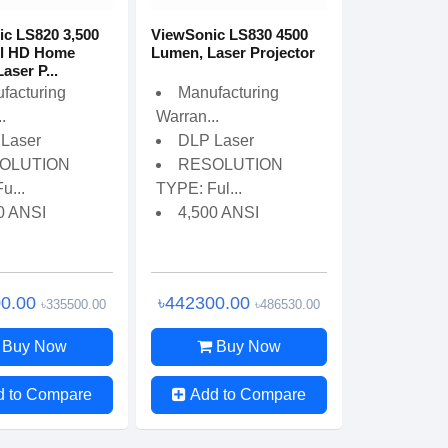
c LS820 3,500
ViewSonic LS830 4500
ll HD Home
Lumen, Laser Projector
aser P...
facturing
Manufacturing
.
Warran...
Laser
DLP Laser
OLUTION
RESOLUTION
u...
TYPE: Ful...
0 ANSI
4,500 ANSI
00.00
৳442300.00
৳335500.00
৳486530.00
Buy Now
Buy Now
d to Compare
Add to Compare