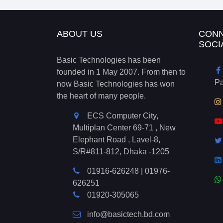
ABOUT US
CONN
SOCI
Basic Technologies has been
founded in 1 May 2007. From then to
P
now Basic Technologies has won
the heart of many people.
ECS Computer City,
Multiplan Center 69-71 , New
Elephant Road , Lavel-8,
S/R#811-812, Dhaka -1205
01916-626248
|
01976-
626251
01920-305065
info@basictech.bd.com