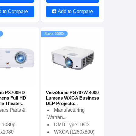
d to Compare
Add to Compare
Save: 6500৳
ic PX700HD
ViewSonic PG707W 4000
ens Full HD
Lumens WXGA Business
 Theater...
DLP Projecto...
ears Parts &
Manufacturing
Warran...
" 1080p
DMD Type: DC3
0x1080
WXGA (1280x800)