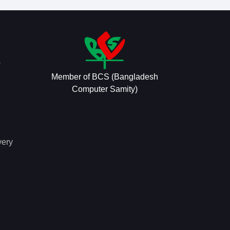
s
Member of BCS (Bangladesh
Computer Samity)
very