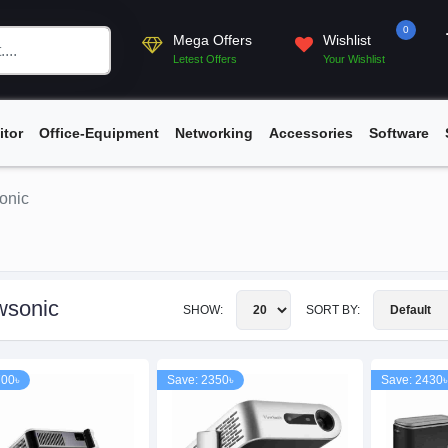
0
Mega Offers
Wishlist
Letest Offers
Your Wishlist
itor
Office-Equipment
Networking
Accessories
Software
onic
wsonic
SHOW:
SORT BY:
700৳
Save: 2350৳
Save: 2430৳