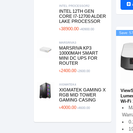
INTEL PROCESSOR2
INTEL 12TH GEN
CORE I7-12700 ALDER
LAKE PROCESSOR
৳38900.00
৳40900.00
Save: 5
MARSRIVA3
MARSRIVA KP3
10000MAH SMART
MINI DC UPS FOR
ROUTER
৳2400.00
৳2600.00
XIGMATEK4
XIGMATEK GAMING X
ViewS
RGB MID TOWER
Lumen
GAMING CASING
Wi-Fi 
৳4000.00
M
৳4600.00
Warra
0
19