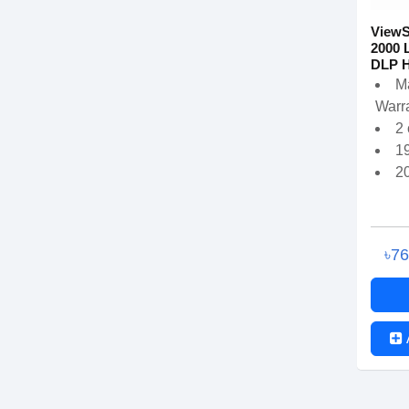
View
2000 
DLP H
M
Warra
2
1
2
৳7