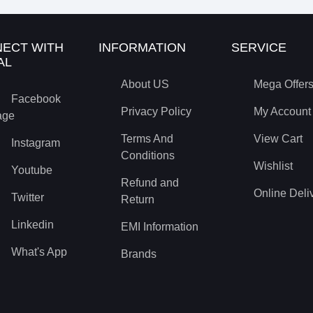
ECT WITH
INFORMATION
SERVICE
AL
About US
Mega Offer
Facebook
Privacy Policy
My Account
age
Terms And
View Cart
Instagram
Conditions
Wishlist
Youtube
Refund and
Online Deli
Twitter
Return
Linkedin
EMI Information
What's App
Brands