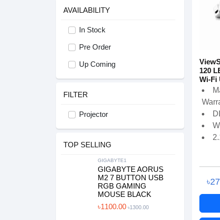
AVAILABILITY
In Stock
Pre Order
ViewS
Up Coming
120 L
Wi-Fi 
M
FILTER
Warra
D
Projector
W
2.
TOP SELLING
GIGABYTE1
GIGABYTE AORUS
M2 7 BUTTON USB
৳2
RGB GAMING
MOUSE BLACK
৳1100.00
৳1300.00