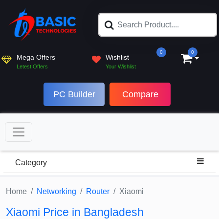
0
0
Mega Offers
Wishlist
Letest Offers
Your Wishlist
PC Builder
Compare
Category
Home
Networking
Router
Xiaomi
Xiaomi Price in Bangladesh