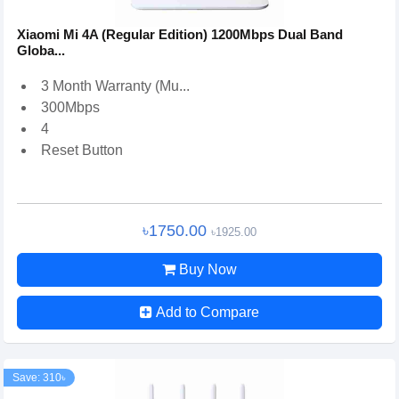
Xiaomi Mi 4A (Regular Edition) 1200Mbps Dual Band
Globa...
3 Month Warranty (Mu...
300Mbps
4
Reset Button
৳1750.00
৳1925.00
Buy Now
Add to Compare
Save: 310৳