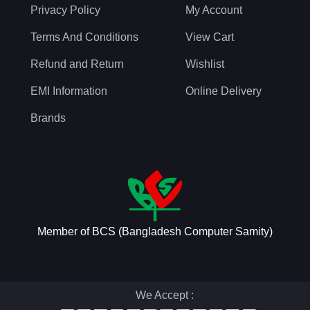
Privacy Policy
My Account
Terms And Conditions
View Cart
Refund and Return
Wishlist
EMI Information
Online Delivery
Brands
Member of BCS (Bangladesh Computer Samity)
We Accept :