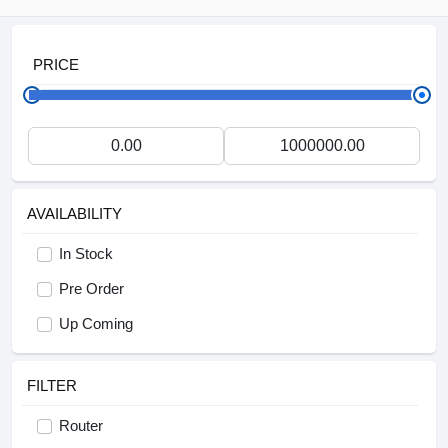
PRICE
AVAILABILITY
In Stock
Pre Order
Up Coming
FILTER
Router