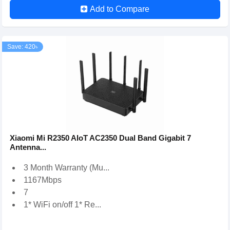
Add to Compare
Save: 420৳
Xiaomi Mi R2350 AIoT AC2350 Dual Band Gigabit 7
Antenna...
3 Month Warranty (Mu...
1167Mbps
7
1* WiFi on/off 1* Re...