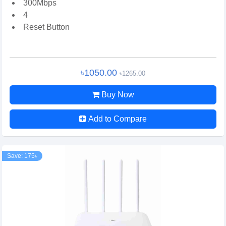
300Mbps
4
Reset Button
৳1050.00
৳1265.00
Buy Now
Add to Compare
Save: 175৳