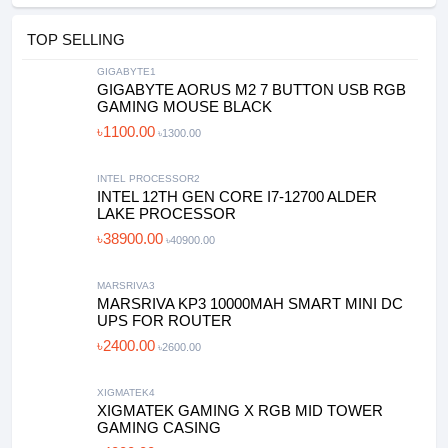
TOP SELLING
GIGABYTE1
GIGABYTE AORUS M2 7 BUTTON USB RGB
GAMING MOUSE BLACK
৳1100.00
৳1300.00
INTEL PROCESSOR2
INTEL 12TH GEN CORE I7-12700 ALDER
LAKE PROCESSOR
৳38900.00
৳40900.00
MARSRIVA3
MARSRIVA KP3 10000MAH SMART MINI DC
UPS FOR ROUTER
৳2400.00
৳2600.00
XIGMATEK4
XIGMATEK GAMING X RGB MID TOWER
GAMING CASING