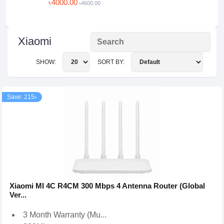
৳4000.00
৳4600.00
Xiaomi
SHOW:
SORT BY:
Save: 215৳
Xiaomi MI 4C R4CM 300 Mbps 4 Antenna Router (Global
Ver...
3 Month Warranty (Mu...