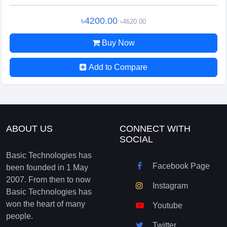
৳4200.00
৳4620.00
Buy Now
Add to Compare
ABOUT US
CONNECT WITH
SOCIAL
Basic Technologies has
Facebook Page
been founded in 1 May
2007. From then to now
Instagram
Basic Technologies has
won the heart of many
Youtube
people.
Twitter