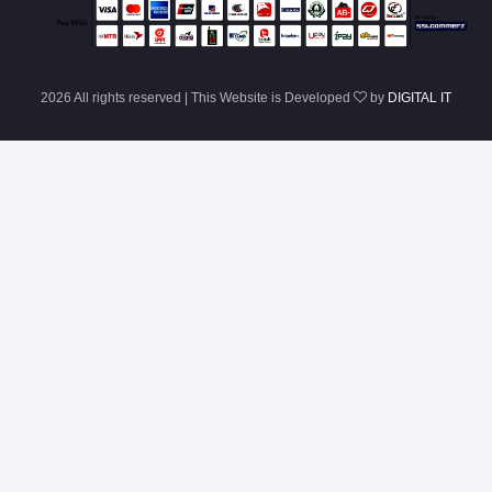
2026 All rights reserved | This Website is Developed
by
DIGITAL IT