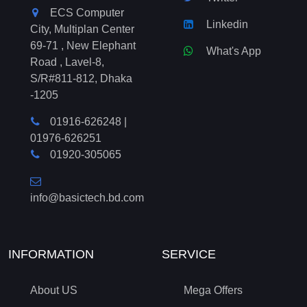
ECS Computer
Linkedin
City, Multiplan Center
69-71 , New Elephant
What's App
Road , Lavel-8,
S/R#811-812, Dhaka
-1205
01916-626248
|
01976-626251
01920-305065
info@basictech.bd.com
INFORMATION
SERVICE
About US
Mega Offers