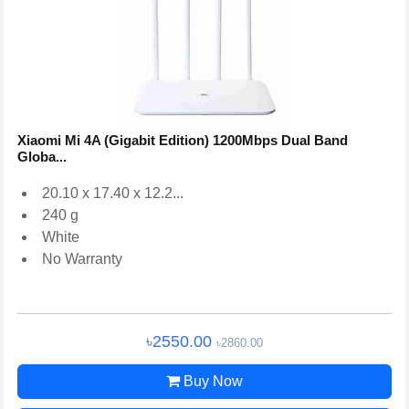
Xiaomi Mi 4A (Gigabit Edition) 1200Mbps Dual Band
Globa...
20.10 x 17.40 x 12.2...
240 g
White
No Warranty
৳2550.00
৳2860.00
Buy Now