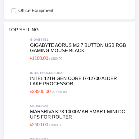
Office Equipment
TOP SELLING
GIGABYTE1
GIGABYTE AORUS M2 7 BUTTON USB RGB
GAMING MOUSE BLACK
৳1100.00
৳1300.00
INTEL PROCESSOR2
INTEL 12TH GEN CORE I7-12700 ALDER
LAKE PROCESSOR
৳38900.00
৳40900.00
MARSRIVA3
MARSRIVA KP3 10000MAH SMART MINI DC
UPS FOR ROUTER
৳2400.00
৳2600.00