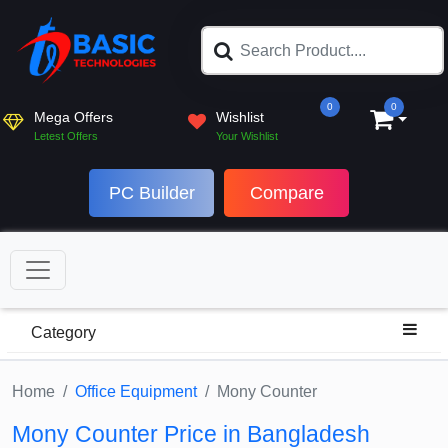
0
0
Mega Offers
Wishlist
Letest Offers
Your Wishlist
PC Builder
Compare
Category
Home
Office Equipment
Mony Counter
Mony Counter Price in Bangladesh