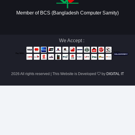
Member of BCS (Bangladesh Computer Samity)
We Accept :
2026 All rights reserved | This Website is Developed
by
DIGITAL IT