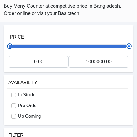
Buy Mony Counter at competitive price in Bangladesh.
Order online or visit your Basictech.
PRICE
AVAILABILITY
In Stock
Pre Order
Up Coming
FILTER