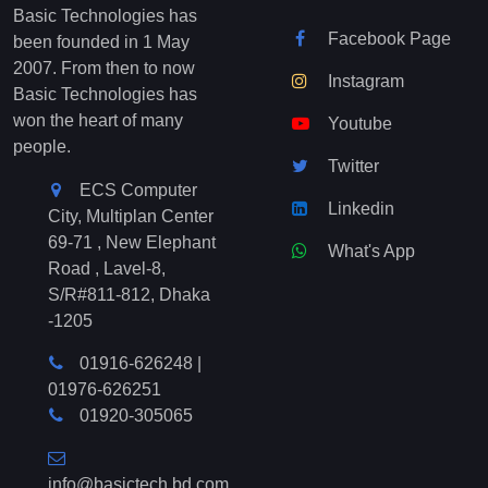
Basic Technologies has
Facebook Page
been founded in 1 May
2007. From then to now
Instagram
Basic Technologies has
won the heart of many
Youtube
people.
Twitter
ECS Computer
Linkedin
City, Multiplan Center
69-71 , New Elephant
What's App
Road , Lavel-8,
S/R#811-812, Dhaka
-1205
01916-626248
|
01976-626251
01920-305065
info@basictech.bd.com