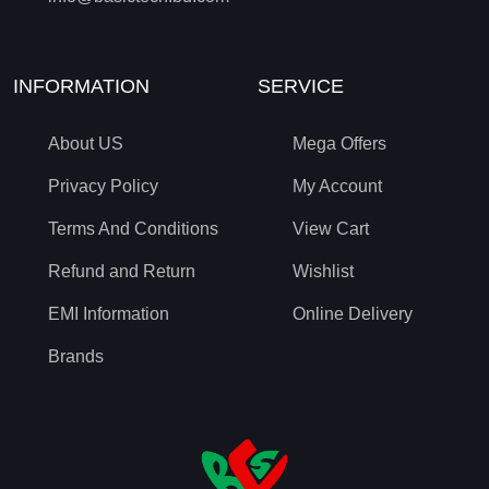
INFORMATION
SERVICE
About US
Mega Offers
Privacy Policy
My Account
Terms And Conditions
View Cart
Refund and Return
Wishlist
EMI Information
Online Delivery
Brands