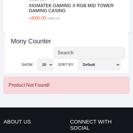
XIGMATEK4
XIGMATEK GAMING X RGB MID TOWER
GAMING CASING
৳4000.00
৳4600.00
Mony Counter
SHOW:
SORT BY:
Product Not Found!
ABOUT US
CONNECT WITH
SOCIAL