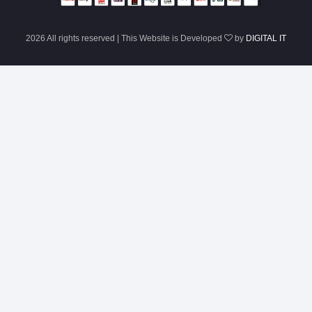
2026 All rights reserved | This Website is Developed
by
DIGITAL IT