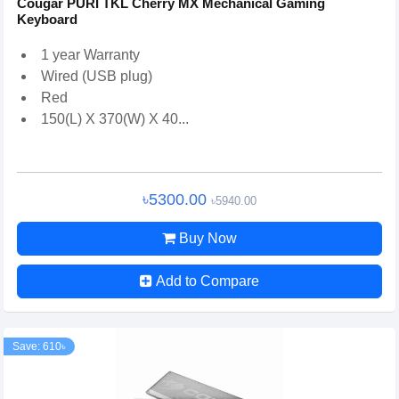
Cougar PURI TKL Cherry MX Mechanical Gaming
Keyboard
1 year Warranty
Wired (USB plug)
Red
150(L) X 370(W) X 40...
৳5300.00
৳5940.00
Buy Now
Add to Compare
Save: 610৳