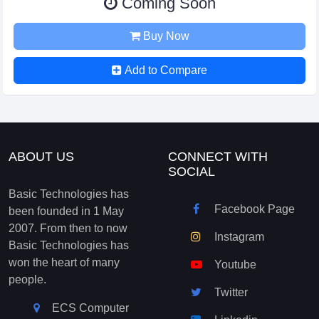
Coming Soon
Buy Now
Add to Compare
ABOUT US
CONNECT WITH
SOCIAL
Basic Technologies has
Facebook Page
been founded in 1 May
2007. From then to now
Instagram
Basic Technologies has
won the heart of many
Youtube
people.
Twitter
ECS Computer