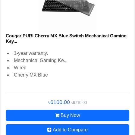
Cougar PURI Cherry MX Blue Switch Mechanical Gaming
Key...
1-year warranty.
Mechanical Gaming Ke...
Wired
Cherry MX Blue
৳6100.00
৳6710.00
Buy Now
Add to Compare