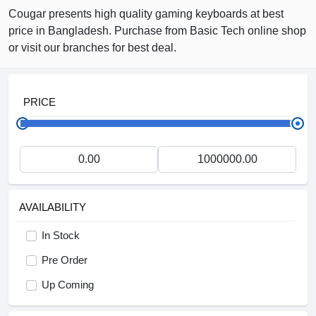
Cougar presents high quality gaming keyboards at best
price in Bangladesh. Purchase from Basic Tech online shop
or visit our branches for best deal.
PRICE
AVAILABILITY
In Stock
Pre Order
Up Coming