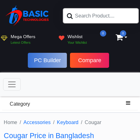
0
0
Mega Offers
Wishlist
Letest Offers
Your Wishlist
PC Builder
Compare
Category
Home
Accessories
Keyboard
Cougar
Cougar Price in Bangladesh