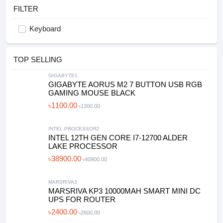
FILTER
Keyboard
TOP SELLING
GIGABYTE1
GIGABYTE AORUS M2 7 BUTTON USB RGB
GAMING MOUSE BLACK
৳1100.00
৳1300.00
INTEL PROCESSOR2
INTEL 12TH GEN CORE I7-12700 ALDER
LAKE PROCESSOR
৳38900.00
৳40900.00
MARSRIVA3
MARSRIVA KP3 10000MAH SMART MINI DC
UPS FOR ROUTER
৳2400.00
৳2600.00