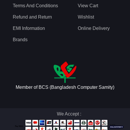
Terms And Conditions
View Cart
Refund and Return
Wishlist
EMI Information
Online Delivery
Brands
Member of BCS (Bangladesh Computer Samity)
We Accept :