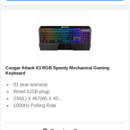
Cougar Attack X3 RGB Speedy Mechanical Gaming
Keyboard
01 year warranty
Wired (USB plug)
230(L) X 467(W) X 40...
1000Hz Polling Rate