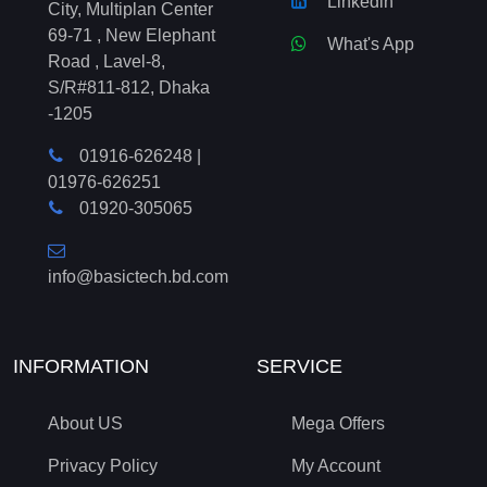
Linkedin
City, Multiplan Center
69-71 , New Elephant
What's App
Road , Lavel-8,
S/R#811-812, Dhaka
-1205
01916-626248
|
01976-626251
01920-305065
info@basictech.bd.com
INFORMATION
SERVICE
About US
Mega Offers
Privacy Policy
My Account