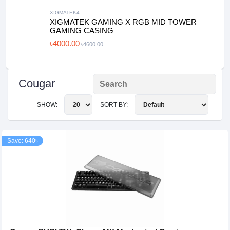
XIGMATEK4
XIGMATEK GAMING X RGB MID TOWER
GAMING CASING
৳4000.00
৳4600.00
Cougar
SHOW:
SORT BY:
Save: 640৳