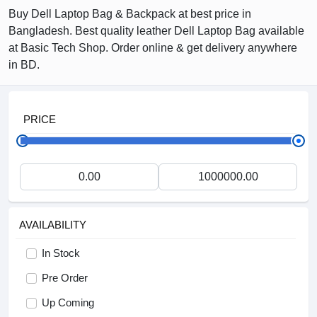
Buy Dell Laptop Bag & Backpack at best price in
Bangladesh. Best quality leather Dell Laptop Bag available
at Basic Tech Shop. Order online & get delivery anywhere
in BD.
PRICE
AVAILABILITY
In Stock
Pre Order
Up Coming