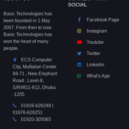
SOCIAL
Basic Technologies has
Facebook Page
been founded in 1 May
2007. From then to now
Instagram
Basic Technologies has
won the heart of many
Youtube
people.
Twitter
ECS Computer
Linkedin
City, Multiplan Center
69-71 , New Elephant
What's App
Road , Lavel-8,
S/R#811-812, Dhaka
-1205
01916-626248
|
01976-626251
01920-305065