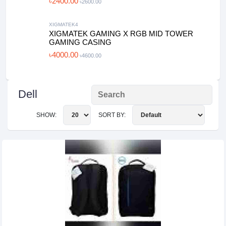
৳2400.00
৳2600.00
XIGMATEK4
XIGMATEK GAMING X RGB MID TOWER
GAMING CASING
৳4000.00
৳4600.00
Dell
SHOW:
SORT BY: