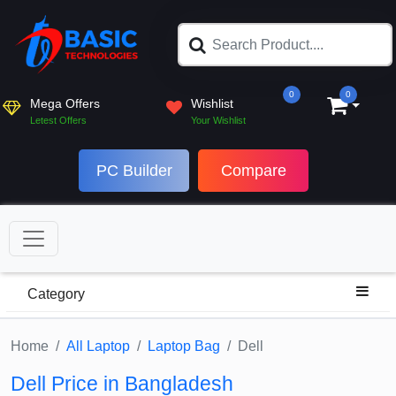
0
0
Mega Offers
Wishlist
Letest Offers
Your Wishlist
PC Builder
Compare
Category
Home
All Laptop
Laptop Bag
Dell
Dell Price in Bangladesh