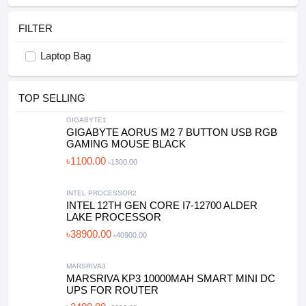
FILTER
Laptop Bag
TOP SELLING
GIGABYTE1
GIGABYTE AORUS M2 7 BUTTON USB RGB
GAMING MOUSE BLACK
৳1100.00
৳1300.00
INTEL PROCESSOR2
INTEL 12TH GEN CORE I7-12700 ALDER
LAKE PROCESSOR
৳38900.00
৳40900.00
MARSRIVA3
MARSRIVA KP3 10000MAH SMART MINI DC
UPS FOR ROUTER