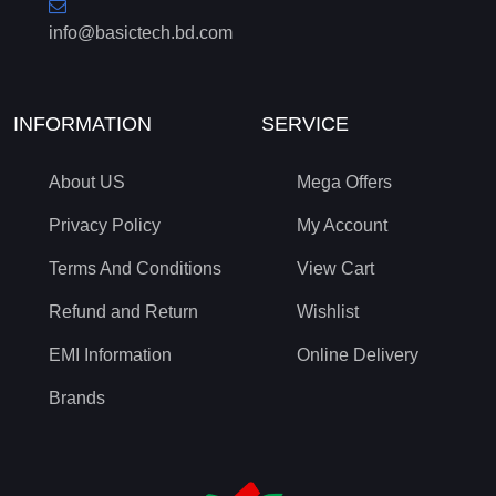
info@basictech.bd.com
INFORMATION
SERVICE
About US
Mega Offers
Privacy Policy
My Account
Terms And Conditions
View Cart
Refund and Return
Wishlist
EMI Information
Online Delivery
Brands