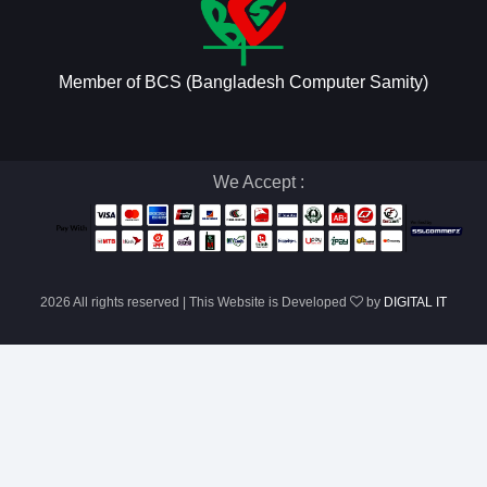
Member of BCS (Bangladesh Computer Samity)
We Accept :
2026 All rights reserved | This Website is Developed
by
DIGITAL IT