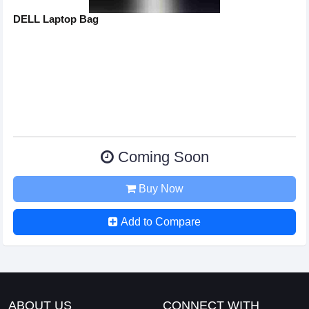
DELL Laptop Bag
Coming Soon
Buy Now
Add to Compare
ABOUT US
CONNECT WITH