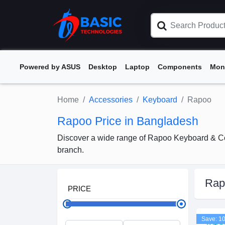
Powered by ASUS
Desktop
Laptop
Components
Mon
Home
Accessories
Keyboard
Rapoo
Rapoo Price in Bangladesh
Discover a wide range of Rapoo Keyboard & Com
branch.
Rap
PRICE
Save: 1