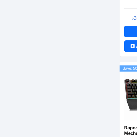
৳
Save: 5
Rapoo
Mecha