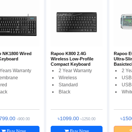
 NK1800 Wired
Rapoo K800 2.4G
Rapoo E
Keyboard
Wireless Low-Profile
Ultra-Sl
Compact Keyboard
Basictec
 Years Warranty
2 Year Warranty
2 Ye
embrane
Wireless
USB
ired
Standard
USB
lack
Black
Whit
799.00
৳1099.00
৳150
৳900.00
৳1250.00
Buy Now
Buy Now
S