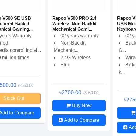
o V500 SE USB
Rapoo V500 PRO 2.4
Rapoo V
olored Backlit
Wireless Non-Backlit
USB Mec
nical Gaming...
Mechanical Gami...
Keyboar
years Warranty
02 years warranty
02 y
ired
Non-Backlit
Back
dia control Indivi...
Mechanic...
G...
 million times
2.4G Wireless
Wire
Blue
87 k
k...
2500.00
৳2550.00
৳2700.00
৳3050.00
Stock Out
৳275
Buy Now
Add to Compare
Add to Compare
Ad