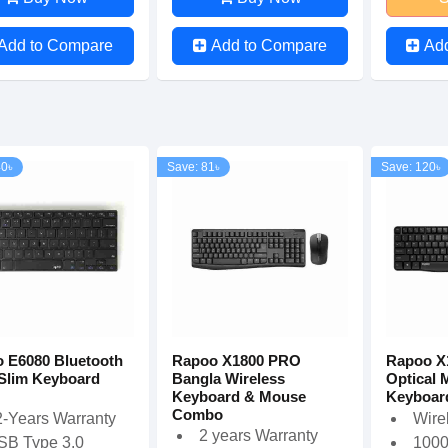
Add to Compare
Add to Compare
Ad
40৳
Save: 81৳
Save: 120৳
 E6080 Bluetooth
Rapoo X1800 PRO
Rapoo X
-Slim Keyboard
Bangla Wireless
Optical 
Keyboard & Mouse
Keyboar
Combo
2-Years Warranty
Wire
2 years Warranty
SB Type 3.0
1000