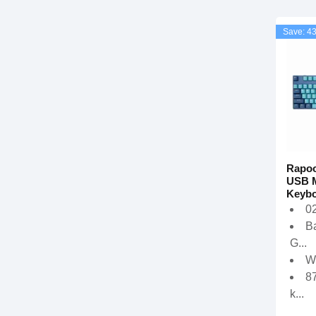
Save: 4
Rapoo
USB M
Keybo
02
Ba
G...
W
8
k...