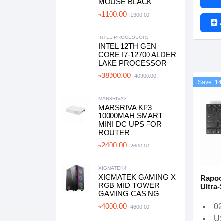
MOUSE BLACK
৳1100.00
৳1300.00
INTEL PROCESSOR2
INTEL 12TH GEN
CORE I7-12700 ALDER
LAKE PROCESSOR
৳38900.00
৳40900.00
Save: 1
MARSRIVA3
MARSRIVA KP3
10000MAH SMART
MINI DC UPS FOR
ROUTER
৳2400.00
৳2600.00
XIGMATEK4
XIGMATEK GAMING X
Rapoo
RGB MID TOWER
Ultra
GAMING CASING
৳4000.00
0
৳4600.00
U