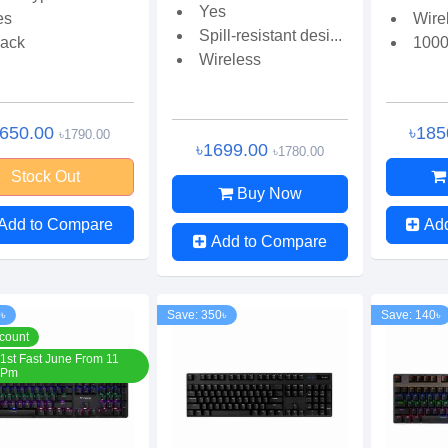
Yes
es
Wire
Spill-resistant desi...
lack
1000
Wireless
1650.00
৳185
৳1790.00
৳1699.00
৳1780.00
Stock Out
Buy Now
Add to Compare
Ad
Add to Compare
0৳
Save: 350৳
Save: 140৳
count
1st Fast June From 11
 Pm