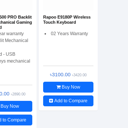
500 PRO Backlit
Rapoo E9180P Wireless
hanical Gaming
Touch Keyboard
d
ear warranty
02 Years Warranty
lit Mechanical
d - USB
eys mechanical
৳3100.00
৳3420.00
Buy Now
0.00
৳2890.00
Add to Compare
Buy Now
d to Compare