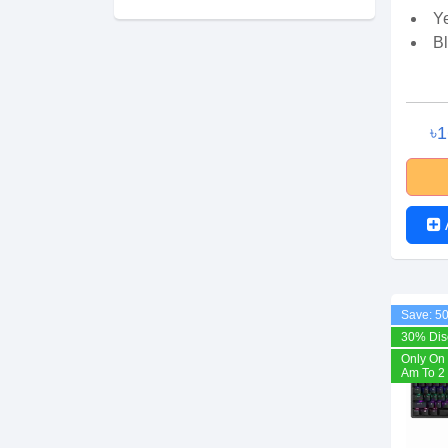
Y
B
৳
Save: 5
30% Dis
Only On 
Am To 2