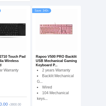
Save: 340৳
2710 Touch Pad
Rapoo V500 PRO Backlit
ia Wireless
USB Mechanical Gaming
d
Keyboard P...
ar Warranty
2 years Warranty
Backlit Mechanical
G...
Wired
104 Mechanical
keys...
0.00
৳3800.00