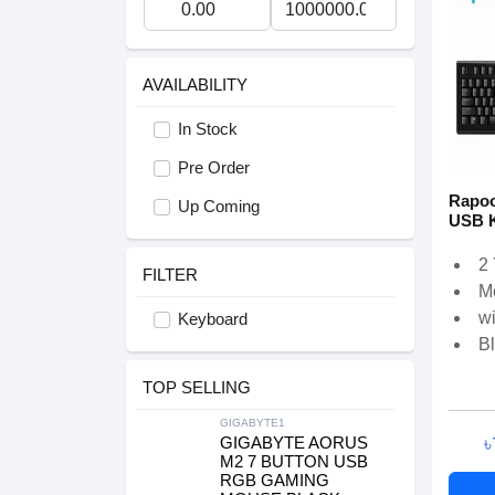
AVAILABILITY
In Stock
Pre Order
Rapoo
Up Coming
USB 
2
FILTER
M
w
Keyboard
B
TOP SELLING
GIGABYTE1
৳
GIGABYTE AORUS
M2 7 BUTTON USB
RGB GAMING