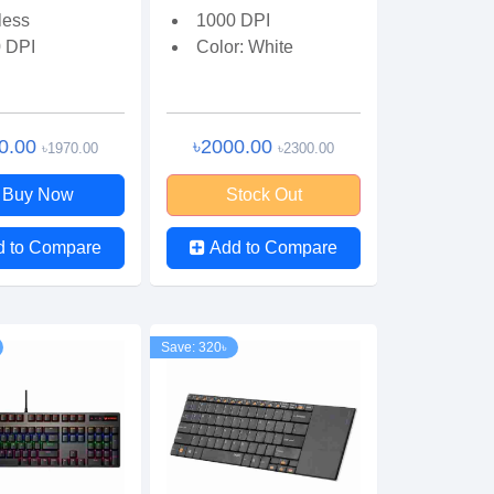
less
1000 DPI
 DPI
Color: White
0.00
৳2000.00
৳1970.00
৳2300.00
Buy Now
Stock Out
d to Compare
Add to Compare
Save: 320৳