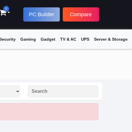
0
PC Builder
Compare
Security
Gaming
Gadget
TV & AC
UPS
Server & Storage