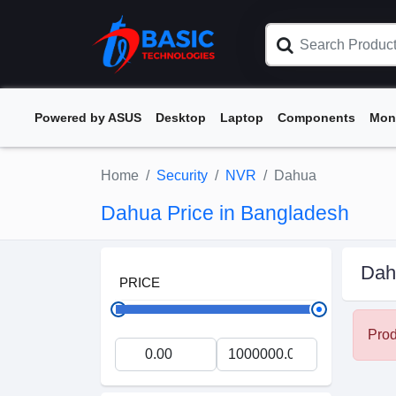
Powered by ASUS
Desktop
Laptop
Components
Mon
Home
Security
NVR
Dahua
Dahua Price in Bangladesh
Dah
PRICE
Prod