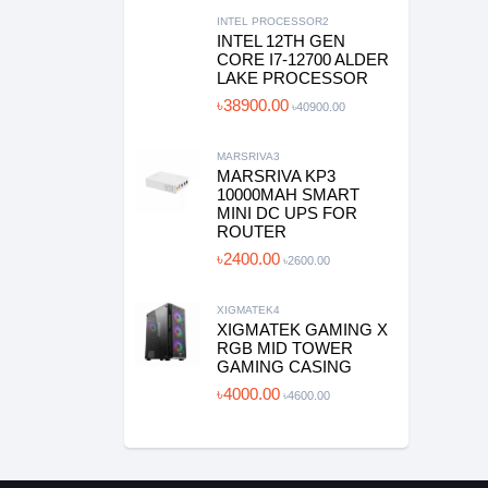
INTEL PROCESSOR2
INTEL 12TH GEN
CORE I7-12700 ALDER
LAKE PROCESSOR
৳38900.00
৳40900.00
MARSRIVA3
MARSRIVA KP3
10000MAH SMART
MINI DC UPS FOR
ROUTER
৳2400.00
৳2600.00
XIGMATEK4
XIGMATEK GAMING X
RGB MID TOWER
GAMING CASING
৳4000.00
৳4600.00