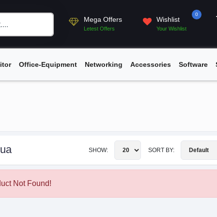
0
Mega Offers
Wishlist
Letest Offers
Your Wishlist
itor
Office-Equipment
Networking
Accessories
Software
ua
SHOW:
SORT BY:
uct Not Found!