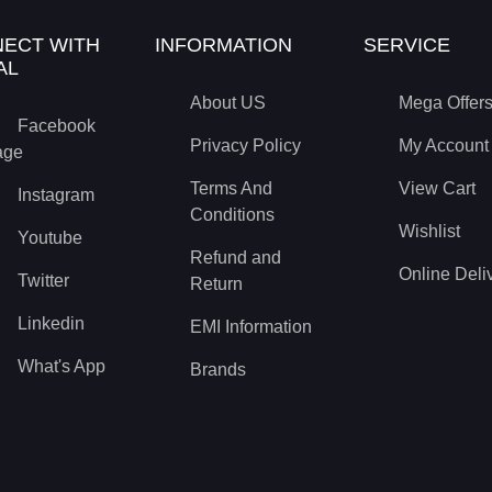
ECT WITH
INFORMATION
SERVICE
AL
About US
Mega Offer
Facebook
Privacy Policy
My Account
age
Terms And
View Cart
Instagram
Conditions
Wishlist
Youtube
Refund and
Online Deli
Twitter
Return
Linkedin
EMI Information
What's App
Brands