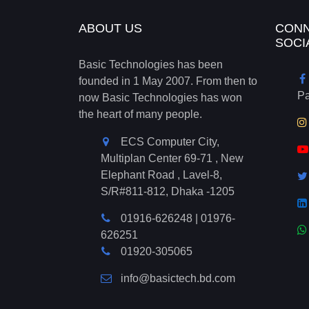
ABOUT US
CONN
SOCI
Basic Technologies has been
founded in 1 May 2007. From then to
P
now Basic Technologies has won
the heart of many people.
ECS Computer City,
Multiplan Center 69-71 , New
Elephant Road , Lavel-8,
S/R#811-812, Dhaka -1205
01916-626248
|
01976-
626251
01920-305065
info@basictech.bd.com