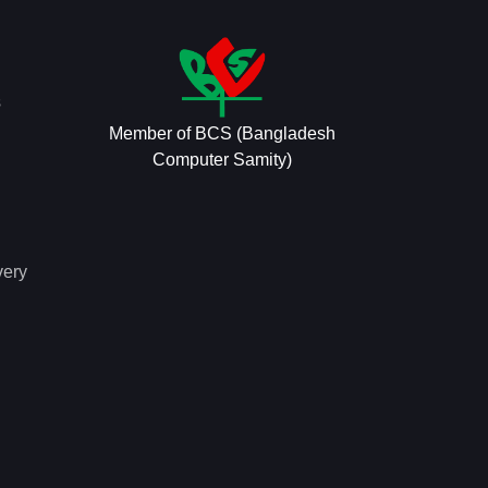
s
Member of BCS (Bangladesh
Computer Samity)
very