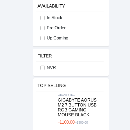
AVAILABILITY
In Stock
Pre Order
Up Coming
FILTER
NVR
TOP SELLING
GIGABYTE1
GIGABYTE AORUS
M2 7 BUTTON USB
RGB GAMING
MOUSE BLACK
৳1100.00
৳1300.00