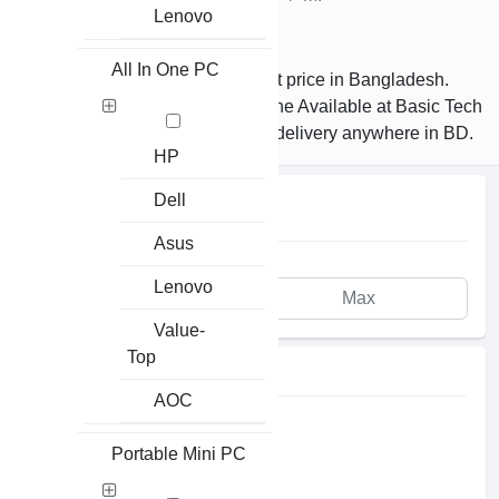
Lenovo
MI Price in Bangladesh
All In One PC
Buy Xiaomi Earphones at the best price in Bangladesh.
Latest Original Xiaomi MI Earphone Available at Basic Tech
Online Shop. Order Online to get delivery anywhere in BD.
HP
Dell
PRICE
Asus
Lenovo
Value-
Top
AVAILABILITY
AOC
In Stock
Portable Mini PC
Pre Order
Up Coming