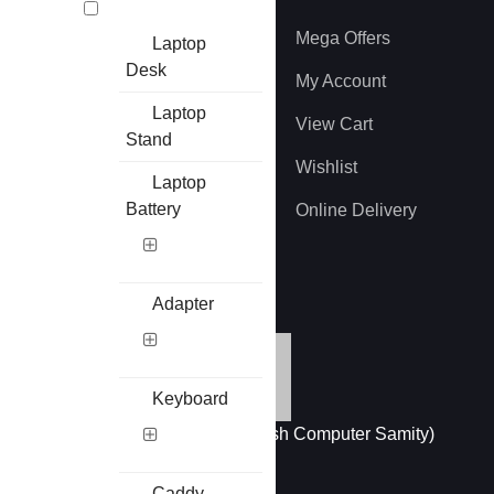
About US
Mega Offers
Laptop
Desk
Privacy Policy
My Account
Laptop
Terms And Conditions
View Cart
Stand
Refund and Return
Wishlist
Laptop
Battery
EMI Information
Online Delivery
Brands
Adapter
Keyboard
Member of BCS (Bangladesh Computer Samity)
Caddy