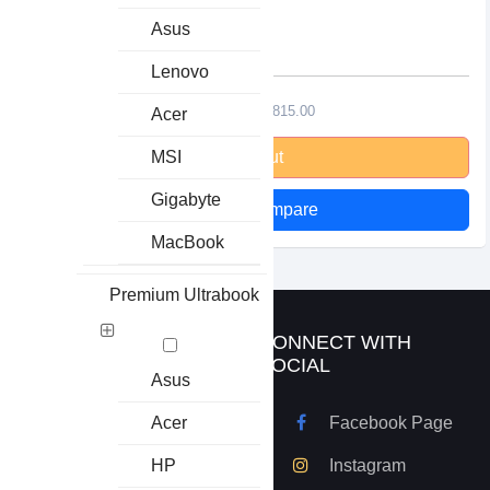
32ohms
Asus
Lenovo
৳1650.00
৳1815.00
Acer
MSI
Stock Out
Gigabyte
Add to Compare
MacBook
Premium Ultrabook
ABOUT US
CONNECT WITH
SOCIAL
Asus
Basic Technologies has
Acer
Facebook Page
been founded in 1 May
2007. From then to now
HP
Instagram
Basic Technologies has