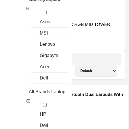
৳2400.00
৳2600.00
XIGMATEK4
Asus
XIGMATEK GAMING X RGB MID TOWER
GAMING CASING
MSI
৳4000.00
৳4600.00
Lenovo
Gigabyte
MI
Acer
SHOW:
SORT BY:
Dell
Save: 165৳
All Brands Laptop
Xiaomi Haylou GT1 Pro TWS Bluetooth Dual Earbuds With
C...
35g
HP
No Warranty
20-20000Hz
Dell