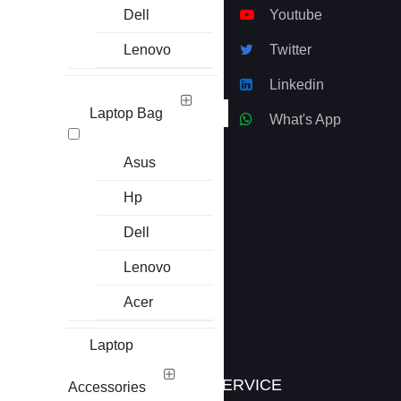
won the heart of many
Dell
Youtube
people.
Lenovo
Twitter
ECS Computer
Linkedin
City, Multiplan Center
69-71 , New Elephant
Laptop Bag
What's App
Road , Lavel-8,
S/R#811-812, Dhaka
Asus
-1205
Hp
01916-626248
|
Dell
01976-626251
01920-305065
Lenovo
Acer
info@basictech.bd.com
Laptop
INFORMATION
SERVICE
Accessories