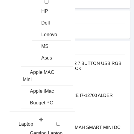
HP
FILTER
Dell
Earphone
Lenovo
MSI
TOP SELLING
Asus
GIGABYTE1
GIGABYTE AORUS M2 7 BUTTON USB RGB
GAMING MOUSE BLACK
Apple MAC
৳1100.00
৳1300.00
Mini
INTEL PROCESSOR2
Apple iMac
INTEL 12TH GEN CORE I7-12700 ALDER
LAKE PROCESSOR
Budget PC
৳38900.00
৳40900.00
MARSRIVA3
Laptop
MARSRIVA KP3 10000MAH SMART MINI DC
UPS FOR ROUTER
Gaming Laptop