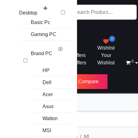
Desktop
Basic Pc
Gaming PC
0
Wishlist
Brand PC
Mega Offers
Your
0
Letest Offers
Wishlist
HP
PC Builder
Compare
Dell
Acer
Asus
Category
Walton
MSI
Home
Accessories
Earphone
MI