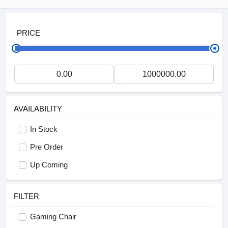
PRICE
AVAILABILITY
In Stock
Pre Order
Up Coming
FILTER
Gaming Chair