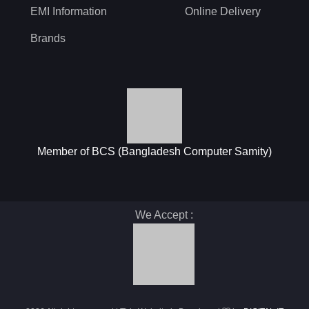
EMI Information
Online Delivery
Brands
Member of BCS (Bangladesh Computer Samity)
We Accept :