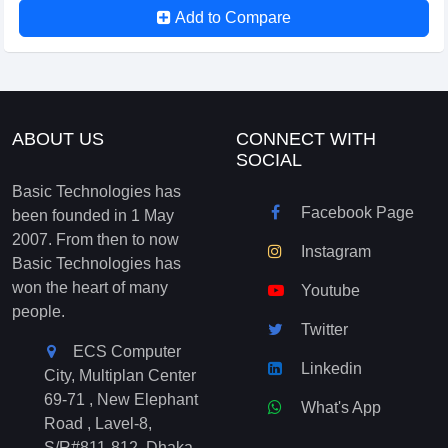
Add to Compare
ABOUT US
CONNECT WITH
SOCIAL
Basic Technologies has
Facebook Page
been founded in 1 May
2007. From then to now
Instagram
Basic Technologies has
won the heart of many
Youtube
people.
Twitter
ECS Computer
Linkedin
City, Multiplan Center
69-71 , New Elephant
What's App
Road , Lavel-8,
S/R#811-812, Dhaka