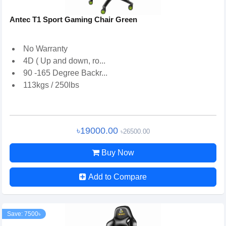
Antec T1 Sport Gaming Chair Green
No Warranty
4D ( Up and down, ro...
90 -165 Degree Backr...
113kgs / 250lbs
৳19000.00
৳26500.00
Buy Now
Add to Compare
Save: 7500৳