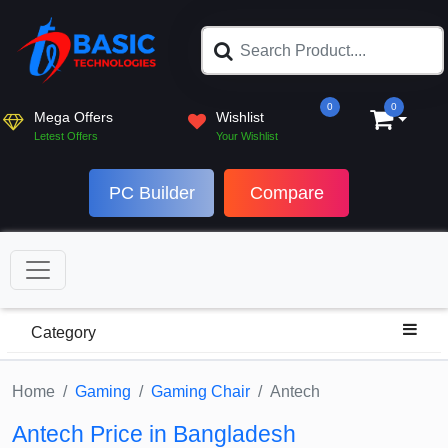
0
0
Mega Offers
Wishlist
Letest Offers
Your Wishlist
PC Builder
Compare
Category
Home
Gaming
Gaming Chair
Antech
Antech Price in Bangladesh