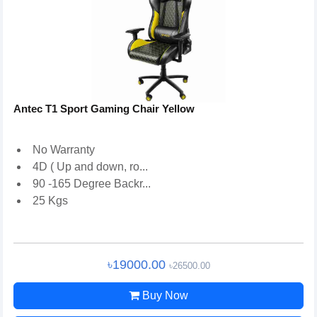
Antec T1 Sport Gaming Chair Yellow
No Warranty
4D ( Up and down, ro...
90 -165 Degree Backr...
25 Kgs
৳19000.00
৳26500.00
Buy Now