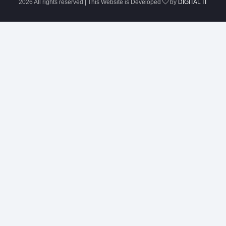
2026 All rights reserved | This Website is Developed
by
DIGITAL IT