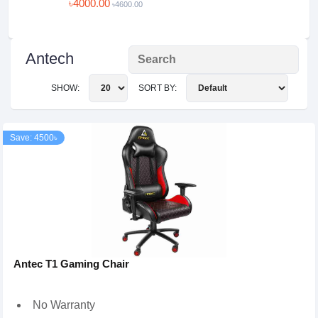
৳4000.00
৳4600.00
Antech
SHOW:
SORT BY:
Save: 4500৳
Antec T1 Gaming Chair
No Warranty