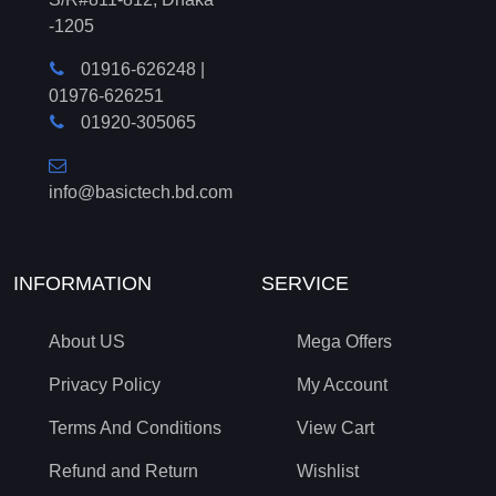
-1205
01916-626248
|
01976-626251
01920-305065
info@basictech.bd.com
INFORMATION
SERVICE
About US
Mega Offers
Privacy Policy
My Account
Terms And Conditions
View Cart
Refund and Return
Wishlist