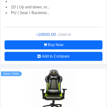
2D ( Up and down, ro...
PU ( Seat + Backrest...
৳18500.00
৳23000.00
Buy Now
Add to Compare
Save: 7500৳