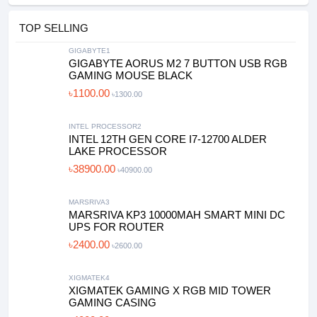
TOP SELLING
GIGABYTE1
GIGABYTE AORUS M2 7 BUTTON USB RGB
GAMING MOUSE BLACK
৳1100.00
৳1300.00
INTEL PROCESSOR2
INTEL 12TH GEN CORE I7-12700 ALDER
LAKE PROCESSOR
৳38900.00
৳40900.00
MARSRIVA3
MARSRIVA KP3 10000MAH SMART MINI DC
UPS FOR ROUTER
৳2400.00
৳2600.00
XIGMATEK4
XIGMATEK GAMING X RGB MID TOWER
GAMING CASING