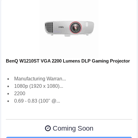
BenQ W1210ST VGA 2200 Lumens DLP Gaming Projector
Manufacturing Warran...
1080p (1920 x 1080)...
2200
0.69 - 0.83 (100" @...
Coming Soon