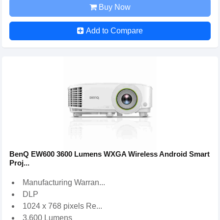
Buy Now
Add to Compare
BenQ EW600 3600 Lumens WXGA Wireless Android Smart
Proj...
Manufacturing Warran...
DLP
1024 x 768 pixels Re...
3,600 Lumens