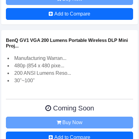
Add to Compare
BenQ GV1 VGA 200 Lumens Portable Wireless DLP Mini
Proj...
Manufacturing Warran...
480p (854 x 480 pixe...
200 ANSI Lumens Reso...
30"~100"
Coming Soon
Buy Now
Add to Compare