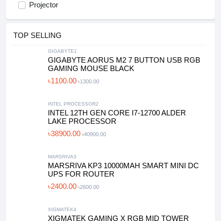
Projector
TOP SELLING
GIGABYTE1
GIGABYTE AORUS M2 7 BUTTON USB RGB
GAMING MOUSE BLACK
৳1100.00
৳1300.00
INTEL PROCESSOR2
INTEL 12TH GEN CORE I7-12700 ALDER
LAKE PROCESSOR
৳38900.00
৳40900.00
MARSRIVA3
MARSRIVA KP3 10000MAH SMART MINI DC
UPS FOR ROUTER
৳2400.00
৳2600.00
XIGMATEK4
XIGMATEK GAMING X RGB MID TOWER