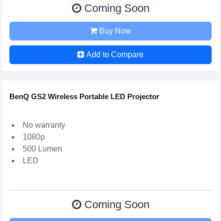
Coming Soon
Buy Now
Add to Compare
BenQ GS2 Wireless Portable LED Projector
No warranty
1080p
500 Lumen
LED
Coming Soon