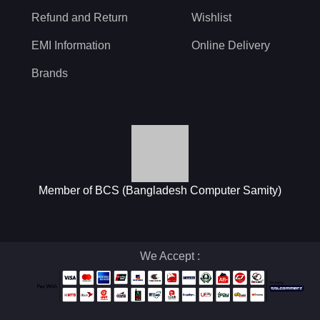
Refund and Return
Wishlist
EMI Information
Online Delivery
Brands
Member of BCS (Bangladesh Computer Samity)
We Accept :