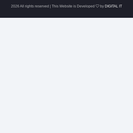
2026 All rights reserved | This Website is Developed
by
DIGITAL IT