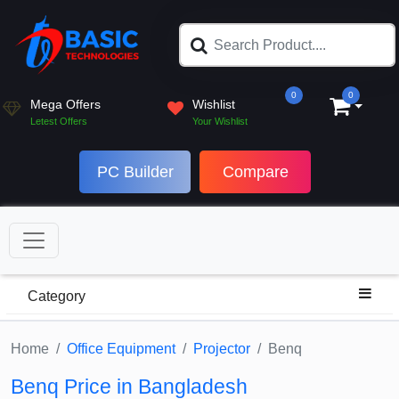
0
0
Mega Offers
Wishlist
Letest Offers
Your Wishlist
PC Builder
Compare
Category
Home
Office Equipment
Projector
Benq
Benq Price in Bangladesh