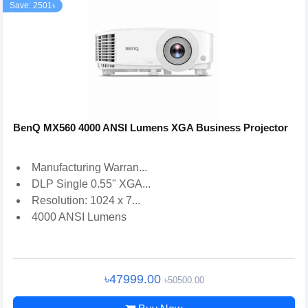
Save: 2501৳
BenQ MX560 4000 ANSI Lumens XGA Business Projector
Manufacturing Warran...
DLP Single 0.55" XGA...
Resolution: 1024 x 7...
4000 ANSI Lumens
৳47999.00
৳50500.00