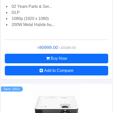
02 Years Parts & Ser...
DLP
1080p (1920 x 1080)
200W Metal Halide bu...
৳90999.00
৳101000.00
Buy Now
Add to Compare
Save: 2001৳