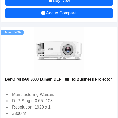
Buy Now
Add to Compare
Save: 6200৳
BenQ MH560 3800 Lumen DLP Full Hd Business Projector
Manufacturing Warran...
DLP Single 0.65" 108...
Resolution: 1920 x 1...
3800lm