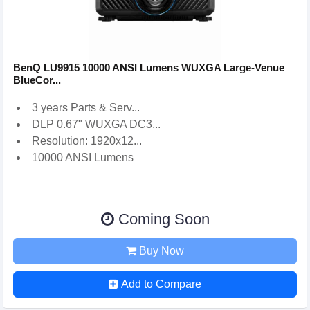
BenQ LU9915 10000 ANSI Lumens WUXGA Large-Venue
BlueCor...
3 years Parts & Serv...
DLP 0.67" WUXGA DC3...
Resolution: 1920x12...
10000 ANSI Lumens
Coming Soon
Buy Now
Add to Compare