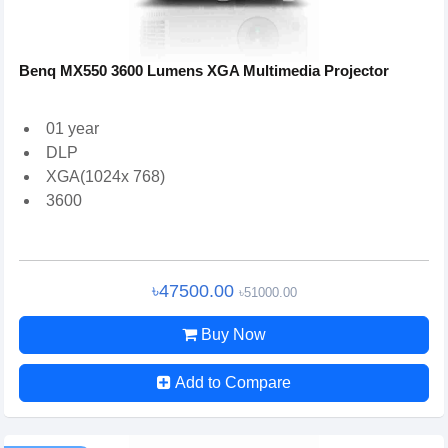
Benq MX550 3600 Lumens XGA Multimedia Projector
01 year
DLP
XGA(1024x 768)
3600
৳47500.00
৳51000.00
Buy Now
Add to Compare