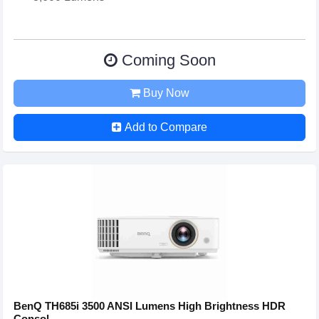
Coming Soon
Buy Now
Add to Compare
BenQ TH685i 3500 ANSI Lumens High Brightness HDR
Consol...