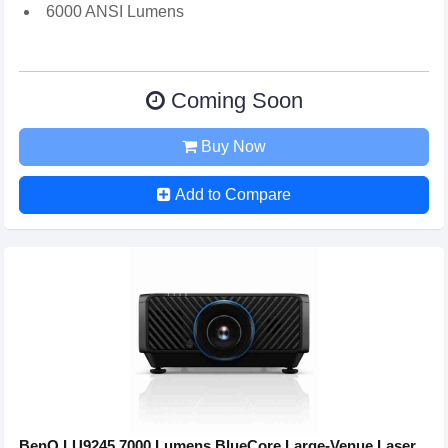
6000 ANSI Lumens
Coming Soon
Buy Now
Add to Compare
BenQ LU9245 7000 Lumens BlueCore Large-Venue Laser