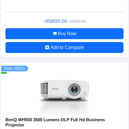
৳85800.00
৳92000.00
Buy Now
Add to Compare
Save: 10001৳
BenQ MH550 3500 Lumens DLP Full Hd Business
Projector