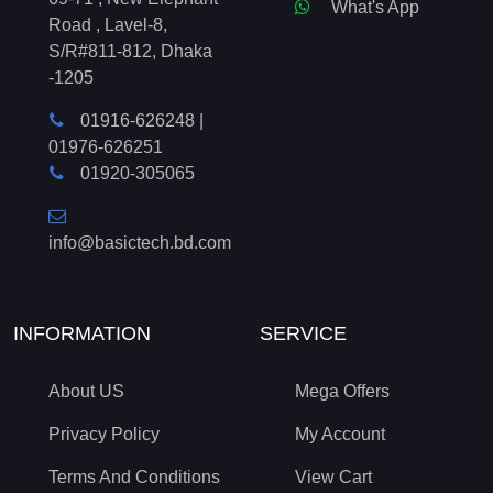
What's App
Road , Lavel-8,
S/R#811-812, Dhaka
-1205
01916-626248
|
01976-626251
01920-305065
info@basictech.bd.com
INFORMATION
SERVICE
About US
Mega Offers
Privacy Policy
My Account
Terms And Conditions
View Cart