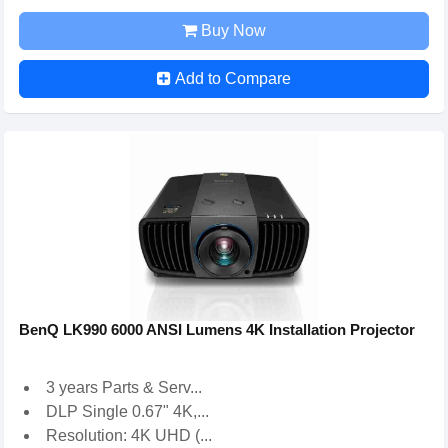
Buy Now
Add to Compare
BenQ LK990 6000 ANSI Lumens 4K Installation Projector
3 years Parts & Serv...
DLP Single 0.67" 4K,...
Resolution: 4K UHD (...