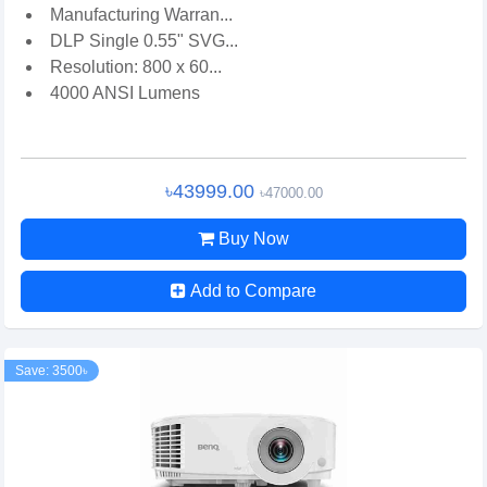
Manufacturing Warran...
DLP Single 0.55" SVG...
Resolution: 800 x 60...
4000 ANSI Lumens
৳43999.00
৳47000.00
Buy Now
Add to Compare
Save: 3500৳