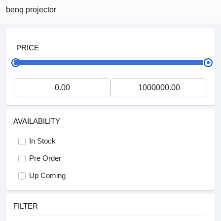
benq projector
PRICE
AVAILABILITY
In Stock
Pre Order
Up Coming
FILTER