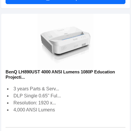
BenQ LH890UST 4000 ANSI Lumens 1080P Education
Projecti...
3 years Parts & Serv...
DLP Single 0.65" Ful...
Resolution: 1920 x...
4,000 ANSI Lumens