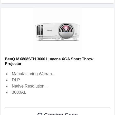
BenQ MX808STH 3600 Lumens XGA Short Throw
Projector
Manufacturing Warran...
DLP
Native Resolution:...
3600AL