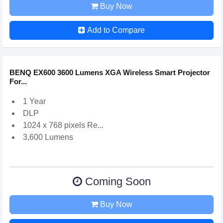
Buy Now
Add to Compare
BENQ EX600 3600 Lumens XGA Wireless Smart Projector
For...
1 Year
DLP
1024 x 768 pixels Re...
3,600 Lumens
Coming Soon
Buy Now