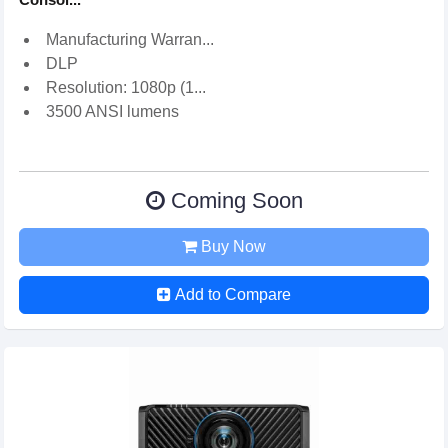
Manufacturing Warran...
DLP
Resolution: 1080p (1...
3500 ANSI lumens
Coming Soon
Buy Now
Add to Compare