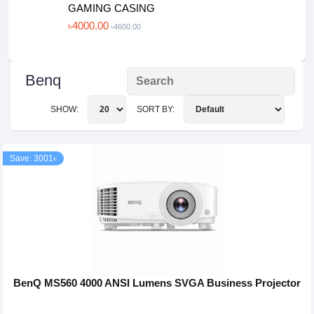
GAMING CASING
৳4000.00
৳4600.00
Benq
SHOW:
SORT BY:
Save: 3001৳
BenQ MS560 4000 ANSI Lumens SVGA Business Projector