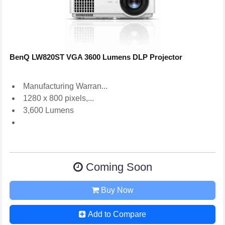
BenQ LW820ST VGA 3600 Lumens DLP Projector
Manufacturing Warran...
1280 x 800 pixels,...
3,600 Lumens
Coming Soon
Buy Now
Add to Compare