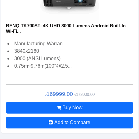
BENQ TK700STi 4K UHD 3000 Lumens Android Built-In
Wi-Fi...
Manufacturing Warran...
3840x2160
3000 (ANSI Lumens)
0.75m~9.76m(100"@2.5...
৳169999.00
৳172000.00
Buy Now
Add to Compare