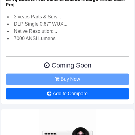
Proj...
3 years Parts & Serv...
DLP Single 0.67" WUX...
Native Resolution:...
7000 ANSI Lumens
Coming Soon
Buy Now
Add to Compare