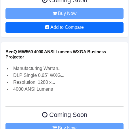
Coming Soon
Buy Now
Add to Compare
BenQ MW560 4000 ANSI Lumens WXGA Business
Projector
Manufacturing Warran...
DLP Single 0.65" WXG...
Resolution: 1280 x...
4000 ANSI Lumens
Coming Soon
Buy Now