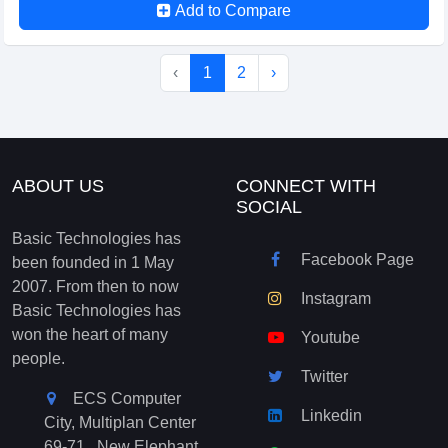
Add to Compare
‹
1
2
›
ABOUT US
CONNECT WITH
SOCIAL
Basic Technologies has
Facebook Page
been founded in 1 May
2007. From then to now
Instagram
Basic Technologies has
won the heart of many
Youtube
people.
Twitter
ECS Computer
Linkedin
City, Multiplan Center
69-71 , New Elephant