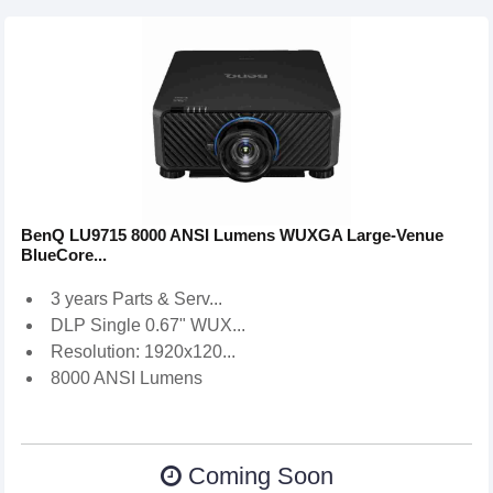
BenQ LU9715 8000 ANSI Lumens WUXGA Large-Venue
BlueCore...
3 years Parts & Serv...
DLP Single 0.67" WUX...
Resolution: 1920x120...
8000 ANSI Lumens
Coming Soon