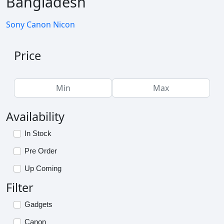
Bangladesh
Sony
Canon
Nicon
Price
Availability
In Stock
Pre Order
Up Coming
Filter
Gadgets
Canon