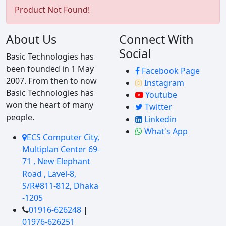
Product Not Found!
About Us
Connect With
Social
Basic Technologies has
been founded in 1 May
Facebook Page
2007. From then to now
Instagram
Basic Technologies has
Youtube
won the heart of many
Twitter
people.
Linkedin
What's App
ECS Computer City,
Multiplan Center 69-
71 , New Elephant
Road , Lavel-8,
S/R#811-812, Dhaka
-1205
01916-626248
|
01976-626251