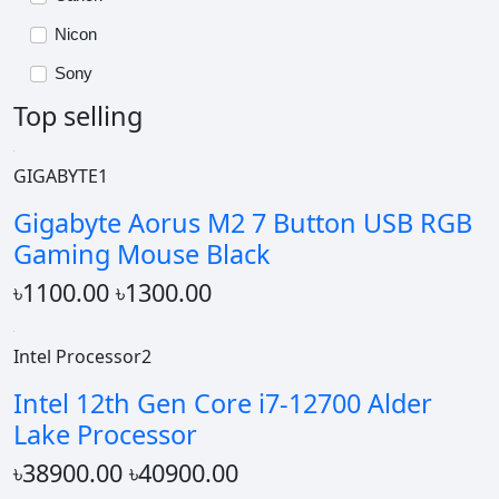
Nicon
Sony
Top selling
GIGABYTE1
Gigabyte Aorus M2 7 Button USB RGB
Gaming Mouse Black
৳1100.00
৳1300.00
Intel Processor2
Intel 12th Gen Core i7-12700 Alder
Lake Processor
৳38900.00
৳40900.00