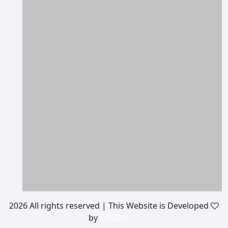
2026 All rights reserved | This Website is Developed
by
DIGITAL IT