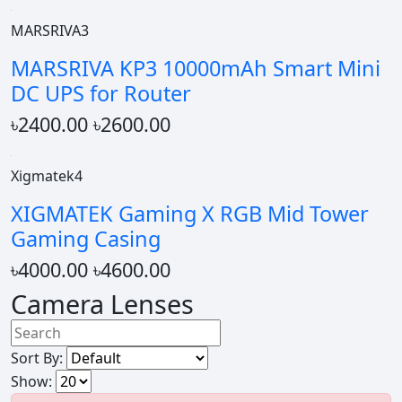
MARSRIVA3
MARSRIVA KP3 10000mAh Smart Mini
DC UPS for Router
৳2400.00
৳2600.00
Xigmatek4
XIGMATEK Gaming X RGB Mid Tower
Gaming Casing
৳4000.00
৳4600.00
Camera Lenses
Sort By:
Show: