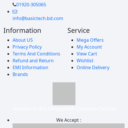
01920-305065
info@basictech.bd.com
Information
Service
About US
Mega Offers
Privacy Policy
My Account
Terms And Conditions
View Cart
Refund and Return
Wishlist
EMI Information
Online Delivery
Brands
Member of BCS (Bangladesh Computer Samity)
We Accept :