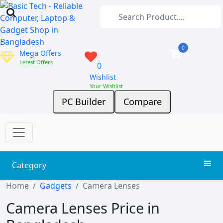
0
Mega Offers
Letest Offers
0
Wishlist
Your Wishlist
PC Builder
Compare
Category
Home
Gadgets
Camera Lenses
Camera Lenses Price in