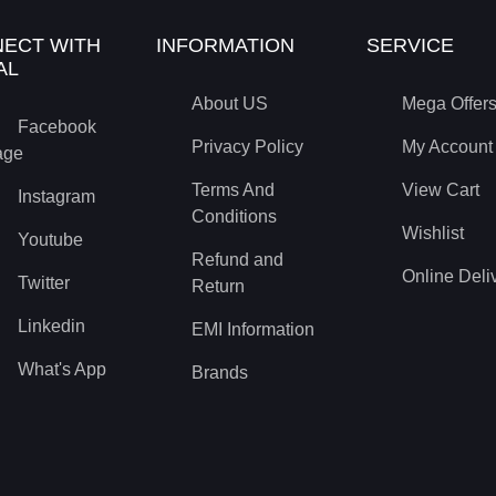
ECT WITH
INFORMATION
SERVICE
AL
About US
Mega Offer
Facebook
Privacy Policy
My Account
age
Terms And
View Cart
Instagram
Conditions
Wishlist
Youtube
Refund and
Online Deli
Twitter
Return
Linkedin
EMI Information
What's App
Brands