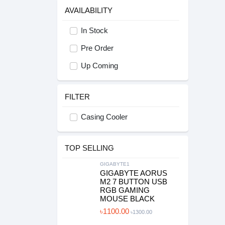
AVAILABILITY
In Stock
Pre Order
Up Coming
FILTER
Casing Cooler
TOP SELLING
GIGABYTE1
GIGABYTE AORUS
M2 7 BUTTON USB
RGB GAMING
MOUSE BLACK
৳1100.00
৳1300.00