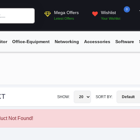
0
Mega Offers
Wishlist
Letest Offers
Your Wishlist
itor
Office-Equipment
Networking
Accessories
Software
XT
SHOW:
SORT BY:
uct Not Found!