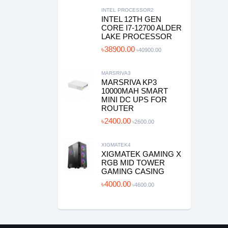
INTEL PROCESSOR2
INTEL 12TH GEN
CORE I7-12700 ALDER
LAKE PROCESSOR
৳38900.00
৳40900.00
MARSRIVA3
MARSRIVA KP3
10000MAH SMART
MINI DC UPS FOR
ROUTER
৳2400.00
৳2600.00
XIGMATEK4
XIGMATEK GAMING X
RGB MID TOWER
GAMING CASING
৳4000.00
৳4600.00