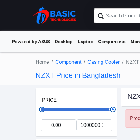
Powered by ASUS
Desktop
Laptop
Components
Mon
Home
Component
Casing Cooler
NZXT
NZXT Price in Bangladesh
NZ
PRICE
Prod