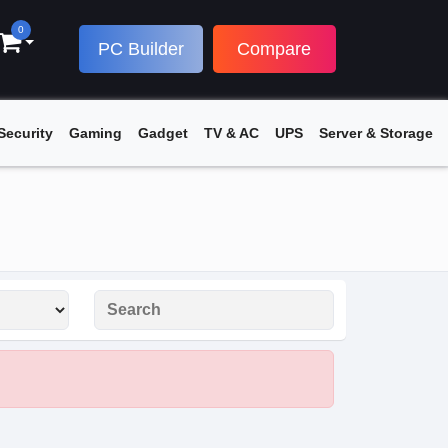
0
PC Builder
Compare
Security
Gaming
Gadget
TV & AC
UPS
Server & Storage