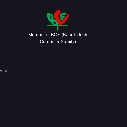
s
Member of BCS (Bangladesh
Computer Samity)
very