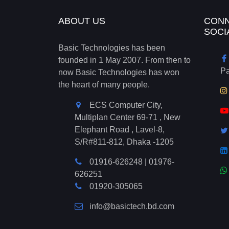
ABOUT US
CONN
SOCI
Basic Technologies has been
founded in 1 May 2007. From then to
P
now Basic Technologies has won
the heart of many people.
ECS Computer City,
Multiplan Center 69-71 , New
Elephant Road , Lavel-8,
S/R#811-812, Dhaka -1205
01916-626248
|
01976-
626251
01920-305065
info@basictech.bd.com