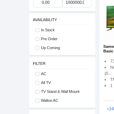
AVAILABILITY
In Stock
Pre Order
Samsu
Up Coming
Basic
73
FILTER
N
(0...
AC
T
All TV
1
TV Stand & Wall Mount
Walton AC
৳1