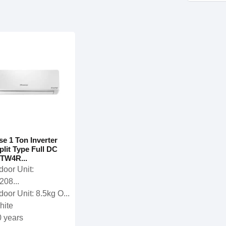
se 1 Ton Inverter
plit Type Full DC
TW4R...
door Unit:
208...
door Unit: 8.5kg O...
hite
0 years