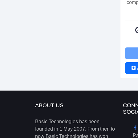
compr
ABOUT US
CONN
SOCI
Basic Technologies has been
founded in 1 May 2007. From then to
P
now Basic Technologies has won