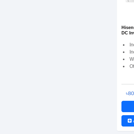
Hisen
DC In
In
In
W
Of
৳8