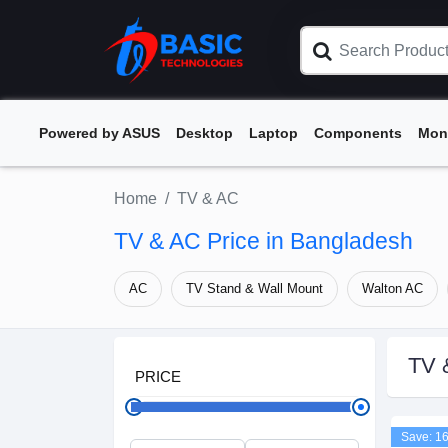
Powered by ASUS
Desktop
Laptop
Components
Mon
Home
TV & AC
TV & AC Price in Bangladesh
AC
TV Stand & Wall Mount
Walton AC
TV 
PRICE
Save: 1