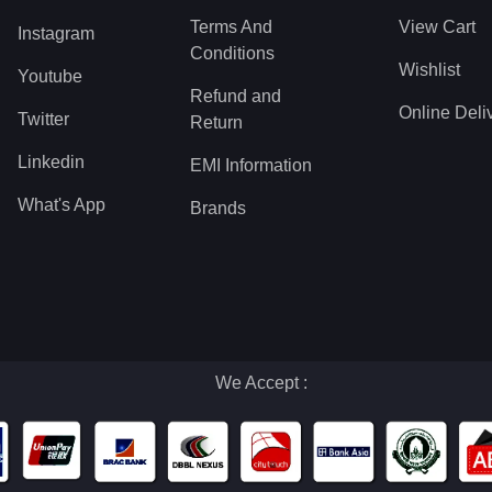
Terms And
View Cart
Instagram
Conditions
Wishlist
Youtube
Refund and
Online Deli
Twitter
Return
Linkedin
EMI Information
What's App
Brands
We Accept :