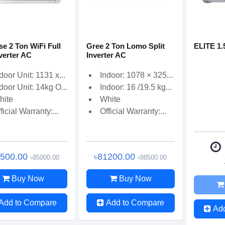
se 2 Ton WiFi Full
Gree 2 Ton Lomo Split
ELITE 1.
verter AC
Inverter AC
door Unit: 1131 x...
Indoor: 1078 × 325...
door Unit: 14kg O...
Indoor: 16 /19.5 kg...
hite
White
ficial Warranty:...
Official Warranty:...
0500.00
৳81200.00
৳85000.00
৳88500.00
Buy Now
Buy Now
Add to Compare
Add to Compare
Ad