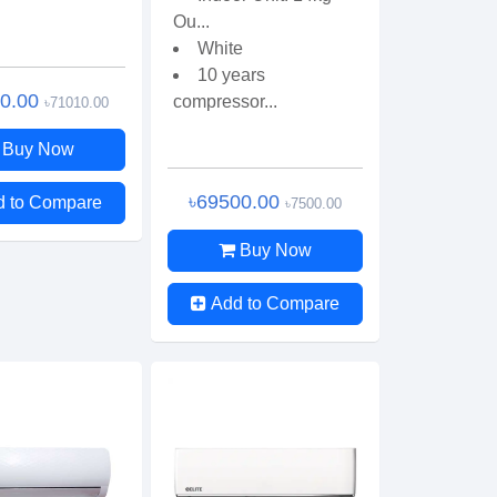
Ou...
White
10 years
00.00
compressor...
৳71010.00
Buy Now
৳69500.00
d to Compare
৳7500.00
Buy Now
Add to Compare