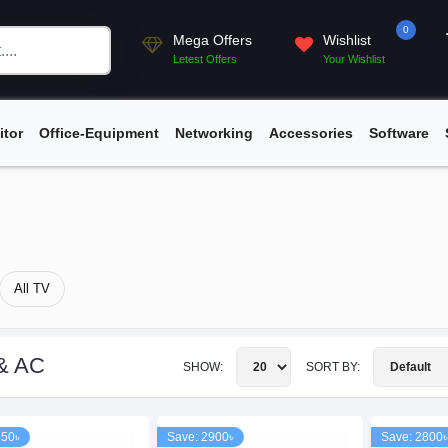
0
Mega Offers
Wishlist
Letest Offers
Your Wishlist
itor
Office-Equipment
Networking
Accessories
Software
All TV
& AC
SHOW:
SORT BY:
650৳
Save: 2900৳
Save: 2800৳