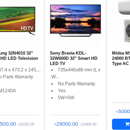
ng 32N4010 32"
Sony Bravia KDL-
Midea 
 HD LED Television
32W600D 32" Smart HD
24000 BT
LED TV
Type AC
7.4 x 473.2 x 145....
735x446x66 mm (L x
o Parts Warranty
W...
No Parts Warranty
M1240A
Yes
5W+5W
৳500
6500.00
৳29000.00
৳18150.00
৳31900.00