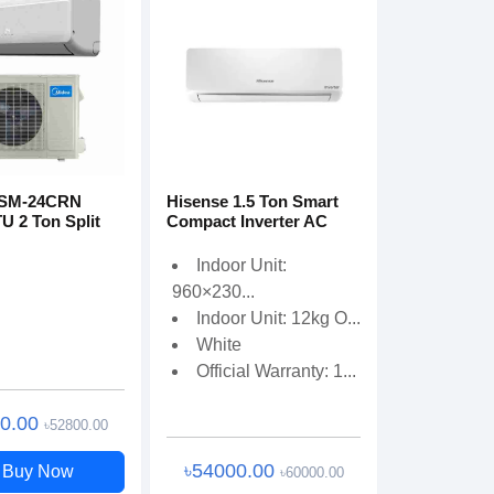
MSM-24CRN
Hisense 1.5 Ton Smart
U 2 Ton Split
Compact Inverter AC
Indoor Unit:
960×230...
Indoor Unit: 12kg O...
White
Official Warranty: 1...
00.00
৳52800.00
৳54000.00
Buy Now
৳60000.00