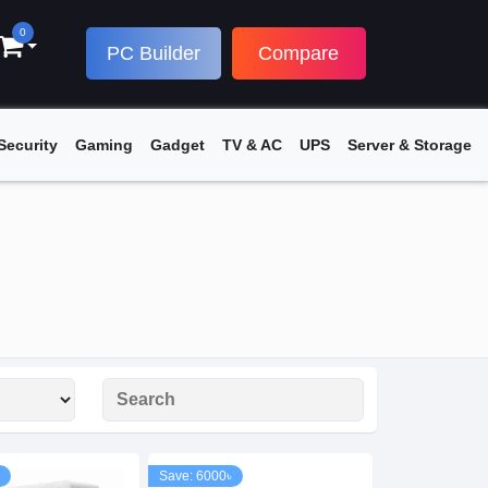
0
PC Builder
Compare
Security
Gaming
Gadget
TV & AC
UPS
Server & Storage
Save: 6000৳