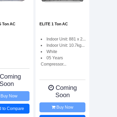
5 Ton AC
ELITE 1 Ton AC
Indoor Unit: 881 x 2...
Indoor Unit: 10.7kg...
White
05 Years
Compressor...
Coming
Soon
Coming
Soon
Buy Now
Buy Now
d to Compare