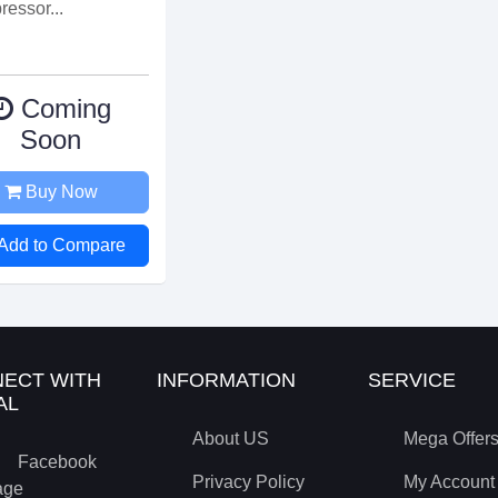
essor...
Coming
Soon
Buy Now
Add to Compare
ECT WITH
INFORMATION
SERVICE
AL
About US
Mega Offer
Facebook
Privacy Policy
My Account
age