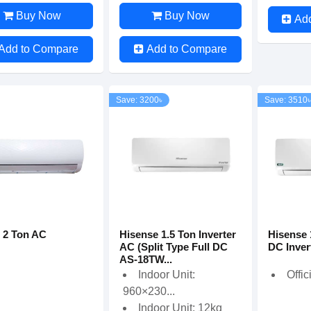
Buy Now
Buy Now
Ad
Add to Compare
Add to Compare
Save: 3200৳
Save: 3510৳
 2 Ton AC
Hisense 1.5 Ton Inverter
Hisense 
AC (Split Type Full DC
DC Inver
AS-18TW...
Indoor Unit:
Offic
960×230...
Indoor Unit: 12kg