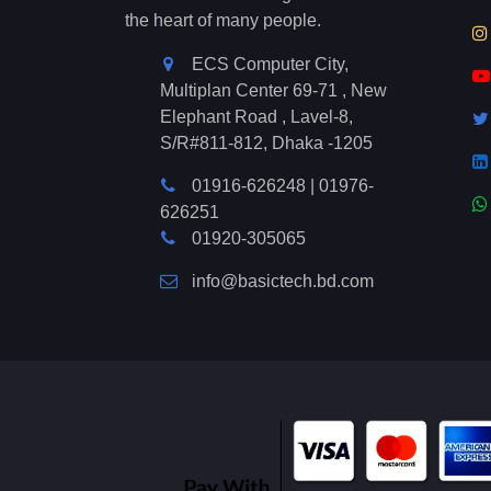
the heart of many people.
ECS Computer City,
Multiplan Center 69-71 , New
Elephant Road , Lavel-8,
S/R#811-812, Dhaka -1205
01916-626248
|
01976-
626251
01920-305065
info@basictech.bd.com