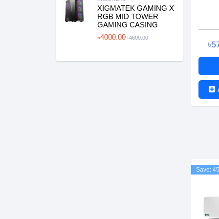
XIGMATEK GAMING X
RGB MID TOWER
GAMING CASING
৳4000.00
৳4600.00
৳5
Save: 4