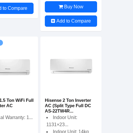
Buy Now
d to Compare
Add to Compare
1.5 Ton WiFi Full
Hisense 2 Ton Inverter
ter AC
AC (Split Type Full DC
AS-22TW4R...
ial Warranty: 1...
Indoor Unit:
1131×23...
Indoor Unit: 14kg