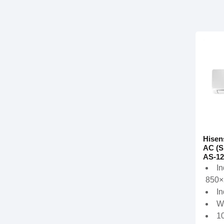
Hisen
AC (S
AS-12
In
850×
In
W
1