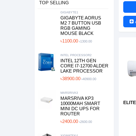
TOP SELLING
GIGABYTE1
GIGABYTE AORUS
M2 7 BUTTON USB
RGB GAMING
MOUSE BLACK
৳1100.00
৳1300.00
INTEL PROCESSOR2
INTEL 12TH GEN
CORE I7-12700 ALDER
LAKE PROCESSOR
৳38900.00
৳40900.00
MARSRIVA3
MARSRIVA KP3
ELITE
10000MAH SMART
MINI DC UPS FOR
ROUTER
৳2400.00
৳2600.00
XIGMATEK4