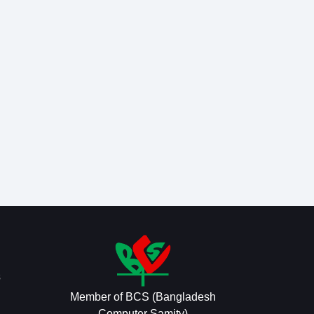
s
Member of BCS (Bangladesh
Computer Samity)