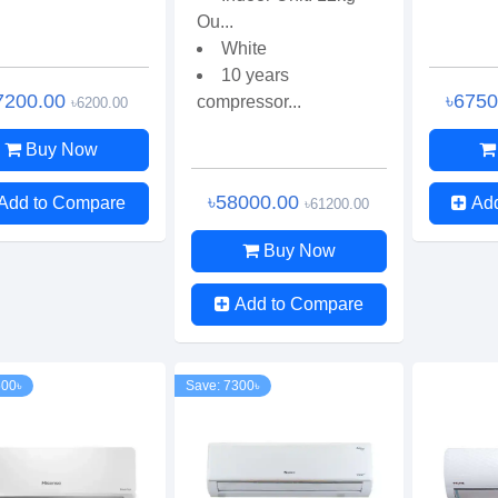
Ou...
White
10 years
7200.00
৳675
compressor...
৳6200.00
Buy Now
৳58000.00
Add to Compare
Ad
৳61200.00
Buy Now
Add to Compare
500৳
Save: 7300৳