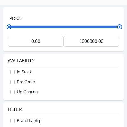
PRICE
AVAILABILITY
In Stock
Pre Order
Up Coming
FILTER
Brand Laptop