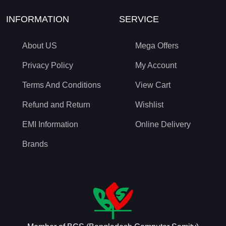
INFORMATION
SERVICE
About US
Mega Offers
Privacy Policy
My Account
Terms And Conditions
View Cart
Refund and Return
Wishlist
EMI Information
Online Delivery
Brands