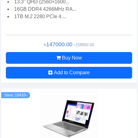
13.3" QHD (2560×1600...
16GB DDR4 4266MHz RA...
1TB M.2 2280 PCIe 4....
৳147000.00
৳158950.00
Buy Now
Add to Compare
Save: 10410৳