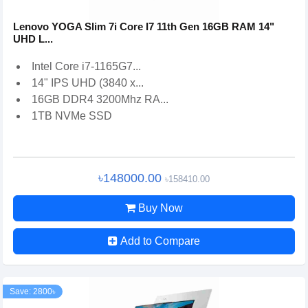
Lenovo YOGA Slim 7i Core I7 11th Gen 16GB RAM 14"
UHD L...
Intel Core i7-1165G7...
14" IPS UHD (3840 x...
16GB DDR4 3200Mhz RA...
1TB NVMe SSD
৳148000.00
৳158410.00
Buy Now
Add to Compare
Save: 2800৳