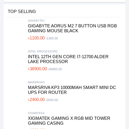
TOP SELLING
GIGABYTE1
GIGABYTE AORUS M2 7 BUTTON USB RGB
GAMING MOUSE BLACK
৳1100.00
৳1300.00
INTEL PROCESSOR2
INTEL 12TH GEN CORE I7-12700 ALDER
LAKE PROCESSOR
৳38900.00
৳40900.00
MARSRIVA3
MARSRIVA KP3 10000MAH SMART MINI DC
UPS FOR ROUTER
৳2400.00
৳2600.00
XIGMATEK4
XIGMATEK GAMING X RGB MID TOWER
GAMING CASING