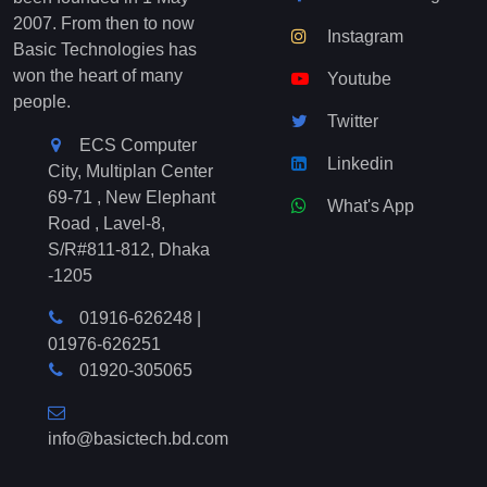
2007. From then to now
Instagram
Basic Technologies has
won the heart of many
Youtube
people.
Twitter
ECS Computer
Linkedin
City, Multiplan Center
69-71 , New Elephant
What's App
Road , Lavel-8,
S/R#811-812, Dhaka
-1205
01916-626248
|
01976-626251
01920-305065
info@basictech.bd.com