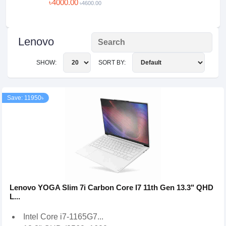
৳4000.00
৳4600.00
Lenovo
SHOW:
SORT BY:
Save: 11950৳
Lenovo YOGA Slim 7i Carbon Core I7 11th Gen 13.3" QHD
L...
Intel Core i7-1165G7...