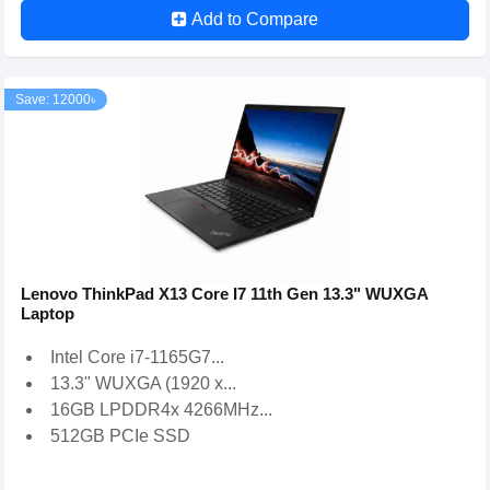
Add to Compare
Save: 12000৳
Lenovo ThinkPad X13 Core I7 11th Gen 13.3" WUXGA
Laptop
Intel Core i7-1165G7...
13.3" WUXGA (1920 x...
16GB LPDDR4x 4266MHz...
512GB PCIe SSD