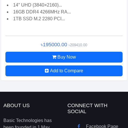
14″ UHD (3840×2160)...
16GB DDR4 4266MHz RA...
1TB SSD M.2 2280 PCI...
৳195000.00
৳209410.00
Buy Now
Add to Compare
ABOUT US
CONNECT WITH
SOCIAL
Basic Technologies has
Facebook Page
been founded in 1 May