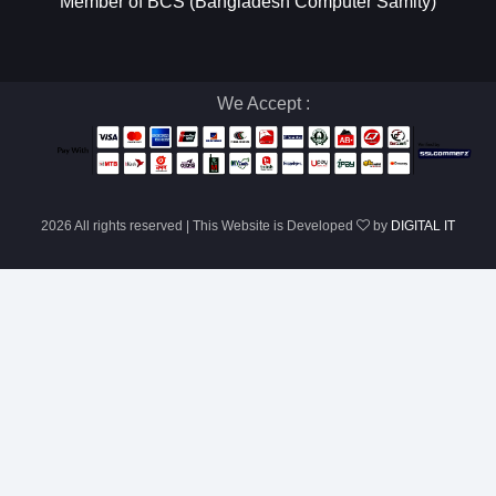
Member of BCS (Bangladesh Computer Samity)
We Accept :
2026 All rights reserved | This Website is Developed
by
DIGITAL IT