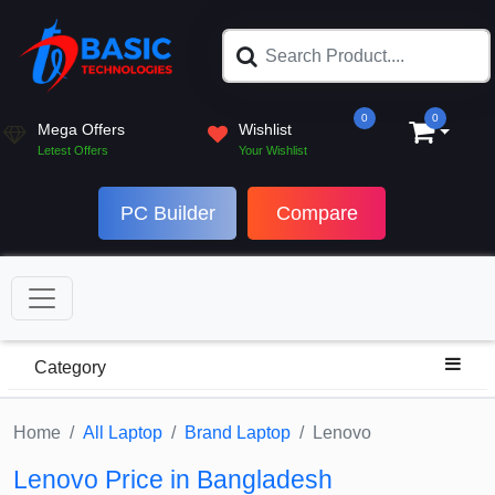
0
0
Mega Offers
Wishlist
Letest Offers
Your Wishlist
PC Builder
Compare
Category
Home
All Laptop
Brand Laptop
Lenovo
Lenovo Price in Bangladesh