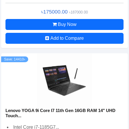
৳175000.00
৳187000.00
Buy Now
Add to Compare
Save: 14410৳
Lenovo YOGA 9i Core I7 11th Gen 16GB RAM 14" UHD
Touch...
Intel Core i7-1185G7...