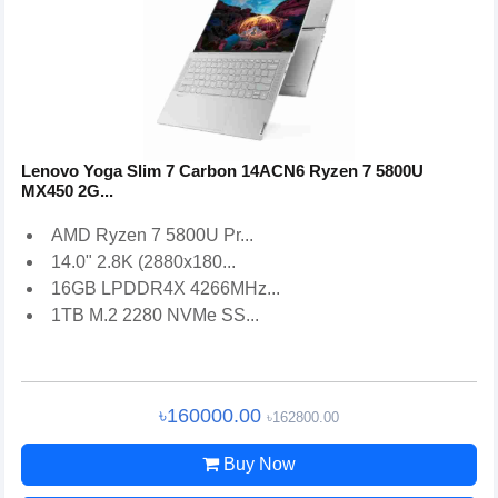
Lenovo Yoga Slim 7 Carbon 14ACN6 Ryzen 7 5800U
MX450 2G...
AMD Ryzen 7 5800U Pr...
14.0" 2.8K (2880x180...
16GB LPDDR4X 4266MHz...
1TB M.2 2280 NVMe SS...
৳160000.00
৳162800.00
Buy Now