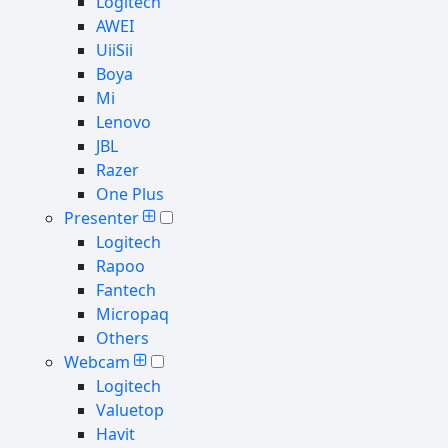
Logitech
AWEI
UiiSii
Boya
Mi
Lenovo
JBL
Razer
One Plus
Presenter
Logitech
Rapoo
Fantech
Micropaq
Others
Webcam
Logitech
Valuetop
Havit