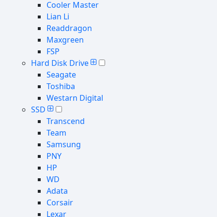
Cooler Master
Lian Li
Readdragon
Maxgreen
FSP
Hard Disk Drive
Seagate
Toshiba
Westarn Digital
SSD
Transcend
Team
Samsung
PNY
HP
WD
Adata
Corsair
Lexar