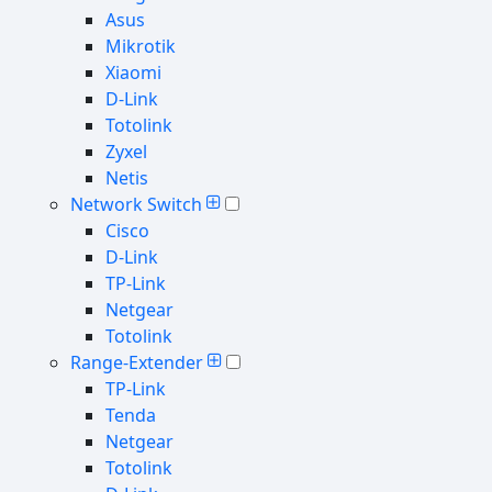
Asus
Mikrotik
Xiaomi
D-Link
Totolink
Zyxel
Netis
Network Switch
Cisco
D-Link
TP-Link
Netgear
Totolink
Range-Extender
TP-Link
Tenda
Netgear
Totolink