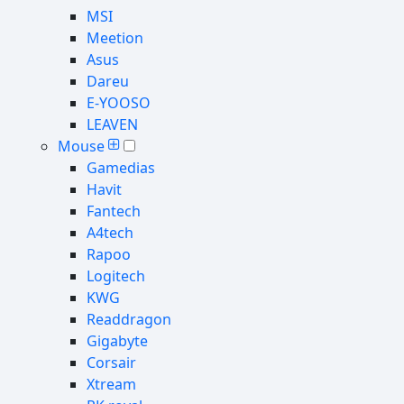
MSI
Meetion
Asus
Dareu
E-YOOSO
LEAVEN
Mouse
Gamedias
Havit
Fantech
A4tech
Rapoo
Logitech
KWG
Readdragon
Gigabyte
Corsair
Xtream