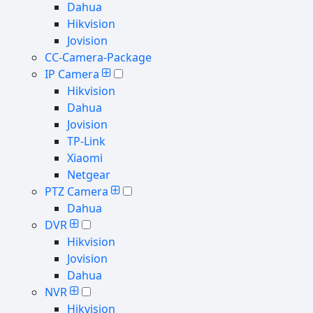
Dahua
Hikvision
Jovision
CC-Camera-Package
IP Camera
Hikvision
Dahua
Jovision
TP-Link
Xiaomi
Netgear
PTZ Camera
Dahua
DVR
Hikvision
Jovision
Dahua
NVR
Hikvision