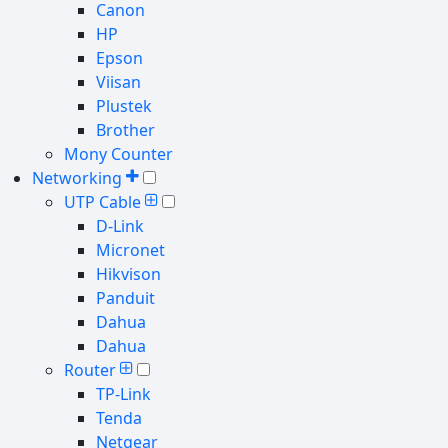
Canon
HP
Epson
Viisan
Plustek
Brother
Mony Counter
Networking
UTP Cable
D-Link
Micronet
Hikvison
Panduit
Dahua
Dahua
Router
TP-Link
Tenda
Netgear