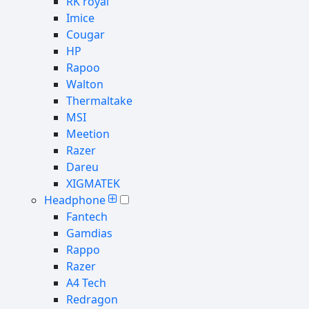
RK royal
Imice
Cougar
HP
Rapoo
Walton
Thermaltake
MSI
Meetion
Razer
Dareu
XIGMATEK
Headphone
Fantech
Gamdias
Rappo
Razer
A4 Tech
Redragon