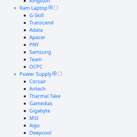
Kingston
Ram Laptop
G-Skill
Transcend
Adata
Apacer
PNY
Samsung
Team
OCPC
Power Supply
Corsair
Antech
Tharmal Take
Gamedias
Gigabyte
MSI
Aigo
Deepcool