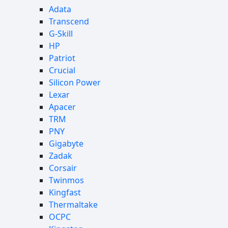
Adata
Transcend
G-Skill
HP
Patriot
Crucial
Silicon Power
Lexar
Apacer
TRM
PNY
Gigabyte
Zadak
Corsair
Twinmos
Kingfast
Thermaltake
OCPC