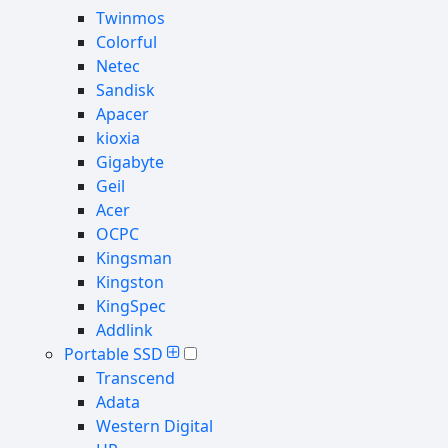
Twinmos
Colorful
Netec
Sandisk
Apacer
kioxia
Gigabyte
Geil
Acer
OCPC
Kingsman
Kingston
KingSpec
Addlink
Portable SSD
Transcend
Adata
Western Digital