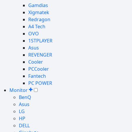
Gamdias
Xigmatek
Redragon
A4 Tech
OVO
1STPLAYER
Asus
REVENGER
Cooler
PCCooler
Fantech
PC POWER
Monitor
BenQ
Asus
LG
HP
DELL