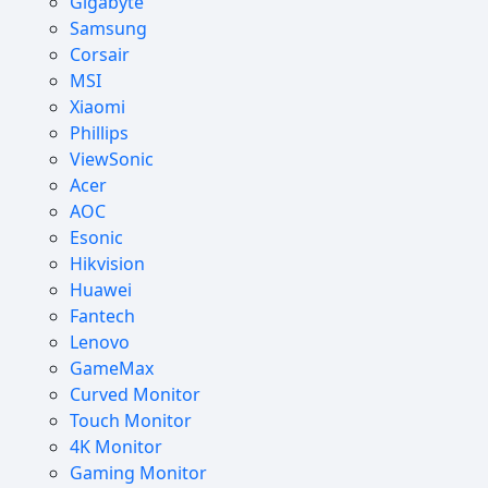
Gigabyte
Samsung
Corsair
MSI
Xiaomi
Phillips
ViewSonic
Acer
AOC
Esonic
Hikvision
Huawei
Fantech
Lenovo
GameMax
Curved Monitor
Touch Monitor
4K Monitor
Gaming Monitor