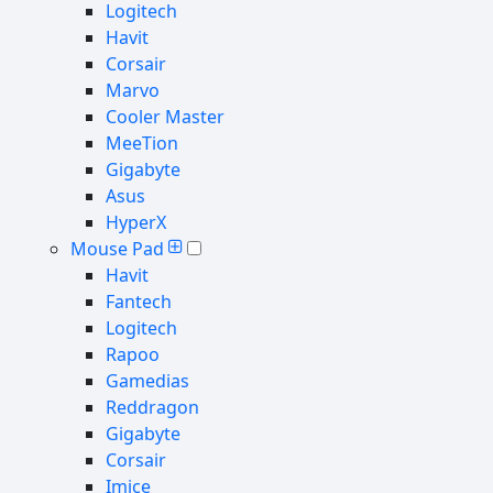
Logitech
Havit
Corsair
Marvo
Cooler Master
MeeTion
Gigabyte
Asus
HyperX
Mouse Pad
Havit
Fantech
Logitech
Rapoo
Gamedias
Reddragon
Gigabyte
Corsair
Imice