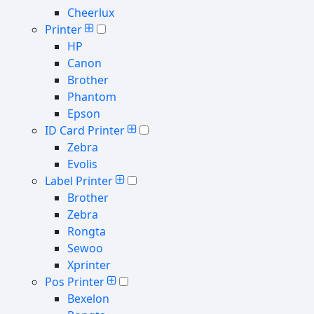
Cheerlux
Printer
HP
Canon
Brother
Phantom
Epson
ID Card Printer
Zebra
Evolis
Label Printer
Brother
Zebra
Rongta
Sewoo
Xprinter
Pos Printer
Bexelon