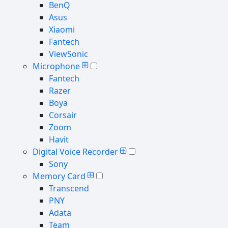
BenQ
Asus
Xiaomi
Fantech
ViewSonic
Microphone
Fantech
Razer
Boya
Corsair
Zoom
Havit
Digital Voice Recorder
Sony
Memory Card
Transcend
PNY
Adata
Team