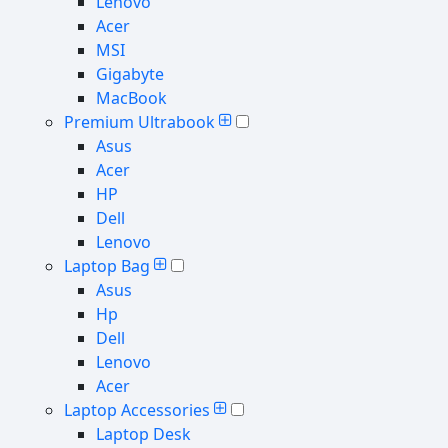
Lenovo
Acer
MSI
Gigabyte
MacBook
Premium Ultrabook
Asus
Acer
HP
Dell
Lenovo
Laptop Bag
Asus
Hp
Dell
Lenovo
Acer
Laptop Accessories
Laptop Desk