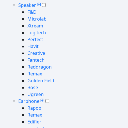
Speaker
F&D
Microlab
Xtream
Logitech
Perfect
Havit
Creative
Fantech
Reddragon
Remax
Golden Field
Bose
Ugreen
Earphone
Rapoo
Remax
Edifier