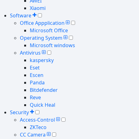
AWEI
Xiaomi
Software
Office Appplication
Microsoft Office
Operating System
Microsoft windows
Antivirus
kaspersky
Eset
Escen
Panda
Bitdefender
Reve
Quick Heal
Security
Access-Control
ZKTeco
CC Camera