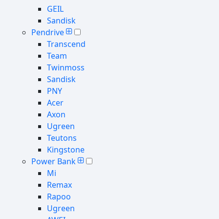
GEIL
Sandisk
Pendrive
Transcend
Team
Twinmoss
Sandisk
PNY
Acer
Axon
Ugreen
Teutons
Kingstone
Power Bank
Mi
Remax
Rapoo
Ugreen