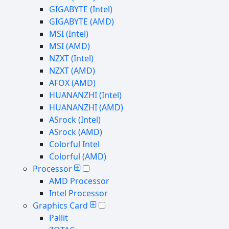
GIGABYTE (Intel)
GIGABYTE (AMD)
MSI (Intel)
MSI (AMD)
NZXT (Intel)
NZXT (AMD)
AFOX (AMD)
HUANANZHI (Intel)
HUANANZHI (AMD)
ASrock (Intel)
ASrock (AMD)
Colorful Intel
Colorful (AMD)
Processor
AMD Processor
Intel Processor
Graphics Card
Pallit