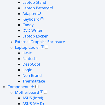
Laptop Stand
Laptop Battery
Adapter
Keyboard
Caddy
DVD Writer
Laptop Locker
External Graphics Enclosure
Laptop Cooler
Havit
Fantech
DeepCool
Logic
Non Brand
Thermaltake
Components
Motherboard
ASUS (Intel)
ASUS (AMD)