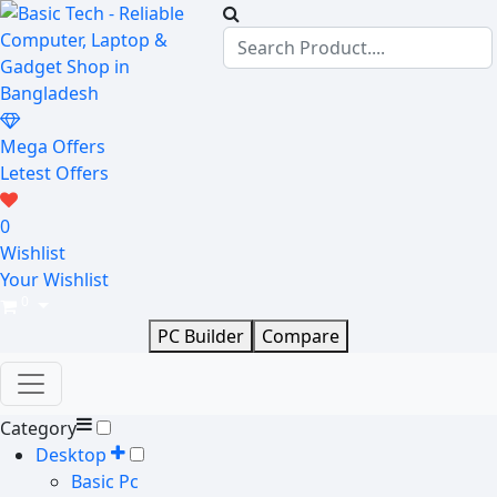
Mega Offers
Letest Offers
0
Wishlist
Your Wishlist
0
PC Builder
Compare
Category
Desktop
Basic Pc