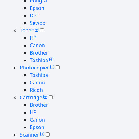
Rongta
Epson
Deli
Sewoo
Toner
HP
Canon
Brother
Toshiba
Photocopier
Toshiba
Canon
Ricoh
Cartridge
Brother
HP
Canon
Epson
Scanner