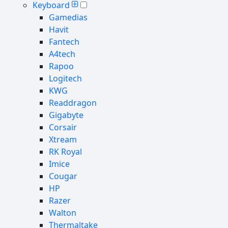
Keyboard
Gamedias
Havit
Fantech
A4tech
Rapoo
Logitech
KWG
Readdragon
Gigabyte
Corsair
Xtream
RK Royal
Imice
Cougar
HP
Razer
Walton
Thermaltake