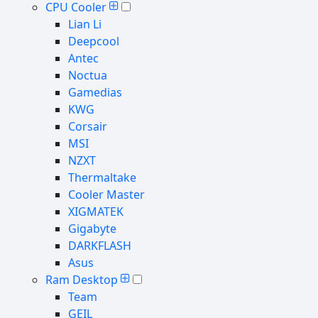
CPU Cooler
Lian Li
Deepcool
Antec
Noctua
Gamedias
KWG
Corsair
MSI
NZXT
Thermaltake
Cooler Master
XIGMATEK
Gigabyte
DARKFLASH
Asus
Ram Desktop
Team
GEIL