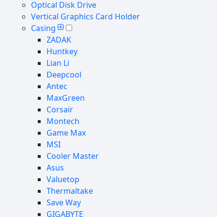
Optical Disk Drive
Vertical Graphics Card Holder
Casing
ZADAK
Huntkey
Lian Li
Deepcool
Antec
MaxGreen
Corsair
Montech
Game Max
MSI
Cooler Master
Asus
Valuetop
Thermaltake
Save Way
GIGABYTE