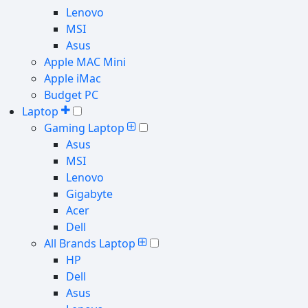
Lenovo
MSI
Asus
Apple MAC Mini
Apple iMac
Budget PC
Laptop
Gaming Laptop
Asus
MSI
Lenovo
Gigabyte
Acer
Dell
All Brands Laptop
HP
Dell
Asus