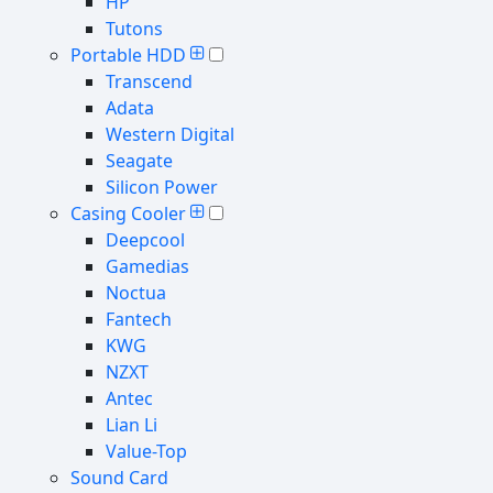
HP
Tutons
Portable HDD
Transcend
Adata
Western Digital
Seagate
Silicon Power
Casing Cooler
Deepcool
Gamedias
Noctua
Fantech
KWG
NZXT
Antec
Lian Li
Value-Top
Sound Card