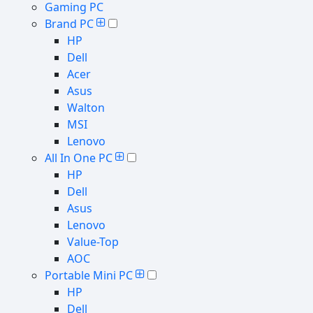
Gaming PC
Brand PC
HP
Dell
Acer
Asus
Walton
MSI
Lenovo
All In One PC
HP
Dell
Asus
Lenovo
Value-Top
AOC
Portable Mini PC
HP
Dell