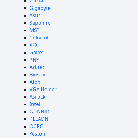
ZOTAC
Gigabyte
Asus
Sapphire
MSI
Colorful
XFX
Galax
PNY
Arktec
Biostar
Afox
VGA Holder
Asrock
Intel
GUNNIR
PELADN
OCPC
Yeston