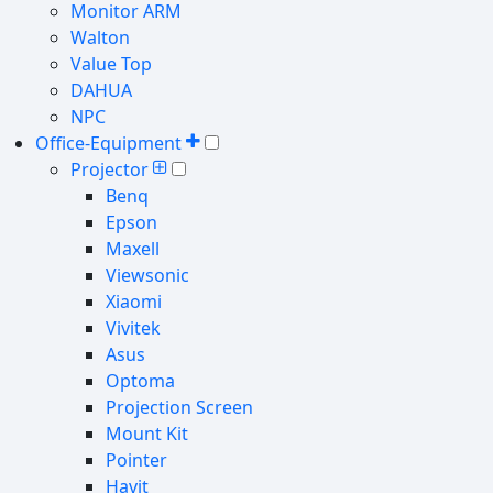
Monitor ARM
Walton
Value Top
DAHUA
NPC
Office-Equipment
Projector
Benq
Epson
Maxell
Viewsonic
Xiaomi
Vivitek
Asus
Optoma
Projection Screen
Mount Kit
Pointer
Havit