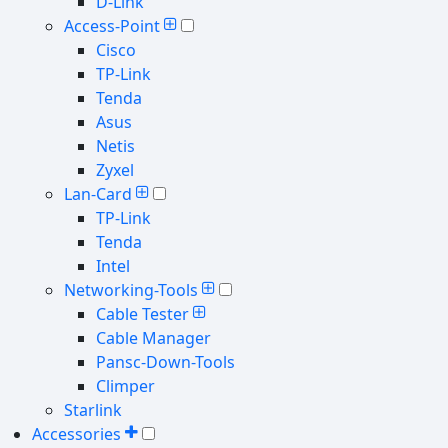
D-Link
Access-Point
Cisco
TP-Link
Tenda
Asus
Netis
Zyxel
Lan-Card
TP-Link
Tenda
Intel
Networking-Tools
Cable Tester
Cable Manager
Pansc-Down-Tools
Climper
Starlink
Accessories