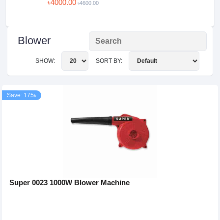
৳4000.00
৳4600.00
Blower
SHOW:
SORT BY:
Save: 175৳
Super 0023 1000W Blower Machine