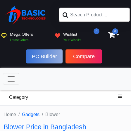
0
0
Mega Offers
Wishlist
Letest Offers
Your Wishlist
PC Builder
Compare
Category
Home
Gadgets
Blower
Blower Price in Bangladesh