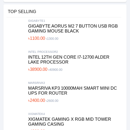
TOP SELLING
GIGABYTE1
GIGABYTE AORUS M2 7 BUTTON USB RGB
GAMING MOUSE BLACK
৳1100.00
৳1300.00
INTEL PROCESSOR2
INTEL 12TH GEN CORE I7-12700 ALDER
LAKE PROCESSOR
৳38900.00
৳40900.00
MARSRIVA3
MARSRIVA KP3 10000MAH SMART MINI DC
UPS FOR ROUTER
৳2400.00
৳2600.00
XIGMATEK4
XIGMATEK GAMING X RGB MID TOWER
GAMING CASING