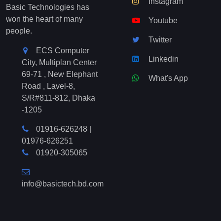
Instagram
Basic Technologies has
won the heart of many
Youtube
people.
Twitter
ECS Computer
Linkedin
City, Multiplan Center
69-71 , New Elephant
What's App
Road , Lavel-8,
S/R#811-812, Dhaka
-1205
01916-626248
|
01976-626251
01920-305065
info@basictech.bd.com