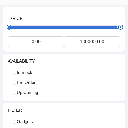
PRICE
AVAILABILITY
In Stock
Pre Order
Up Coming
FILTER
Gadgets