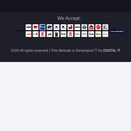
We Accept :
2026 All rights reserved | This Website is Developed
by
DIGITAL IT