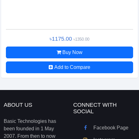
৳1175.00
৳1350.00
Buy Now
Add to Compare
ABOUT US
CONNECT WITH
SOCIAL
Basic Technologies has
Facebook Page
been founded in 1 May
2007. From then to now