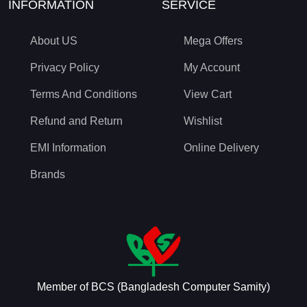
INFORMATION
SERVICE
About US
Mega Offers
Privacy Policy
My Account
Terms And Conditions
View Cart
Refund and Return
Wishlist
EMI Information
Online Delivery
Brands
Member of BCS (Bangladesh Computer Samity)