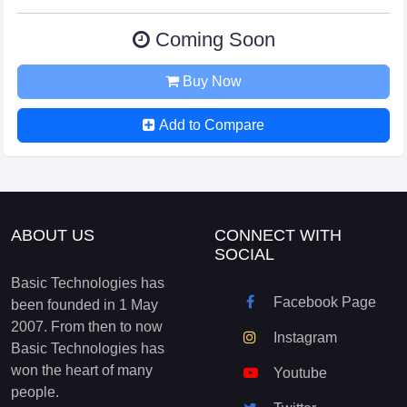
Coming Soon
Buy Now
Add to Compare
ABOUT US
CONNECT WITH
SOCIAL
Basic Technologies has
Facebook Page
been founded in 1 May
2007. From then to now
Instagram
Basic Technologies has
won the heart of many
Youtube
people.