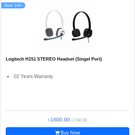
Save: 140৳
Logitech H151 STEREO Headset (Singel Port)
02 Years Warranty
৳1600.00
৳1740.00
Buy Now