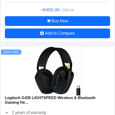
৳6450.00
৳7050.00
Buy Now
Add to Compare
Save: 920৳
Logitech G435 LIGHTSPEED Wireless & Bluetooth
Gaming He...
2 years of warranty.