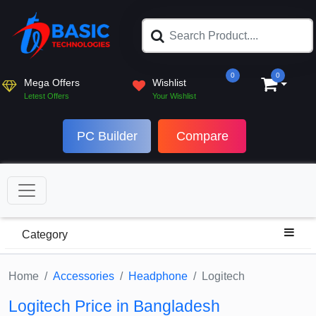
0
0
Mega Offers
Wishlist
Letest Offers
Your Wishlist
PC Builder
Compare
Category
Home
Accessories
Headphone
Logitech
Logitech Price in Bangladesh