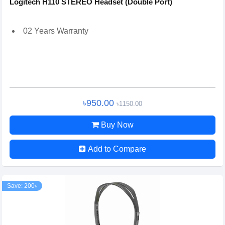
Logitech H110 STEREO Headset (Double Port)
02 Years Warranty
৳950.00
৳1150.00
Buy Now
Add to Compare
Save: 200৳