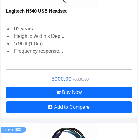
Logitech H540 USB Headset
02 years
Height x Width x Dep...
5.90 ft (1.8m)
Frequency response...
৳5900.00
৳6830.00
Buy Now
Add to Compare
Save: 680৳