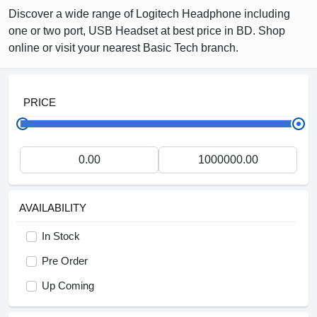
Discover a wide range of Logitech Headphone including
one or two port, USB Headset at best price in BD. Shop
online or visit your nearest Basic Tech branch.
PRICE
AVAILABILITY
In Stock
Pre Order
Up Coming