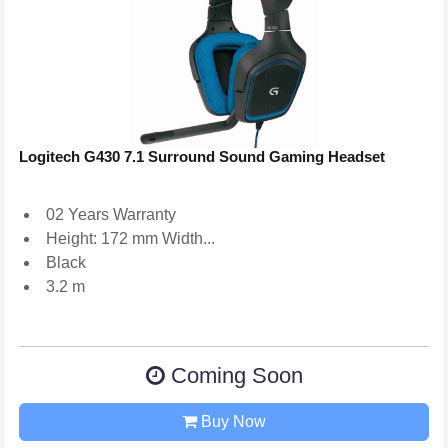
Logitech G430 7.1 Surround Sound Gaming Headset
02 Years Warranty
Height: 172 mm Width...
Black
3.2 m
Coming Soon
Buy Now