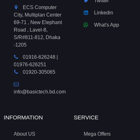
Twitter
ECS Computer
Linkedin
City, Multiplan Center
69-71 , New Elephant
What's App
Road , Lavel-8,
S/R#811-812, Dhaka
-1205
01916-626248
|
01976-626251
01920-305065
info@basictech.bd.com
INFORMATION
SERVICE
About US
Mega Offers