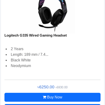
Logitech G335 Wired Gaming Headset
2 Years
Length: 189 mm / 7.4...
Black White
Neodymium
৳6250.00
৳6930.00
Buy Now