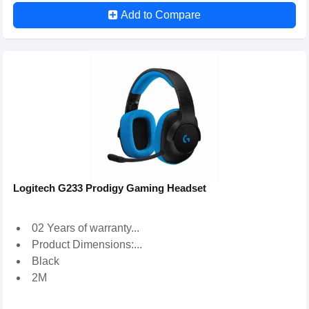
Add to Compare
Logitech G233 Prodigy Gaming Headset
02 Years of warranty...
Product Dimensions:...
Black
2M