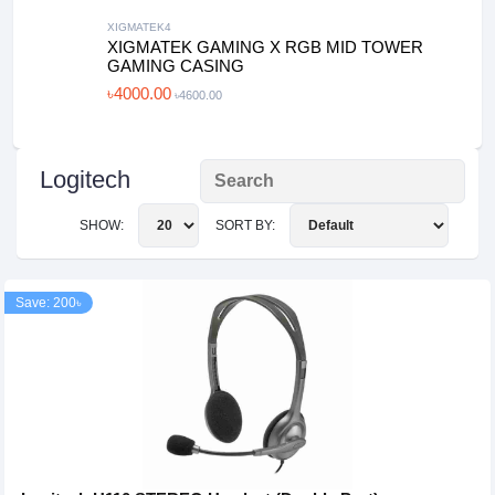
XIGMATEK4
XIGMATEK GAMING X RGB MID TOWER
GAMING CASING
৳4000.00
৳4600.00
Logitech
SHOW:
SORT BY:
Save: 200৳