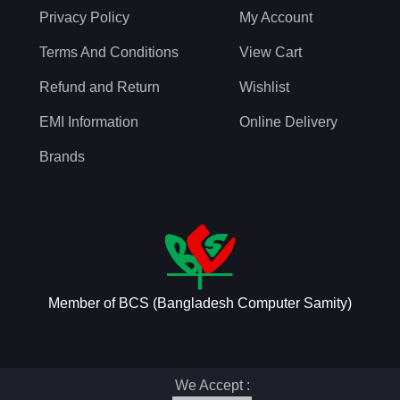
Privacy Policy
My Account
Terms And Conditions
View Cart
Refund and Return
Wishlist
EMI Information
Online Delivery
Brands
Member of BCS (Bangladesh Computer Samity)
We Accept :