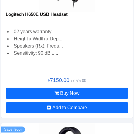
Logitech H650E USB Headset
02 years warranty
Height x Width x Dep...
Speakers (Rx): Frequ...
Sensitivity: 90 dB ±...
৳7150.00
৳7975.00
Buy Now
Add to Compare
Save: 800৳