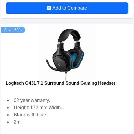
Add to Compare
Save: 620৳
Logitech G431 7.1 Surround Sound Gaming Headset
02 year warranty.
Height: 172 mm Width...
Black with blue
2m