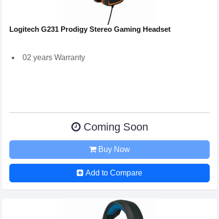
Logitech G231 Prodigy Stereo Gaming Headset
02 years Warranty
Coming Soon
Buy Now
Add to Compare