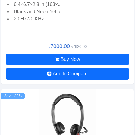
6.4×6.7×2.8 in (163×...
Black and Neon Yello...
20 Hz-20 KHz
৳7000.00
৳7920.00
Buy Now
Add to Compare
Save: 825৳