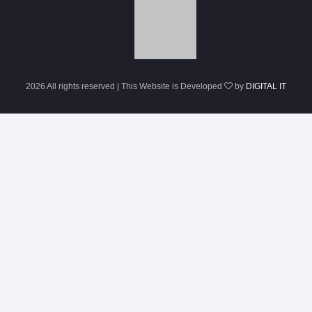
2026 All rights reserved | This Website is Developed
by
DIGITAL IT