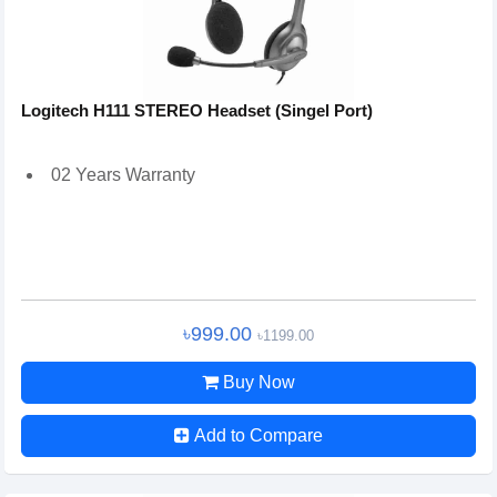
Logitech H111 STEREO Headset (Singel Port)
02 Years Warranty
৳999.00
৳1199.00
Buy Now
Add to Compare