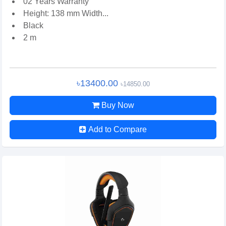
02 Years Warranty
Height: 138 mm Width...
Black
2 m
৳13400.00
৳14850.00
Buy Now
Add to Compare