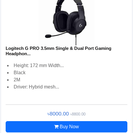
Logitech G PRO 3.5mm Single & Dual Port Gaming
Headphon...
Height: 172 mm Width...
Black
2M
Driver: Hybrid mesh...
৳8000.00
৳8800.00
Buy Now