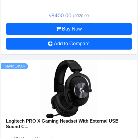
৳8400.00
৳9020.00
Buy Now
Add to Compare
Save: 1450৳
Logitech PRO X Gaming Headset With External USB
Sound C...