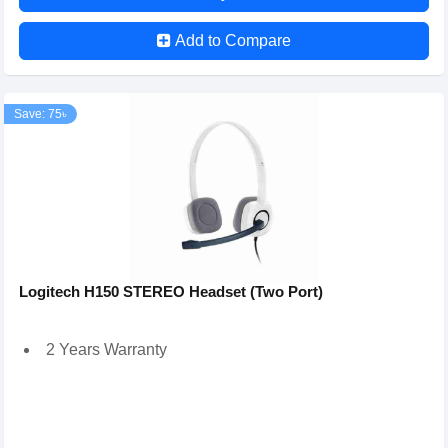
Add to Compare
Save: 75৳
Logitech H150 STEREO Headset (Two Port)
2 Years Warranty