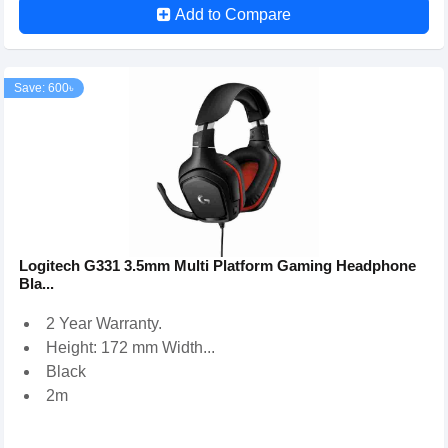
Add to Compare
Save: 600৳
Logitech G331 3.5mm Multi Platform Gaming Headphone
Bla...
2 Year Warranty.
Height: 172 mm Width...
Black
2m