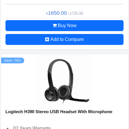
৳1650.00
৳1725.00
Buy Now
Add to Compare
Save: 700৳
Logitech H390 Stereo USB Headset With Microphone
02 Years Warranty