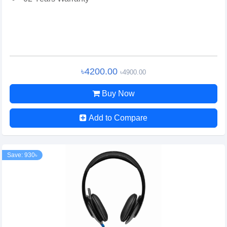
৳4200.00
৳4900.00
Buy Now
Add to Compare
Save: 930৳