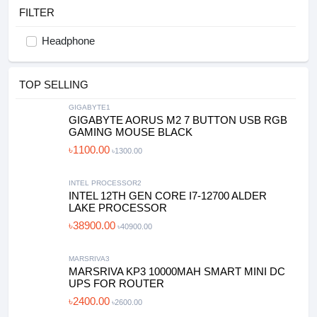
FILTER
Headphone
TOP SELLING
GIGABYTE1
GIGABYTE AORUS M2 7 BUTTON USB RGB
GAMING MOUSE BLACK
৳1100.00
৳1300.00
INTEL PROCESSOR2
INTEL 12TH GEN CORE I7-12700 ALDER
LAKE PROCESSOR
৳38900.00
৳40900.00
MARSRIVA3
MARSRIVA KP3 10000MAH SMART MINI DC
UPS FOR ROUTER
৳2400.00
৳2600.00