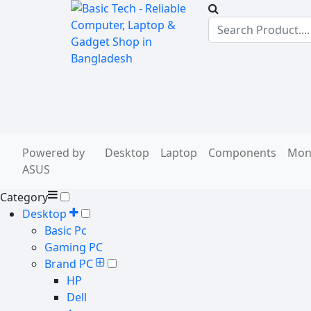
Powered by
Desktop
Laptop
Components
Mon
ASUS
Category
Desktop
Basic Pc
Gaming PC
Brand PC
HP
Dell