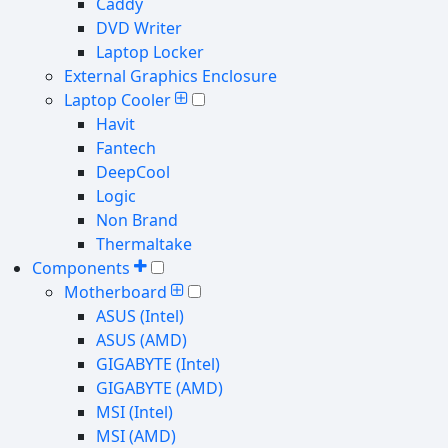
Caddy
DVD Writer
Laptop Locker
External Graphics Enclosure
Laptop Cooler
Havit
Fantech
DeepCool
Logic
Non Brand
Thermaltake
Components
Motherboard
ASUS (Intel)
ASUS (AMD)
GIGABYTE (Intel)
GIGABYTE (AMD)
MSI (Intel)
MSI (AMD)