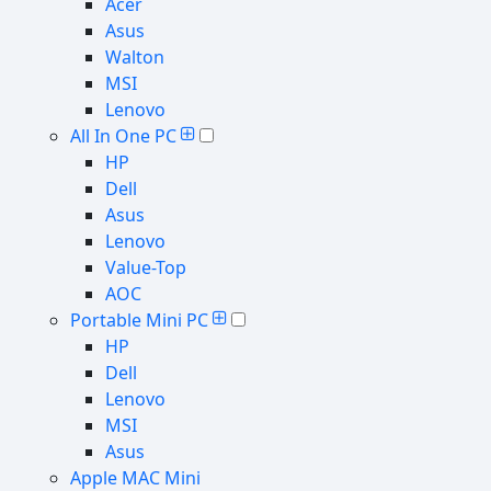
Acer
Asus
Walton
MSI
Lenovo
All In One PC
HP
Dell
Asus
Lenovo
Value-Top
AOC
Portable Mini PC
HP
Dell
Lenovo
MSI
Asus
Apple MAC Mini