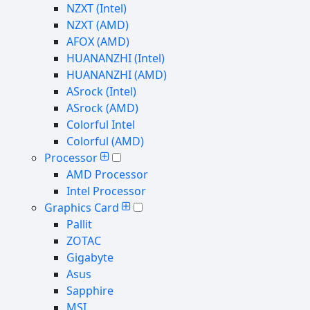
NZXT (Intel)
NZXT (AMD)
AFOX (AMD)
HUANANZHI (Intel)
HUANANZHI (AMD)
ASrock (Intel)
ASrock (AMD)
Colorful Intel
Colorful (AMD)
Processor
AMD Processor
Intel Processor
Graphics Card
Pallit
ZOTAC
Gigabyte
Asus
Sapphire
MSI