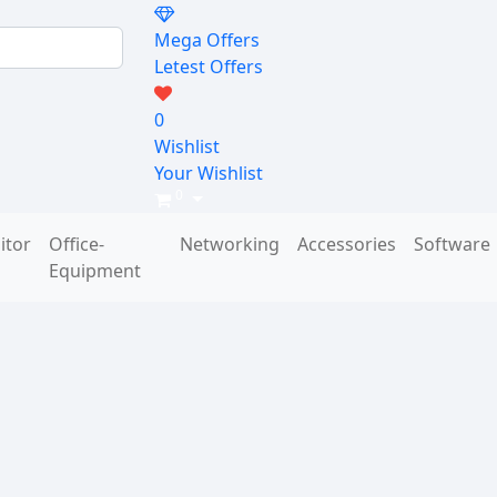
Mega Offers
Letest Offers
0
Wishlist
Your Wishlist
0
itor
Office-
Networking
Accessories
Software
Equipment