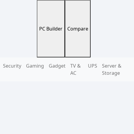
PC Builder
Compare
Security
Gaming
Gadget
TV &
UPS
Server &
AC
Storage