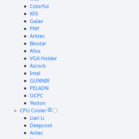
Colorful
XFX
Galax
PNY
Arktec
Biostar
Afox
VGA Holder
Asrock
Intel
GUNNIR
PELADN
OCPC
Yeston
CPU Cooler
Lian Li
Deepcool
Antec