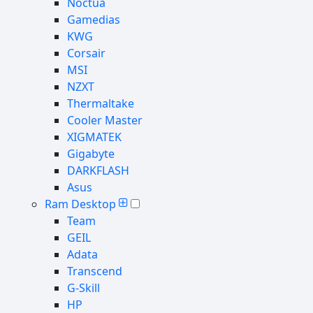
Noctua
Gamedias
KWG
Corsair
MSI
NZXT
Thermaltake
Cooler Master
XIGMATEK
Gigabyte
DARKFLASH
Asus
Ram Desktop
Team
GEIL
Adata
Transcend
G-Skill
HP