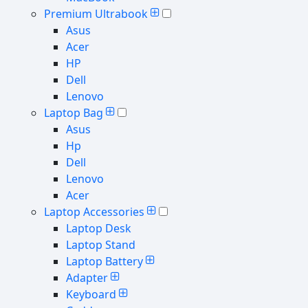
Premium Ultrabook
Asus
Acer
HP
Dell
Lenovo
Laptop Bag
Asus
Hp
Dell
Lenovo
Acer
Laptop Accessories
Laptop Desk
Laptop Stand
Laptop Battery
Adapter
Keyboard