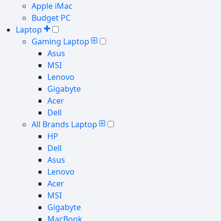
Apple iMac
Budget PC
Laptop
Gaming Laptop
Asus
MSI
Lenovo
Gigabyte
Acer
Dell
All Brands Laptop
HP
Dell
Asus
Lenovo
Acer
MSI
Gigabyte
MacBook