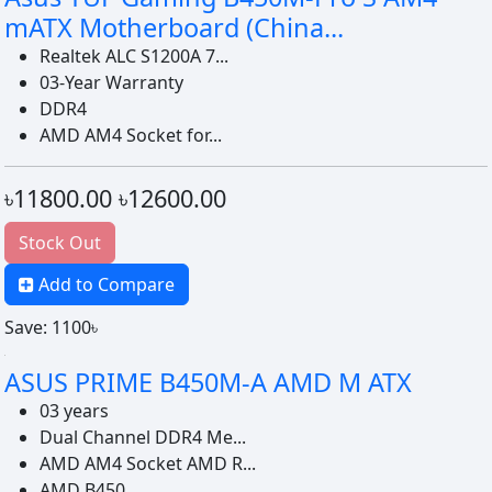
mATX Motherboard (China...
Realtek ALC S1200A 7...
03-Year Warranty
DDR4
AMD AM4 Socket for...
৳11800.00
৳12600.00
Stock Out
Add to Compare
Save: 1100৳
ASUS PRIME B450M-A AMD M ATX
03 years
Dual Channel DDR4 Me...
AMD AM4 Socket AMD R...
AMD B450