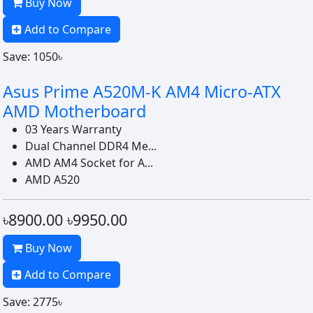
Buy Now
Add to Compare
Save: 1050৳
Asus Prime A520M-K AM4 Micro-ATX
AMD Motherboard
03 Years Warranty
Dual Channel DDR4 Me...
AMD AM4 Socket for A...
AMD A520
৳8900.00
৳9950.00
Buy Now
Add to Compare
Save: 2775৳