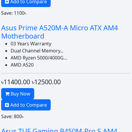
Add to Compare
Save: 1100৳
Asus Prime A520M-A Micro ATX AM4
Motherboard
03 Years Warranty
Dual Channel Memory...
AMD Ryzen 5000/4000G...
AMD A520
৳11400.00
৳12500.00
Buy Now
Add to Compare
Save: 800৳
Asus TUF Gaming B450M-Pro S AM4