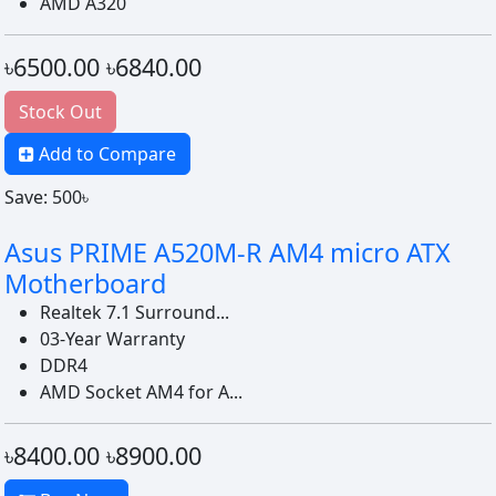
AMD A320
৳6500.00
৳6840.00
Stock Out
Add to Compare
Save: 500৳
Asus PRIME A520M-R AM4 micro ATX
Motherboard
Realtek 7.1 Surround...
03-Year Warranty
DDR4
AMD Socket AM4 for A...
৳8400.00
৳8900.00