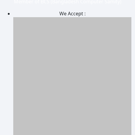
Member of BCS (Bangladesh Computer Samity)
We Accept :