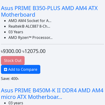
Asus PRIME B350-PLUS AMD AM4 ATX
Motherboard
AMD AM4 Socket for A...
Realtek® ALC887 8-Ch...
03 Years
AMD Ryzen™ Processor...
৳9300.00
৳12075.00
Stock Out
Add to Compare
Save: 400৳
Asus PRIME B450M-K II DDR4 AMD AM4
micro ATX Motherboar...
03 years