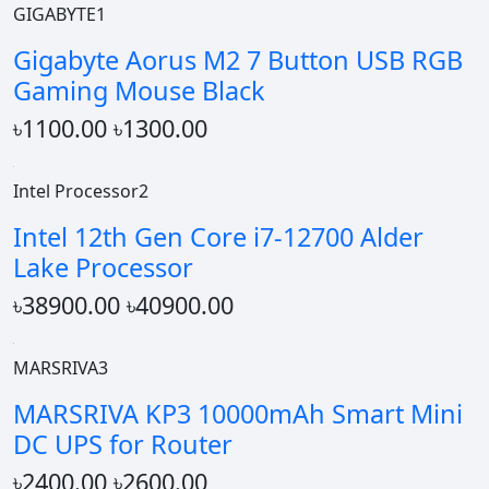
GIGABYTE1
Gigabyte Aorus M2 7 Button USB RGB
Gaming Mouse Black
৳1100.00
৳1300.00
Intel Processor2
Intel 12th Gen Core i7-12700 Alder
Lake Processor
৳38900.00
৳40900.00
MARSRIVA3
MARSRIVA KP3 10000mAh Smart Mini
DC UPS for Router
৳2400.00
৳2600.00