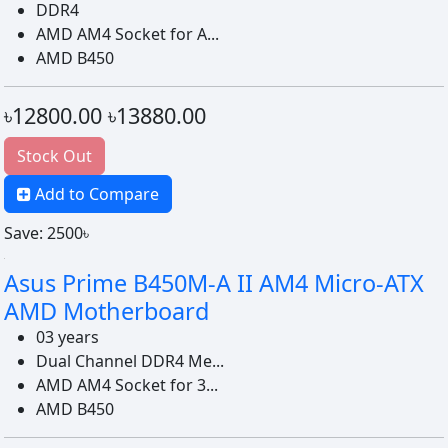
DDR4
AMD AM4 Socket for A...
AMD B450
৳12800.00
৳13880.00
Stock Out
Add to Compare
Save: 2500৳
Asus Prime B450M-A II AM4 Micro-ATX
AMD Motherboard
03 years
Dual Channel DDR4 Me...
AMD AM4 Socket for 3...
AMD B450