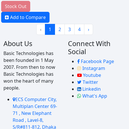
Stock Out
Add to Compare
‹
1
2
3
4
›
About Us
Connect With
Social
Basic Technologies has
been founded in 1 May
Facebook Page
2007. From then to now
Instagram
Basic Technologies has
Youtube
won the heart of many
Twitter
people.
Linkedin
What's App
ECS Computer City,
Multiplan Center 69-
71 , New Elephant
Road , Lavel-8,
S/R#811-812, Dhaka