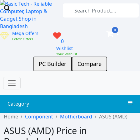
0
Mega Offers
Letest Offers
0
Wishlist
Your Wishlist
PC Builder
Compare
Category
Home
Component
Motherboard
ASUS (AMD)
ASUS (AMD) Price in