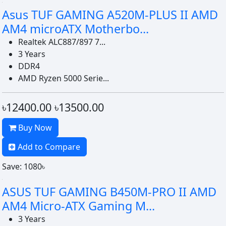
Asus TUF GAMING A520M-PLUS II AMD
AM4 microATX Motherbo...
Realtek ALC887/897 7...
3 Years
DDR4
AMD Ryzen 5000 Serie...
৳12400.00
৳13500.00
Buy Now
Add to Compare
Save: 1080৳
ASUS TUF GAMING B450M-PRO II AMD
AM4 Micro-ATX Gaming M...
3 Years