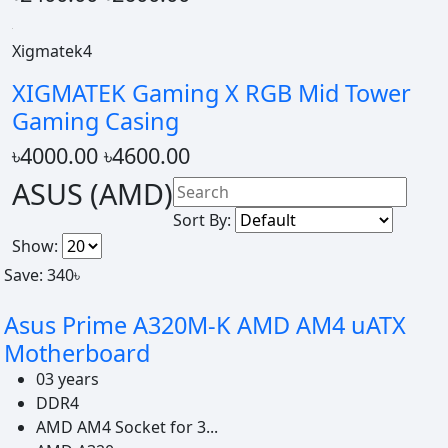
Xigmatek4
XIGMATEK Gaming X RGB Mid Tower
Gaming Casing
৳4000.00
৳4600.00
ASUS (AMD)
Sort By:
Show:
Save: 340৳
Asus Prime A320M-K AMD AM4 uATX
Motherboard
03 years
DDR4
AMD AM4 Socket for 3...