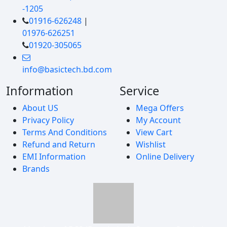
-1205
01916-626248
|
01976-626251
01920-305065
info@basictech.bd.com
Information
Service
About US
Mega Offers
Privacy Policy
My Account
Terms And Conditions
View Cart
Refund and Return
Wishlist
EMI Information
Online Delivery
Brands