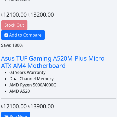
৳12100.00
৳13200.00
Stock Out
Add to Compare
Save: 1800৳
Asus TUF Gaming A520M-Plus Micro
ATX AM4 Motherboard
03 Years Warranty
Dual Channel Memory...
AMD Ryzen 5000/4000G...
AMD A520
৳12100.00
৳13900.00
Buy Now