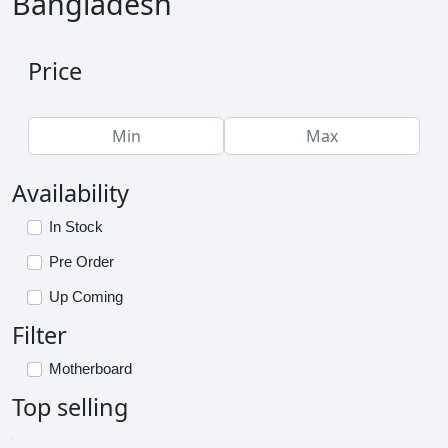
Bangladesh
Price
Availability
In Stock
Pre Order
Up Coming
Filter
Motherboard
Top selling