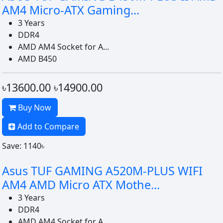
AM4 Micro-ATX Gaming...
3 Years
DDR4
AMD AM4 Socket for A...
AMD B450
৳13600.00
৳14900.00
Buy Now
Add to Compare
Save: 1140৳
Asus TUF GAMING A520M-PLUS WIFI
AM4 AMD Micro ATX Mothe...
3 Years
DDR4
AMD AM4 Socket for A...