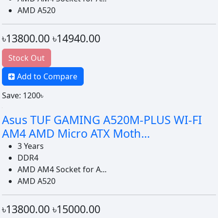
AMD A520
৳13800.00
৳14940.00
Stock Out
Add to Compare
Save: 1200৳
Asus TUF GAMING A520M-PLUS WI-FI
AM4 AMD Micro ATX Moth...
3 Years
DDR4
AMD AM4 Socket for A...
AMD A520
৳13800.00
৳15000.00