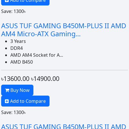
Add to Compare
Save: 1300৳
ASUS TUF GAMING B450M-PLUS II AMD
AM4 Micro-ATX Gaming...
3 Years
DDR4
AMD AM4 Socket for A...
AMD B450
৳13600.00
৳14900.00
Buy Now
Add to Compare
Save: 1300৳
ASUS TUF GAMING B450M-PLUS II AMD