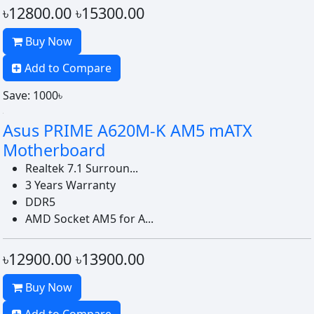
৳12800.00
৳15300.00
Buy Now
Add to Compare
Save: 1000৳
Asus PRIME A620M-K AM5 mATX
Motherboard
Realtek 7.1 Surroun...
3 Years Warranty
DDR5
AMD Socket AM5 for A...
৳12900.00
৳13900.00
Buy Now