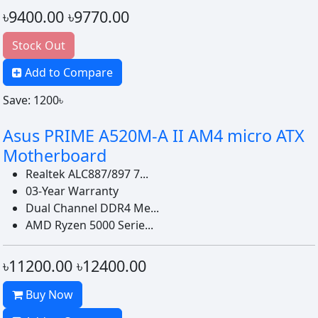
৳9400.00
৳9770.00
Stock Out
Add to Compare
Save: 1200৳
Asus PRIME A520M-A II AM4 micro ATX
Motherboard
Realtek ALC887/897 7...
03-Year Warranty
Dual Channel DDR4 Me...
AMD Ryzen 5000 Serie...
৳11200.00
৳12400.00
Buy Now