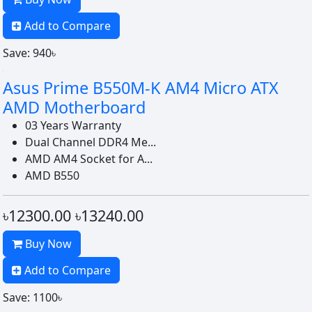
Add to Compare
Save: 940৳
Asus Prime B550M-K AM4 Micro ATX
AMD Motherboard
03 Years Warranty
Dual Channel DDR4 Me...
AMD AM4 Socket for A...
AMD B550
৳12300.00
৳13240.00
Buy Now
Add to Compare
Save: 1100৳