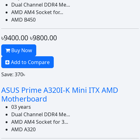
Dual Channel DDR4 Me...
AMD AM4 Socket for...
AMD B450
৳9400.00
৳9800.00
Buy Now
Add to Compare
Save: 370৳
ASUS Prime A320I-K Mini ITX AMD
Motherboard
03 years
Dual Channel DDR4 Me...
AMD AM4 Socket for 3...
AMD A320