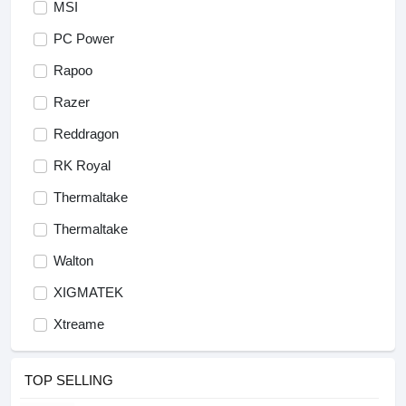
MSI
PC Power
Rapoo
Razer
Reddragon
RK Royal
Thermaltake
Thermaltake
Walton
XIGMATEK
Xtreame
TOP SELLING