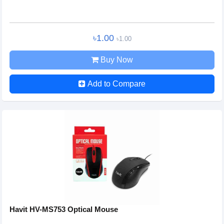
৳1.00
৳1.00
Buy Now
Add to Compare
Havit HV-MS753 Optical Mouse