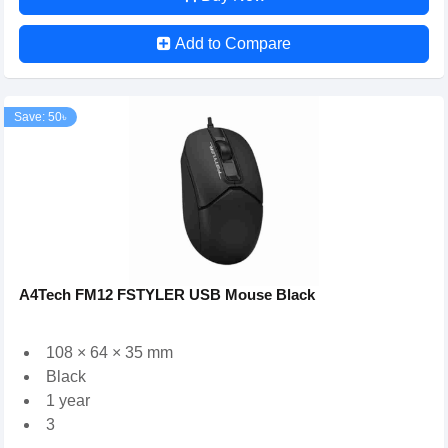
Add to Compare
Save: 50৳
A4Tech FM12 FSTYLER USB Mouse Black
108 × 64 × 35 mm
Black
1 year
3