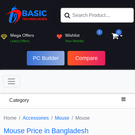
0
0
Mega Offers
Wishlist
Letest Offers
Your Wishlist
PC Builder
Compare
Category
Home
Accessories
Mouse
Mouse
Mouse Price in Bangladesh