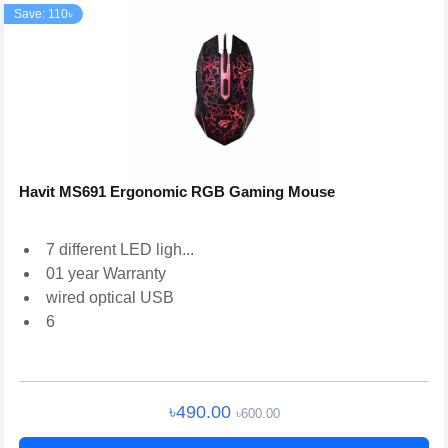
Save: 110৳
Havit MS691 Ergonomic RGB Gaming Mouse
7 different LED ligh...
01 year Warranty
wired optical USB
6
৳490.00
৳600.00