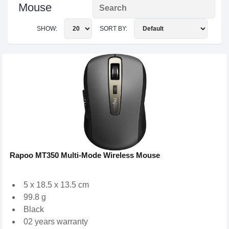
Mouse
SHOW:
SORT BY:
Rapoo MT350 Multi-Mode Wireless Mouse
5 x 18.5 x 13.5 cm
99.8 g
Black
02 years warranty