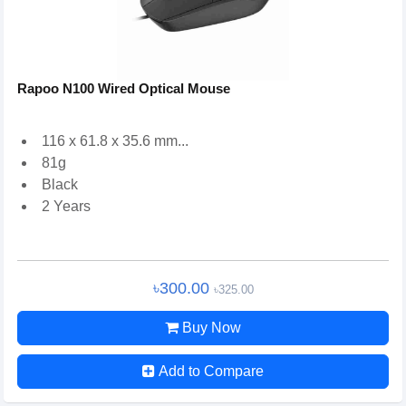
Rapoo N100 Wired Optical Mouse
116 x 61.8 x 35.6 mm...
81g
Black
2 Years
৳300.00
৳325.00
Buy Now
Add to Compare