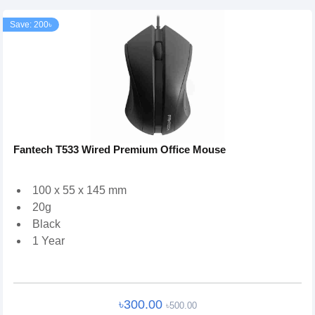
Save: 200৳
Fantech T533 Wired Premium Office Mouse
100 x 55 x 145 mm
20g
Black
1 Year
৳300.00
৳500.00