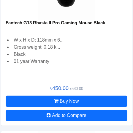
Fantech G13 Rhasta II Pro Gaming Mouse Black
W x H x D: 118mm x 6...
Gross weight: 0.18 k...
Black
01 year Warranty
৳450.00
৳580.00
Buy Now
Add to Compare