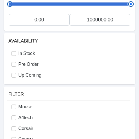
AVAILABILITY
In Stock
Pre Order
Up Coming
FILTER
Mouse
A4tech
Corsair