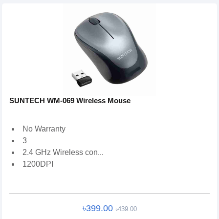
SUNTECH WM-069 Wireless Mouse
No Warranty
3
2.4 GHz Wireless con...
1200DPI
৳399.00
৳439.00