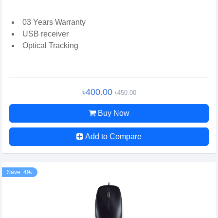
03 Years Warranty
USB receiver
Optical Tracking
৳400.00
৳450.00
Buy Now
Add to Compare
Save: 49৳