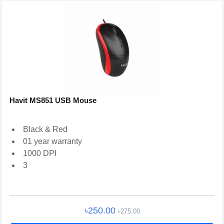
Havit MS851 USB Mouse
Black & Red
01 year warranty
1000 DPI
3
৳250.00
৳275.00