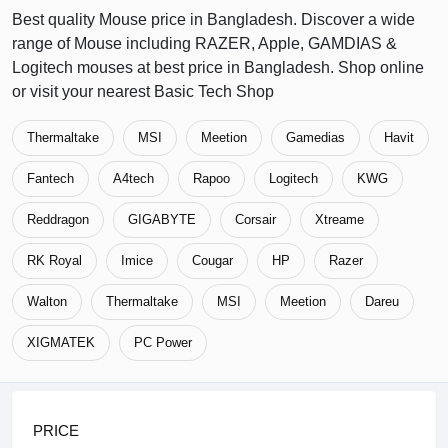
Best quality Mouse price in Bangladesh. Discover a wide
range of Mouse including RAZER, Apple, GAMDIAS &
Logitech mouses at best price in Bangladesh. Shop online
or visit your nearest Basic Tech Shop
Thermaltake
MSI
Meetion
Gamedias
Havit
Fantech
A4tech
Rapoo
Logitech
KWG
Reddragon
GIGABYTE
Corsair
Xtreame
RK Royal
Imice
Cougar
HP
Razer
Walton
Thermaltake
MSI
Meetion
Dareu
XIGMATEK
PC Power
PRICE