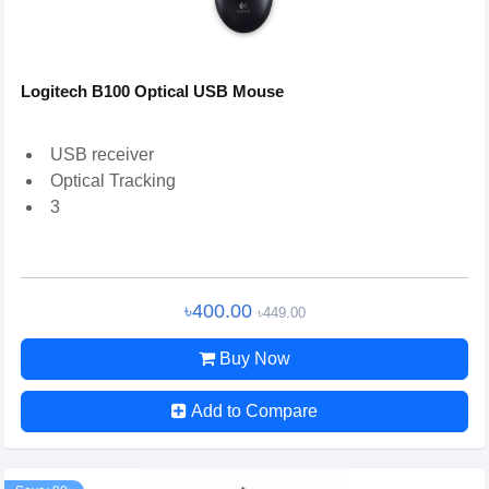
Logitech B100 Optical USB Mouse
USB receiver
Optical Tracking
3
৳400.00
৳449.00
Buy Now
Add to Compare