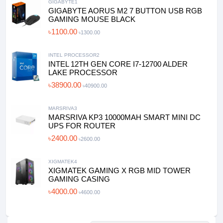
GIGABYTE1
GIGABYTE AORUS M2 7 BUTTON USB RGB
GAMING MOUSE BLACK
৳1100.00
৳1300.00
INTEL PROCESSOR2
INTEL 12TH GEN CORE I7-12700 ALDER
LAKE PROCESSOR
৳38900.00
৳40900.00
MARSRIVA3
MARSRIVA KP3 10000MAH SMART MINI DC
UPS FOR ROUTER
৳2400.00
৳2600.00
XIGMATEK4
XIGMATEK GAMING X RGB MID TOWER
GAMING CASING
৳4000.00
৳4600.00