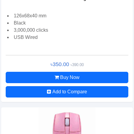
126x68x40 mm
Black
3,000,000 clicks
USB Wired
৳350.00
৳390.00
Buy Now
Add to Compare