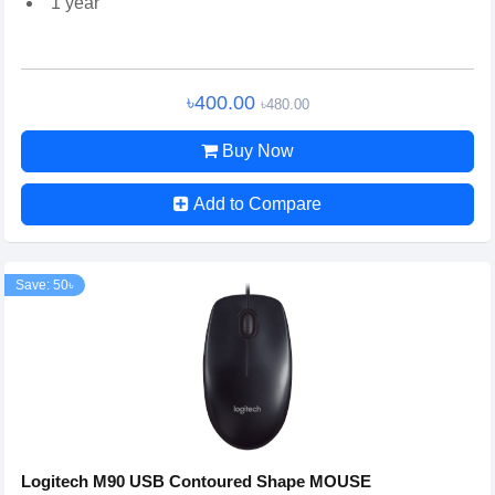
1 year
৳400.00
৳480.00
Buy Now
Add to Compare
Save: 50৳
Logitech M90 USB Contoured Shape MOUSE