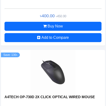
৳400.00
৳450.00
Buy Now
Add to Compare
Save: 130৳
A4TECH OP-730D 2X CLICK OPTICAL WIRED MOUSE