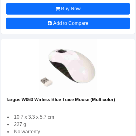
Buy Now
Add to Compare
Targus W063 Wirless Blue Trace Mouse (Multicolor)
10.7 x 3.3 x 5.7 cm
227 g
No warrenty