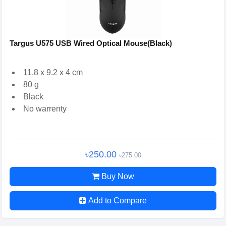
Targus U575 USB Wired Optical Mouse(Black)
11.8 x 9.2 x 4 cm
80 g
Black
No warrenty
৳250.00
৳275.00
Buy Now
Add to Compare