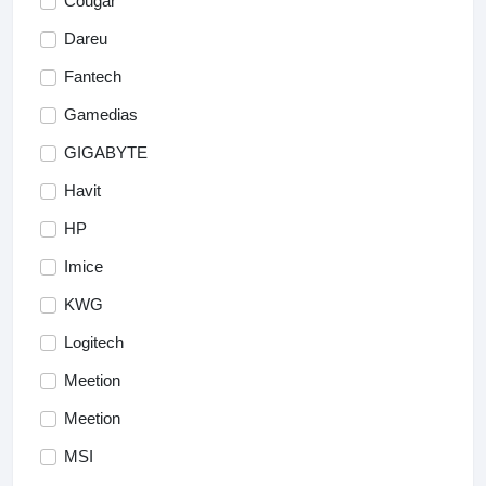
Cougar
Dareu
Fantech
Gamedias
GIGABYTE
Havit
HP
Imice
KWG
Logitech
Meetion
Meetion
MSI