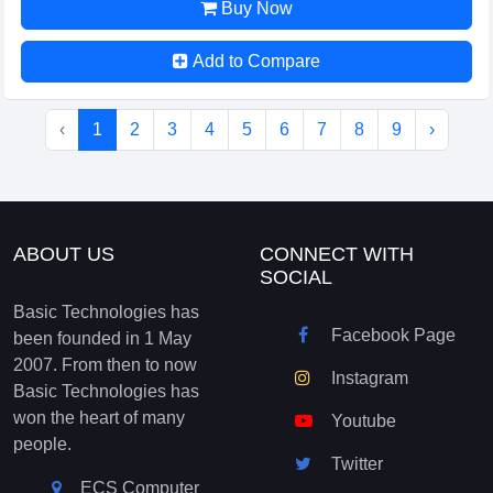
Buy Now
Add to Compare
‹
1
2
3
4
5
6
7
8
9
›
ABOUT US
CONNECT WITH
SOCIAL
Basic Technologies has
Facebook Page
been founded in 1 May
2007. From then to now
Instagram
Basic Technologies has
won the heart of many
Youtube
people.
Twitter
ECS Computer