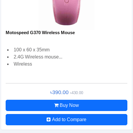
Motospeed G370 Wireless Mouse
100 x 60 x 35mm
2.4G Wireless mouse...
Wireless
৳390.00
৳430.00
Buy Now
Add to Compare