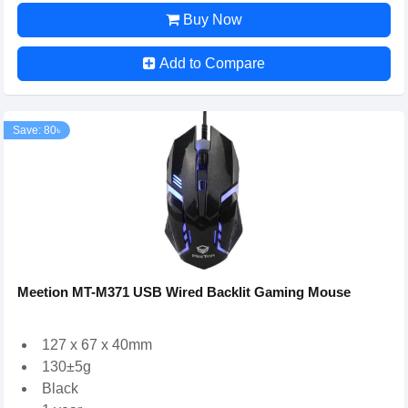
Buy Now
Add to Compare
Save: 80৳
Meetion MT-M371 USB Wired Backlit Gaming Mouse
127 x 67 x 40mm
130±5g
Black