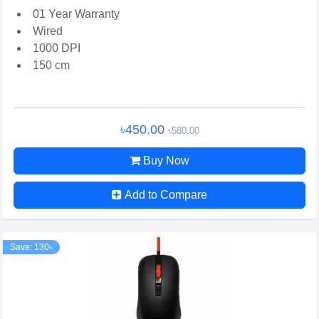
01 Year Warranty
Wired
1000 DPI
150 cm
৳450.00
৳580.00
Buy Now
Add to Compare
Save: 130৳