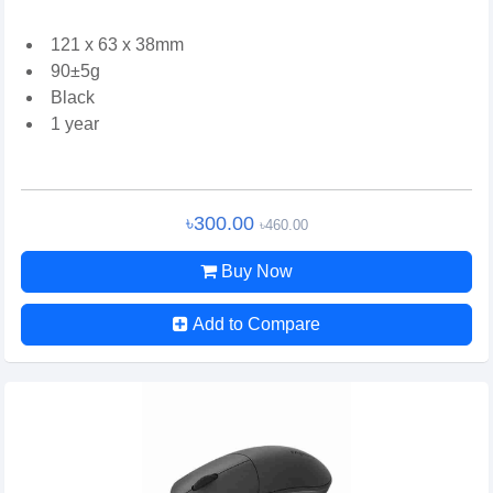
121 x 63 x 38mm
90±5g
Black
1 year
৳300.00
৳460.00
Buy Now
Add to Compare