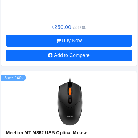
৳250.00
৳330.00
Buy Now
Add to Compare
Save: 160৳
Meetion MT-M362 USB Optical Mouse