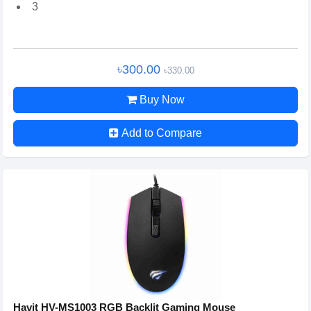
3
৳300.00
৳330.00
Buy Now
Add to Compare
Havit HV-MS1003 RGB Backlit Gaming Mouse