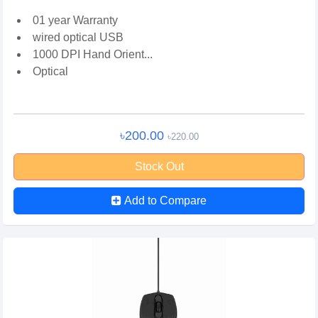
01 year Warranty
wired optical USB
1000 DPI Hand Orient...
Optical
৳200.00
৳220.00
Stock Out
Add to Compare