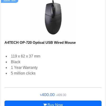
Save: 99৳
A4TECH OP-720 Optical USB Wired Mouse
119 x 62 x 37 mm
Black
1 Year Warranty
5 million clicks
৳400.00
৳499.00
Buy Now