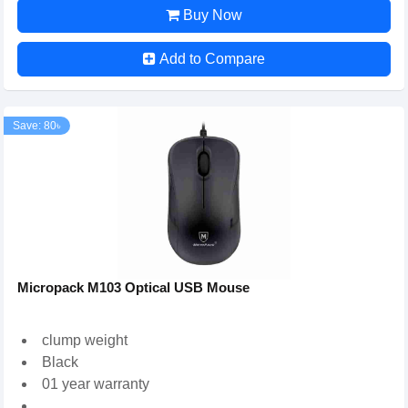
Buy Now
Add to Compare
Save: 80৳
Micropack M103 Optical USB Mouse
clump weight
Black
01 year warranty