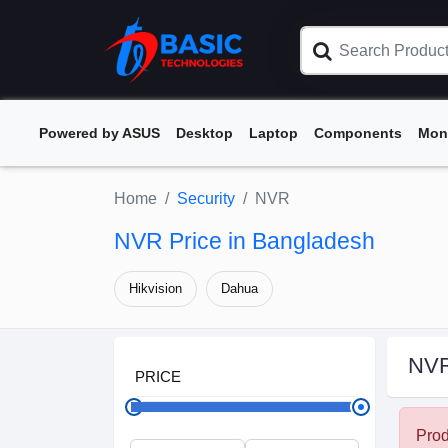
Powered by ASUS
Desktop
Laptop
Components
Mon
Home
Security
NVR
NVR Price in Bangladesh
Hikvision
Dahua
NV
PRICE
Prod