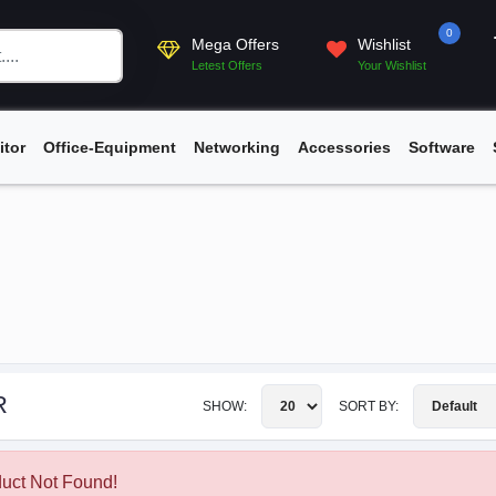
0
Mega Offers
Wishlist
Letest Offers
Your Wishlist
itor
Office-Equipment
Networking
Accessories
Software
R
SHOW:
SORT BY:
uct Not Found!