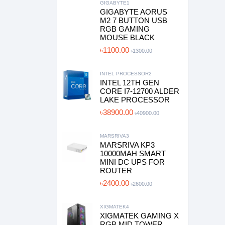
GIGABYTE1
GIGABYTE AORUS
M2 7 BUTTON USB
RGB GAMING
MOUSE BLACK
৳1100.00
৳1300.00
INTEL PROCESSOR2
INTEL 12TH GEN
CORE I7-12700 ALDER
LAKE PROCESSOR
৳38900.00
৳40900.00
MARSRIVA3
MARSRIVA KP3
10000MAH SMART
MINI DC UPS FOR
ROUTER
৳2400.00
৳2600.00
XIGMATEK4
XIGMATEK GAMING X
RGB MID TOWER