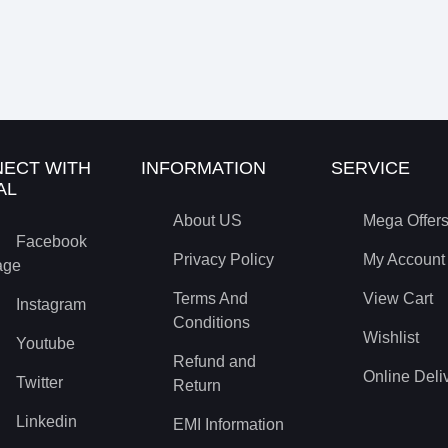
ECT WITH
INFORMATION
SERVICE
AL
About US
Mega Offer
Facebook
Privacy Policy
My Account
age
Terms And
View Cart
Instagram
Conditions
Wishlist
Youtube
Refund and
Online Deli
Twitter
Return
Linkedin
EMI Information