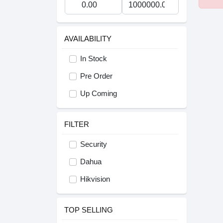
AVAILABILITY
In Stock
Pre Order
Up Coming
FILTER
Security
Dahua
Hikvision
TOP SELLING