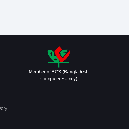
s
Member of BCS (Bangladesh
Computer Samity)
very