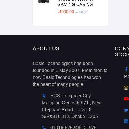
GAMING CASING
৳4000.00
৳4600.00
ABOUT US
CONN
SOCI
Basic Technologies has been
founded in 1 May 2007. From then to
P
now Basic Technologies has won
the heart of many people.
ECS Computer City,
Multiplan Center 69-71 , New
Elephant Road , Lavel-8,
S/R#811-812, Dhaka -1205
01916-626248
|
01976-