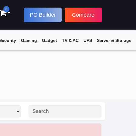
0
PC Builder
Compare
Security
Gaming
Gadget
TV & AC
UPS
Server & Storage