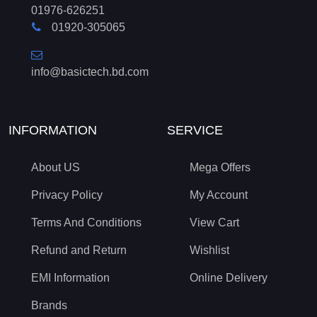
01976-626251
01920-305065
info@basictech.bd.com
INFORMATION
SERVICE
About US
Mega Offers
Privacy Policy
My Account
Terms And Conditions
View Cart
Refund and Return
Wishlist
EMI Information
Online Delivery
Brands