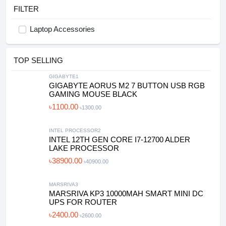
FILTER
Laptop Accessories
TOP SELLING
GIGABYTE1
GIGABYTE AORUS M2 7 BUTTON USB RGB
GAMING MOUSE BLACK
৳1100.00
৳1300.00
INTEL PROCESSOR2
INTEL 12TH GEN CORE I7-12700 ALDER
LAKE PROCESSOR
৳38900.00
৳40900.00
MARSRIVA3
MARSRIVA KP3 10000MAH SMART MINI DC
UPS FOR ROUTER
৳2400.00
৳2600.00