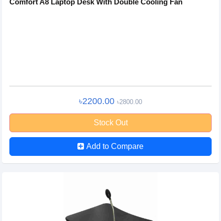
Comfort A8 Laptop Desk With Double Cooling Fan
৳2200.00
৳2800.00
Stock Out
Add to Compare