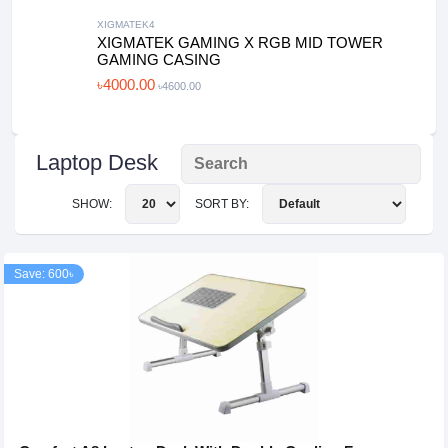
XIGMATEK4
XIGMATEK GAMING X RGB MID TOWER
GAMING CASING
৳4000.00
৳4600.00
Laptop Desk
SHOW:
SORT BY:
Save: 600৳