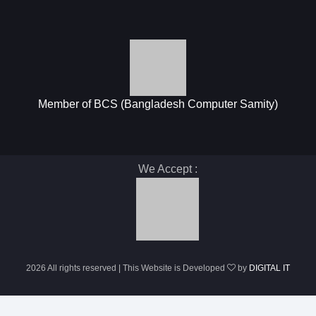
Member of BCS (Bangladesh Computer Samity)
We Accept :
2026 All rights reserved | This Website is Developed
by
DIGITAL IT