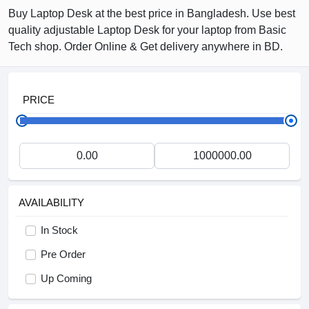
Buy Laptop Desk at the best price in Bangladesh. Use best
quality adjustable Laptop Desk for your laptop from Basic
Tech shop. Order Online & Get delivery anywhere in BD.
PRICE
AVAILABILITY
In Stock
Pre Order
Up Coming