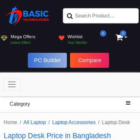
0
0
Mega Offers
Wishlist
Letest Offers
Your Wishlist
PC Builder
Compare
Category
Home
All Laptop
Laptop Accessories
Laptop Desk
Laptop Desk Price in Bangladesh