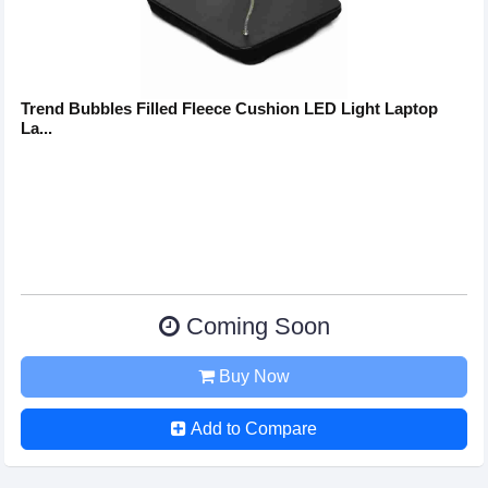
Trend Bubbles Filled Fleece Cushion LED Light Laptop
La...
Coming Soon
Buy Now
Add to Compare