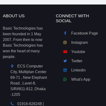
ABOUT US
CONNECT WITH
SOCIAL
Basic Technologies has
Facebook Page
been founded in 1 May
2007. From then to now
Instagram
Basic Technologies has
won the heart of many
Youtube
people.
Twitter
ECS Computer
Linkedin
City, Multiplan Center
69-71 , New Elephant
What's App
Road , Lavel-8,
S/R#811-812, Dhaka
-1205
01916-626248
|