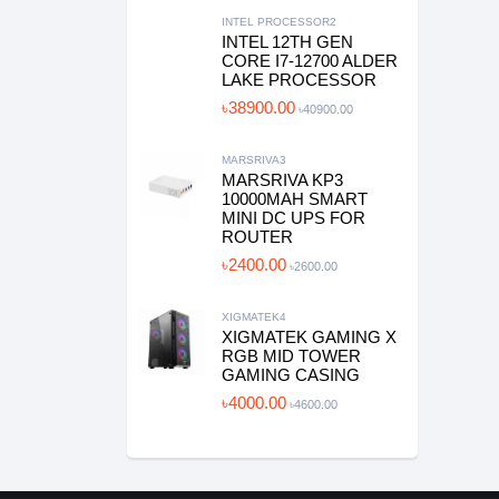
INTEL PROCESSOR2
INTEL 12TH GEN
CORE I7-12700 ALDER
LAKE PROCESSOR
৳38900.00
৳40900.00
MARSRIVA3
MARSRIVA KP3
10000MAH SMART
MINI DC UPS FOR
ROUTER
৳2400.00
৳2600.00
XIGMATEK4
XIGMATEK GAMING X
RGB MID TOWER
GAMING CASING
৳4000.00
৳4600.00