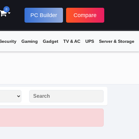
0
PC Builder
Compare
Security
Gaming
Gadget
TV & AC
UPS
Server & Storage