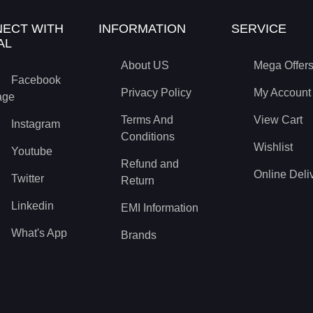
ECT WITH
INFORMATION
SERVICE
AL
About US
Mega Offer
Facebook
Privacy Policy
My Account
age
Terms And
View Cart
Instagram
Conditions
Wishlist
Youtube
Refund and
Online Deli
Twitter
Return
Linkedin
EMI Information
What's App
Brands