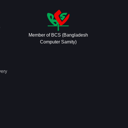
s
Member of BCS (Bangladesh
Computer Samity)
very