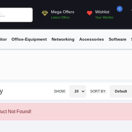
0
Mega Offers
Wishlist
Letest Offers
Your Wishlist
itor
Office-Equipment
Networking
Accessories
Software
y
SHOW:
SORT BY:
uct Not Found!