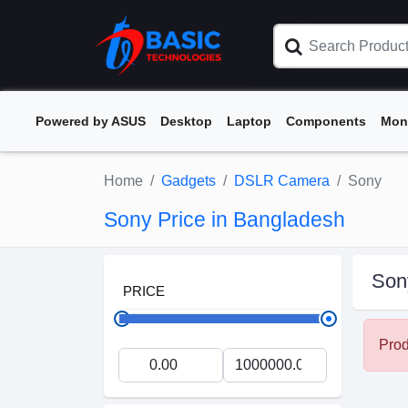
Powered by ASUS
Desktop
Laptop
Components
Mon
Home
Gadgets
DSLR Camera
Sony
Sony Price in Bangladesh
Son
PRICE
Prod