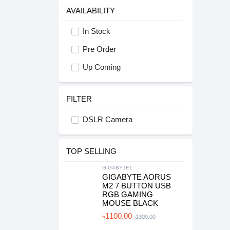
AVAILABILITY
In Stock
Pre Order
Up Coming
FILTER
DSLR Camera
TOP SELLING
GIGABYTE1
GIGABYTE AORUS
M2 7 BUTTON USB
RGB GAMING
MOUSE BLACK
৳1100.00
৳1300.00