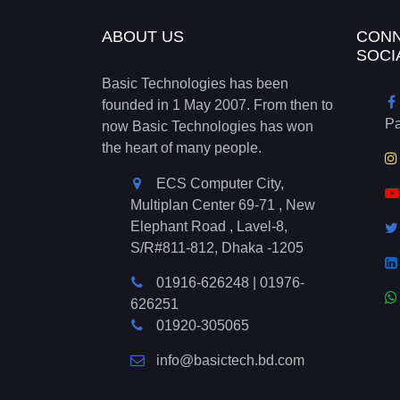
ABOUT US
CONN
SOCI
Basic Technologies has been
founded in 1 May 2007. From then to
P
now Basic Technologies has won
the heart of many people.
ECS Computer City,
Multiplan Center 69-71 , New
Elephant Road , Lavel-8,
S/R#811-812, Dhaka -1205
01916-626248
|
01976-
626251
01920-305065
info@basictech.bd.com