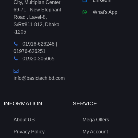
Linkedin
City, Multiplan Center
69-71 , New Elephant
What's App
Road , Lavel-8,
S/R#811-812, Dhaka
-1205
01916-626248
|
01976-626251
01920-305065
info@basictech.bd.com
INFORMATION
SERVICE
About US
Mega Offers
Privacy Policy
My Account