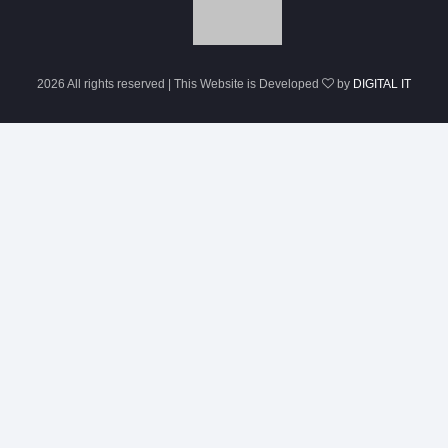
2026 All rights reserved | This Website is Developed
by
DIGITAL IT