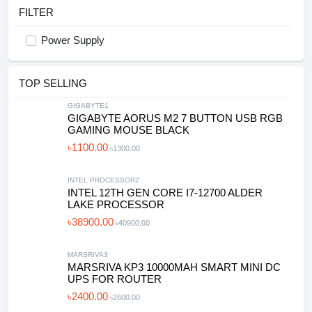
FILTER
Power Supply
TOP SELLING
GIGABYTE1
GIGABYTE AORUS M2 7 BUTTON USB RGB
GAMING MOUSE BLACK
৳1100.00
৳1300.00
INTEL PROCESSOR2
INTEL 12TH GEN CORE I7-12700 ALDER
LAKE PROCESSOR
৳38900.00
৳40900.00
MARSRIVA3
MARSRIVA KP3 10000MAH SMART MINI DC
UPS FOR ROUTER
৳2400.00
৳2600.00