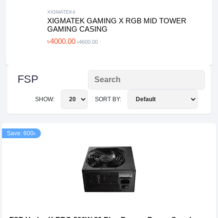
XIGMATEK4
XIGMATEK GAMING X RGB MID TOWER
GAMING CASING
৳4000.00
৳4600.00
FSP
SHOW:
SORT BY:
Save: 600৳