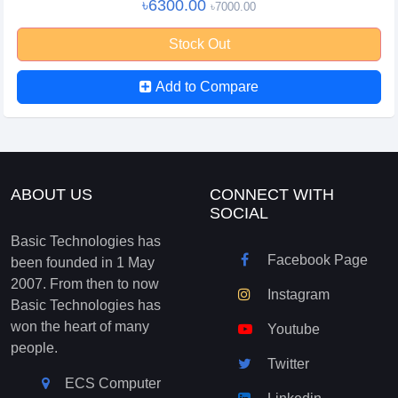
৳6300.00
৳7000.00
Stock Out
Add to Compare
ABOUT US
CONNECT WITH
SOCIAL
Basic Technologies has
Facebook Page
been founded in 1 May
2007. From then to now
Instagram
Basic Technologies has
won the heart of many
Youtube
people.
Twitter
ECS Computer