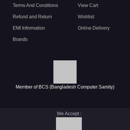
Terms And Conditions
View Cart
Refund and Return
Wishlist
EMI Information
Online Delivery
Brands
Member of BCS (Bangladesh Computer Samity)
We Accept :