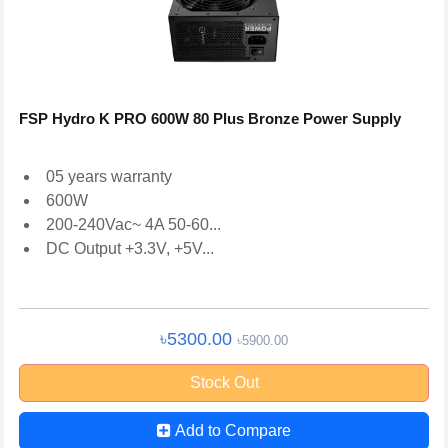
FSP Hydro K PRO 600W 80 Plus Bronze Power Supply
05 years warranty
600W
200-240Vac~ 4A 50-60...
DC Output +3.3V, +5V...
৳5300.00
৳5900.00
Stock Out
Add to Compare