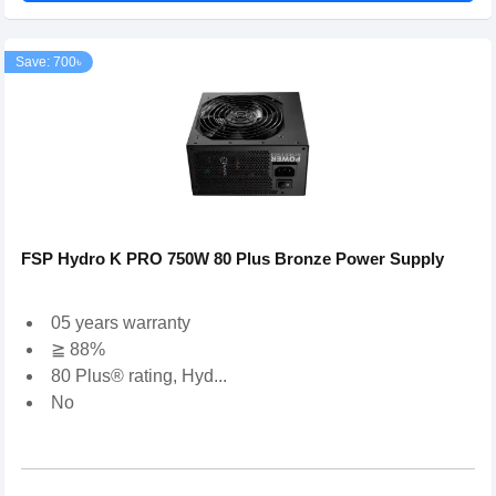
Save: 700৳
FSP Hydro K PRO 750W 80 Plus Bronze Power Supply
05 years warranty
≧ 88%
80 Plus® rating, Hyd...
No