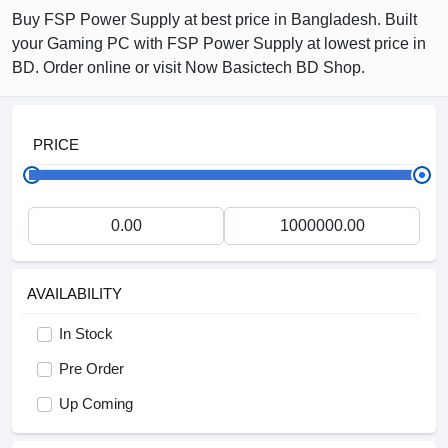
Buy FSP Power Supply at best price in Bangladesh. Built
your Gaming PC with FSP Power Supply at lowest price in
BD. Order online or visit Now Basictech BD Shop.
PRICE
AVAILABILITY
In Stock
Pre Order
Up Coming