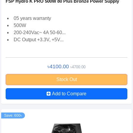
FSP Hydro K PRO 500W 80 Plus Bronze Power Supply
05 years warranty
500W
200-240Vac~ 4A 50-60...
DC Output +3.3V, +5V...
৳4100.00
৳4700.00
Stock Out
Add to Compare
Save: 600৳