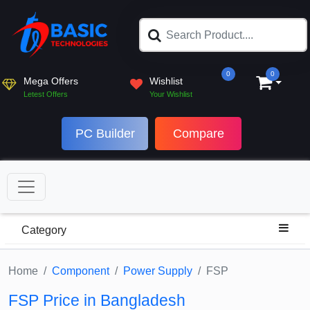
0
0
Mega Offers
Wishlist
Letest Offers
Your Wishlist
PC Builder
Compare
Category
Home
Component
Power Supply
FSP
FSP Price in Bangladesh